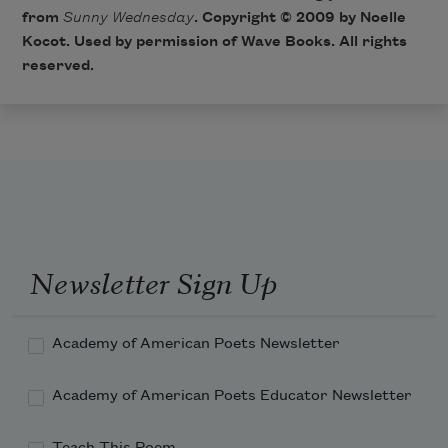
from
Sunny Wednesday
. Copyright © 2009 by Noelle
Kocot. Used by permission of Wave Books. All rights
reserved.
Newsletter Sign Up
Academy of American Poets Newsletter
Academy of American Poets Educator Newsletter
Teach This Poem