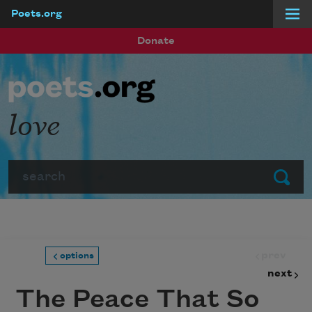
Poets.org
Skip to main content
Donate
love
Search
Submit
prev
options
next
The Peace That So