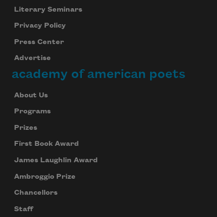
Literary Seminars
Privacy Policy
Press Center
Advertise
academy of american poets
About Us
Programs
Prizes
First Book Award
James Laughlin Award
Ambroggio Prize
Chancellors
Staff