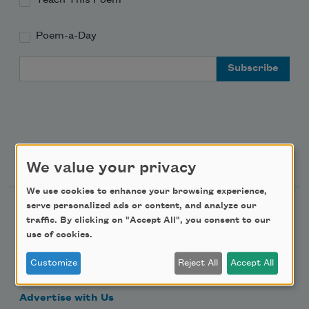
Poem-a-Day
Email Address
Support Us
We value your privacy
We use cookies to enhance your browsing experience,
serve personalized ads or content, and analyze our
Become a Member
traffic. By clicking on "Accept All", you consent to our
Donate Now
use of cookies.
Get Involved
Customize
Reject All
Accept All
Make a Bequest
Advertise with Us