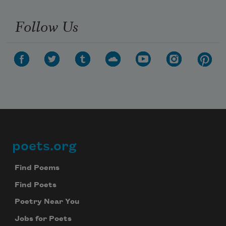
Follow Us
poets.org
Footer
Find Poems
Find Poets
Poetry Near You
Jobs for Poets