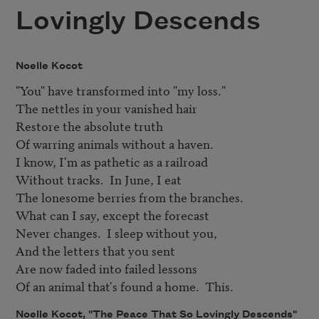
Lovingly Descends
Noelle Kocot
"You" have transformed into "my loss."

The nettles in your vanished hair

Restore the absolute truth

Of warring animals without a haven.

I know, I'm as pathetic as a railroad

Without tracks.  In June, I eat

The lonesome berries from the branches.

What can I say, except the forecast

Never changes.  I sleep without you,

And the letters that you sent

Are now faded into failed lessons

Of an animal that's found a home.  This.
Noelle Kocot, "The Peace That So Lovingly Descends"