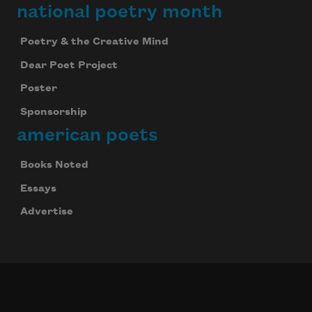
national poetry month
Poetry & the Creative Mind
Dear Poet Project
Poster
Sponsorship
american poets
Books Noted
Essays
Advertise