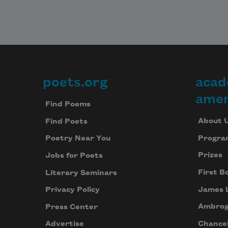
poets.org
acad
Footer
amer
Find Poems
About 
Find Poets
Progra
Poetry Near You
Prizes
Jobs for Poets
First B
Literary Seminars
James 
Privacy Policy
Ambrog
Press Center
Chancel
Advertise