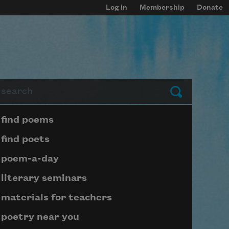
Log in
Membership
Donate
arch
Submit
Page submenu block
find poems
find poets
poem-a-day
literary seminars
materials for teachers
poetry near you