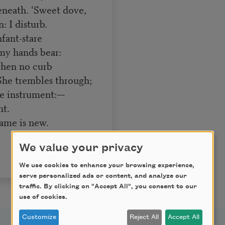
beneath. ‘Sweet dove,
: I disturb.
fant-stare
y hands bear:
hen no curb
 She trembles through;
e instrument:—
nt.
name is new.
We value your privacy
We use cookies to enhance your browsing experience,
serve personalized ads or content, and analyze our
traffic. By clicking on "Accept All", you consent to our
use of cookies.
Customize
Reject All
Accept All