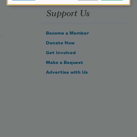
Support Us
Become a Member
Donate Now
Get Involved
Make a Bequest
Advertise with Us