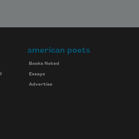
american poets
Books Noted
d
Essays
Advertise