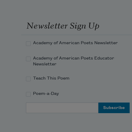
Newsletter Sign Up
Academy of American Poets Newsletter
Academy of American Poets Educator
Newsletter
Teach This Poem
Poem-a-Day
Email Address