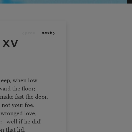
prev
next
 XV
 sleep, when low
ard the floor;
make fast the door.
, not your foe.
f wronged love,
—well if he did!
n that lid,