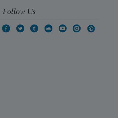
Follow Us