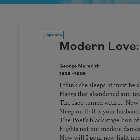
options
Modern Love:
George Meredith
1828 –
1909
I think she sleeps: it must be
Hangs that abandoned arm tow
The face turned with it. Now 
Sleep on it: it is your husband
The Poet’s black stage-lion o
Frights not our modern dames:
Now will I pour new light upo