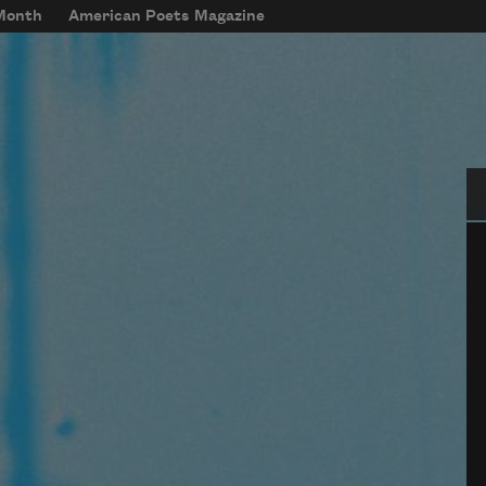
 Month
American Poets Magazine
Se