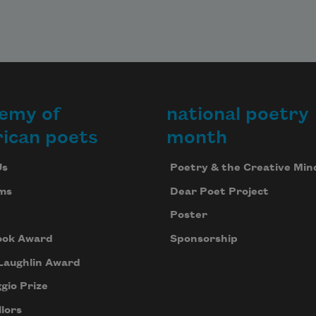
emy of
national poetry
ican poets
month
Us
Poetry & the Creative Min
ms
Dear Poet Project
Poster
ook Award
Sponsorship
Laughlin Award
gio Prize
lors