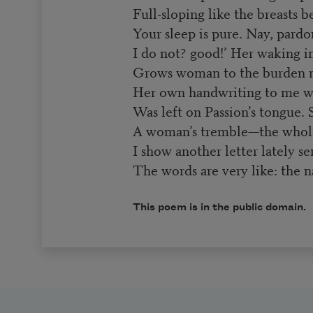
Full-sloping like the breasts 
Your sleep is pure. Nay, pardon
I do not? good!’ Her waking in
Grows woman to the burden m
Her own handwriting to me w
Was left on Passion’s tongue.
A woman’s tremble—the whol
I show another letter lately se
The words are very like: the 
This poem is in the public domain.