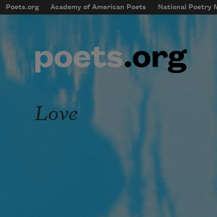
Skip to main content
Poets.org
Academy of American Poets
National Poetry
mobileMenu
Main navigation
User account menu
Love