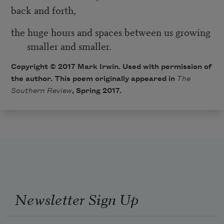
back and forth,
the huge hours and spaces between us growing
smaller and smaller.
Copyright © 2017 Mark Irwin. Used with permission of
the author. This poem originally appeared in
The
Southern Review
, Spring 2017.
Newsletter Sign Up