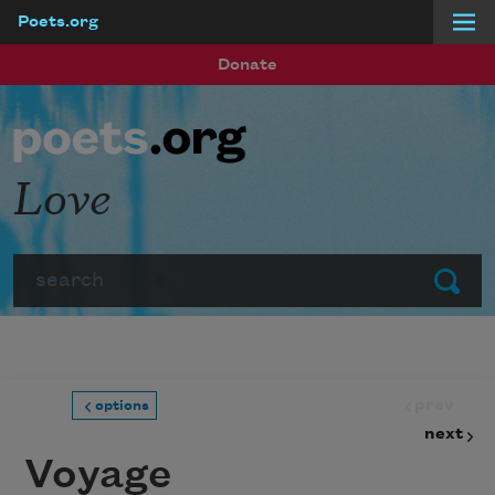
Poets.org
Skip to main content
Donate
Love
Search
Submit
prev
options
next
Voyage