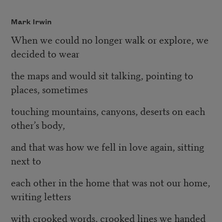
Mark Irwin
When we could no longer walk or explore, we
decided to wear
the maps and would sit talking, pointing to
places, sometimes
touching mountains, canyons, deserts on each
other’s body,
and that was how we fell in love again, sitting
next to
each other in the home that was not our home,
writing letters
with crooked words, crooked lines we handed