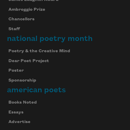
Ambroggio Prize
Chancellors
Staff
national poetry month
Poetry & the Creative Mind
Dear Poet Project
Poster
Sponsorship
american poets
Books Noted
Essays
Advertise