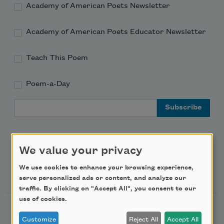
Academy of American Poets Newsletter
Academy of American Poets Educator Newsletter
Teach This Poem
Poem-a-Day
Email Address
We value your privacy
We use cookies to enhance your browsing experience,
Support Us
serve personalized ads or content, and analyze our
traffic. By clicking on "Accept All", you consent to our
use of cookies.
Become a Member
Customize
Reject All
Accept All