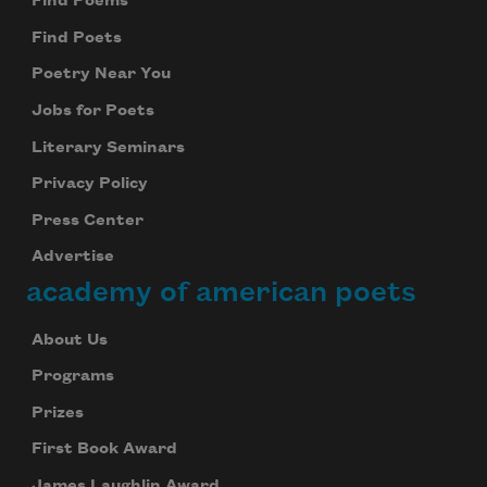
Find Poems
Find Poets
Poetry Near You
Jobs for Poets
Literary Seminars
Privacy Policy
Press Center
Advertise
academy of american poets
About Us
Programs
Prizes
First Book Award
James Laughlin Award