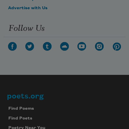
Advertise with Us
Follow Us
poets.org
Footer
Find Poems
Find Poets
Poetry Near You