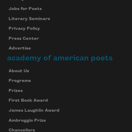
Jobs for Poets
Literary Seminars
Privacy Policy
Press Center
Advertise
academy of american poets
About Us
Programs
Prizes
First Book Award
James Laughlin Award
Ambroggio Prize
Chancellors