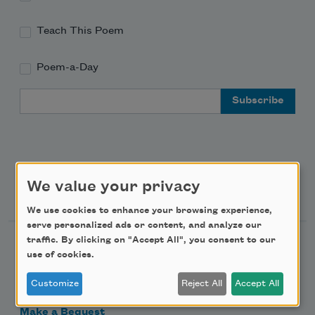
Teach This Poem
Poem-a-Day
Email Address
We value your privacy
Support Us
We use cookies to enhance your browsing experience,
serve personalized ads or content, and analyze our
traffic. By clicking on "Accept All", you consent to our
Become a Member
use of cookies.
Donate Now
Customize
Reject All
Accept All
Get Involved
Make a Bequest