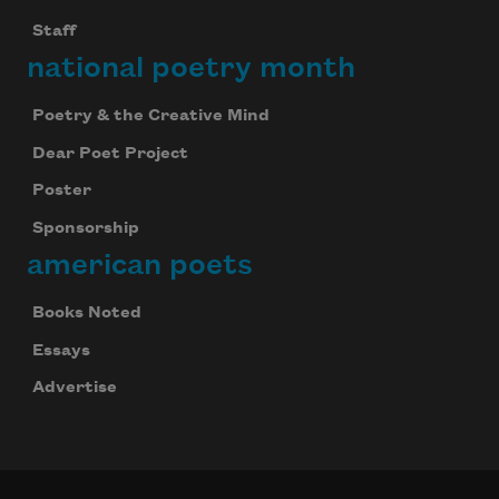
Staff
national poetry month
Poetry & the Creative Mind
Dear Poet Project
Poster
Sponsorship
american poets
Books Noted
Essays
Advertise