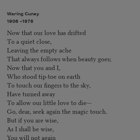
Waring Cuney
1906 –
1976
Now that our love has drifted
To a quiet close,
Leaving the empty ache
That always follows when beauty goes;
Now that you and I,
Who stood tip-toe on earth
To touch our fingers to the sky,
Have turned away
To allow our little love to die—
Go, dear, seek again the magic touch.
But if you are wise,
As I shall be wise,
You will not again