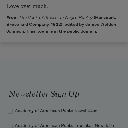
Love over much.
From
The Book of American Negro Poetry
(Harcourt,
Brace and Company, 1922), edited by James Weldon
Johnson. This poem is in the public domain.
Newsletter Sign Up
Academy of American Poets Newsletter
Academy of American Poets Educator Newsletter