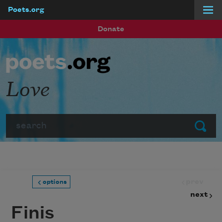
Poets.org
Skip to main content
Donate
Love
Search
Submit
prev
options
next
Finis