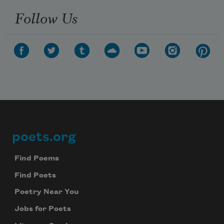
Follow Us
poets.org
Footer
Find Poems
Find Poets
Poetry Near You
Jobs for Poets