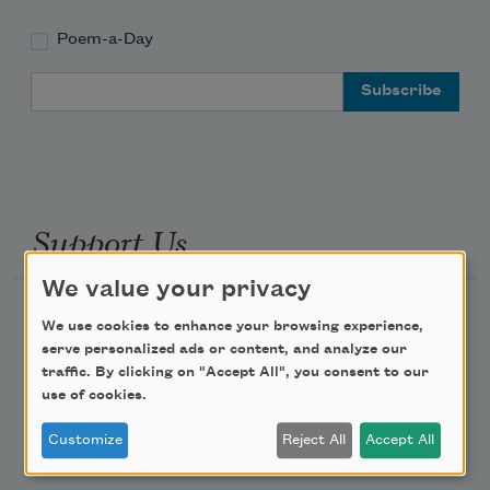
Poem-a-Day
Email Address
Support Us
We value your privacy
Become a Member
We use cookies to enhance your browsing experience,
Donate Now
serve personalized ads or content, and analyze our
traffic. By clicking on "Accept All", you consent to our
Get Involved
use of cookies.
Make a Bequest
Customize
Reject All
Accept All
Advertise with Us