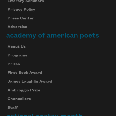
Literary Seminars
Privacy Policy
Press Center
Advertise
academy of american poets
About Us
Programs
Prizes
First Book Award
James Laughlin Award
Ambroggio Prize
Chancellors
Staff