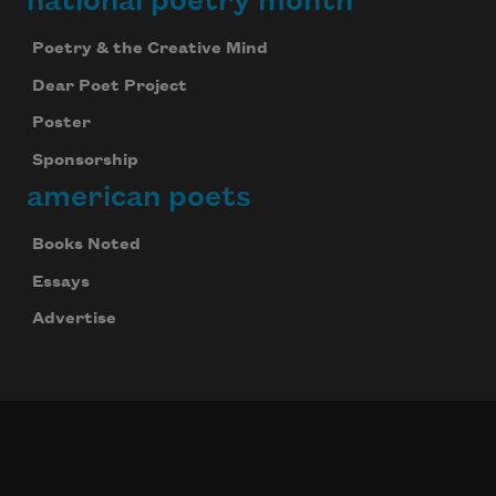
national poetry month
Poetry & the Creative Mind
Dear Poet Project
Poster
Sponsorship
american poets
Books Noted
Essays
Advertise