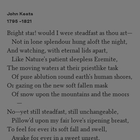
John Keats
1795 –
1821
Bright star! would I were steadfast as thou art—
Not in lone splendour hung aloft the night,
And watching, with eternal lids apart,
Like Nature's patient sleepless Eremite,
The moving waters at their priestlike task
Of pure ablution round earth's human shores,
Or gazing on the new soft fallen mask
Of snow upon the mountains and the moors
—
No—yet still steadfast, still unchangeable,
Pillow'd upon my fair love's ripening breast,
To feel for ever its soft fall and swell,
Awake for ever in a sweet unrest,