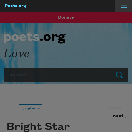
Poets.org
Skip to main content
Donate
Love
Search
Submit
prev
options
next
Bright Star