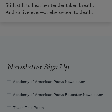
Still, still to hear her tender-taken breath,
And so live ever—or else swoon to death.
Newsletter Sign Up
Academy of American Poets Newsletter
Academy of American Poets Educator Newsletter
Teach This Poem