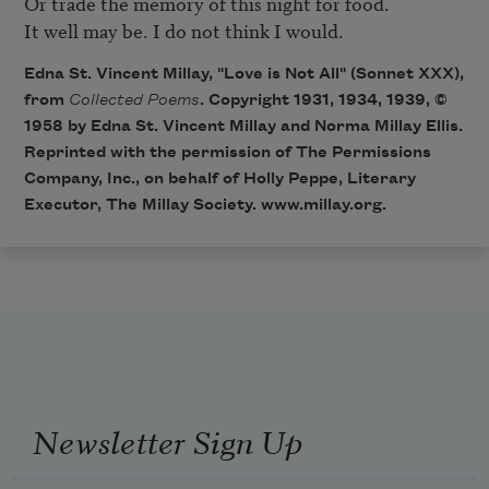
Or trade the memory of this night for food. 

It well may be. I do not think I would. 
Edna St. Vincent Millay, "Love is Not All" (Sonnet XXX),
from
Collected Poems
. Copyright 1931, 1934, 1939, ©
1958 by Edna St. Vincent Millay and Norma Millay Ellis.
Reprinted with the permission of The Permissions
Company, Inc., on behalf of Holly Peppe, Literary
Executor, The Millay Society.
www.millay.org
.
Newsletter Sign Up