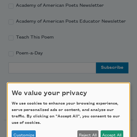
Academy of American Poets Newsletter
Academy of American Poets Educator Newsletter
Teach This Poem
Poem-a-Day
Email Address
We value your privacy
We use cookies to enhance your browsing experience,
Support Us
serve personalized ads or content, and analyze our
traffic. By clicking on "Accept All", you consent to our
use of cookies.
Become a Member
Customize
Reject All
Accept All