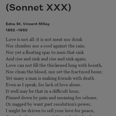
(Sonnet XXX)
Edna St. Vincent Millay
1892 –
1950
Love is not all: it is not meat nor drink

Nor slumber nor a roof against the rain; 

Nor yet a floating spar to men that sink 

And rise and sink and rise and sink again; 

Love can not fill the thickened lung with breath, 

Nor clean the blood, nor set the fractured bone; 

Yet many a man is making friends with death 

Even as I speak, for lack of love alone. 

It well may be that in a difficult hour, 

Pinned down by pain and moaning for release, 

Or nagged by want past resolution’s power, 

I might be driven to sell your love for peace, 
