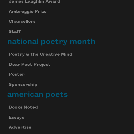
James Laughlin Award
Ambroggio Prize
Chancellors
Staff
national poetry month
Poetry & the Creative Mind
Dear Poet Project
Poster
Sponsorship
american poets
Books Noted
Essays
Advertise