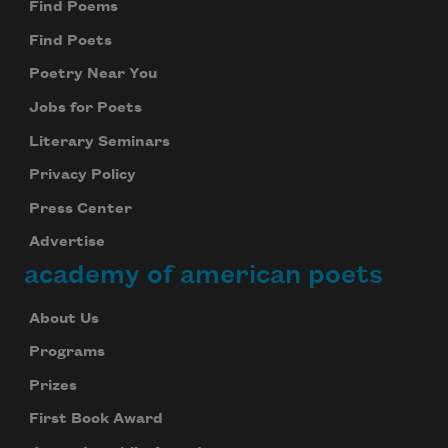
Find Poems
Find Poets
Poetry Near You
Jobs for Poets
Literary Seminars
Privacy Policy
Press Center
Advertise
academy of american poets
About Us
Programs
Prizes
First Book Award