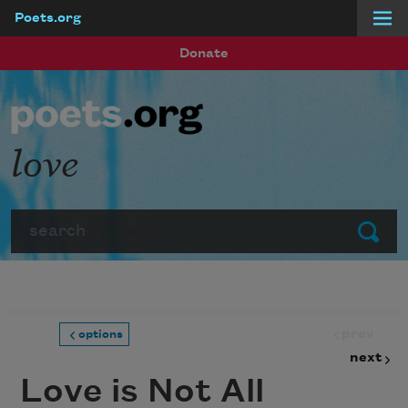
Poets.org
Skip to main content
Donate
love
Search
Submit
prev
options
next
Love is Not All