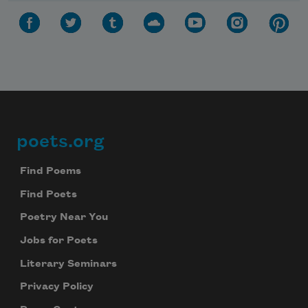
poets.org
Footer
Find Poems
Find Poets
Poetry Near You
Jobs for Poets
Literary Seminars
Privacy Policy