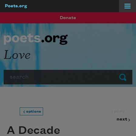
Poets.org
Skip to main content
Donate
Love
Search
Submit
prev
options
next
A Decade