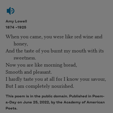
Amy Lowell
1874 –
1925
When you came, you were like red wine and
honey,
And the taste of you burnt my mouth with its
sweetness.
Now you are like morning bread,
Smooth and pleasant.
I hardly taste you at all for I know your savour,
But I am completely nourished.
This poem is in the public domain. Published in Poem-
a-Day on
June 25, 2022
, by the Academy of American
Poets.