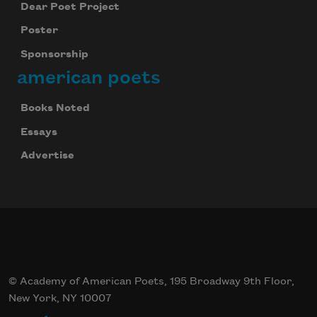
Dear Poet Project
Poster
Sponsorship
american poets
Books Noted
Essays
Advertise
© Academy of American Poets, 195 Broadway 9th Floor,
New York, NY 10007