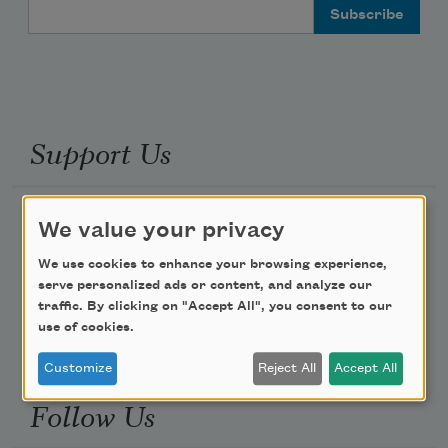
Email Address
Support Us
Become a Member
We value your privacy
Donate Now
We use cookies to enhance your browsing experience,
Get Involved
serve personalized ads or content, and analyze our
traffic. By clicking on "Accept All", you consent to our
Make a Bequest
use of cookies.
Advertise with Us
Customize
Reject All
Accept All
Follow Us