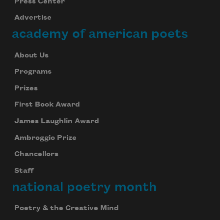
Press Center
Advertise
academy of american poets
About Us
Programs
Prizes
First Book Award
James Laughlin Award
Ambroggio Prize
Chancellors
Staff
national poetry month
Poetry & the Creative Mind