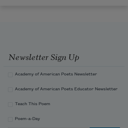
Newsletter Sign Up
Academy of American Poets Newsletter
Academy of American Poets Educator Newsletter
Teach This Poem
Poem-a-Day