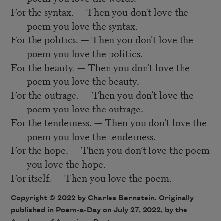
For the syntax. — Then you don’t love the
poem you love the syntax.
For the politics. — Then you don’t love the
poem you love the politics.
For the beauty. — Then you don’t love the
poem you love the beauty.
For the outrage. — Then you don’t love the
poem you love the outrage.
For the tenderness. — Then you don’t love the
poem you love the tenderness.
For the hope. — Then you don’t love the poem
you love the hope.
For itself. — Then you love the poem.
Copyright ©
2022
by Charles Bernstein. Originally
published in Poem-a-Day on
July 27, 2022,
by the