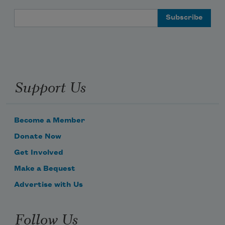
Email Address
Support Us
Become a Member
Donate Now
Get Involved
Make a Bequest
Advertise with Us
Follow Us