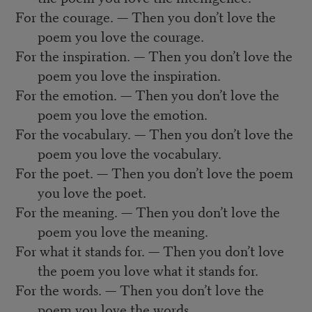
For the courage. — Then you don’t love the
poem you love the courage.
For the inspiration. — Then you don’t love the
poem you love the inspiration.
For the emotion. — Then you don’t love the
poem you love the emotion.
For the vocabulary. — Then you don’t love the
poem you love the vocabulary.
For the poet. — Then you don’t love the poem
you love the poet.
For the meaning. — Then you don’t love the
poem you love the meaning.
For what it stands for. — Then you don’t love
the poem you love what it stands for.
For the words. — Then you don’t love the
poem you love the words.