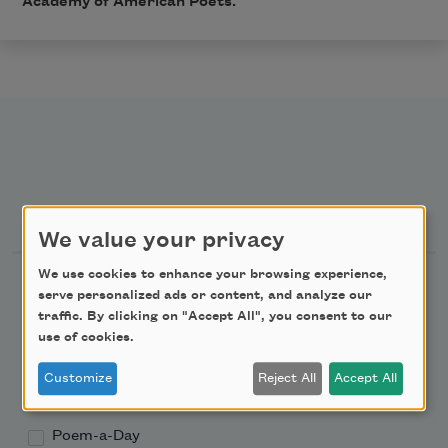
Academy of American Poets.
Newsletter Sign Up
We value your privacy
We use cookies to enhance your browsing experience,
Academy of American Poets Newsletter
serve personalized ads or content, and analyze our
traffic. By clicking on "Accept All", you consent to our
Academy of American Poets Educator Newsletter
use of cookies.
Customize
Reject All
Accept All
Teach This Poem
Poem-a-Day