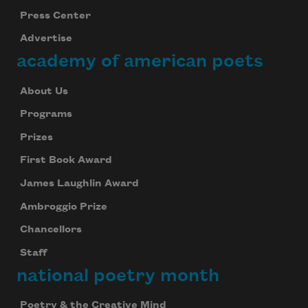
Press Center
Advertise
academy of american poets
About Us
Programs
Prizes
First Book Award
James Laughlin Award
Ambroggio Prize
Chancellors
Staff
national poetry month
Poetry & the Creative Mind