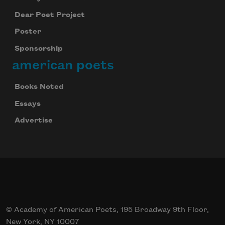
Dear Poet Project
Poster
Sponsorship
american poets
Books Noted
Essays
Advertise
© Academy of American Poets, 195 Broadway 9th Floor,
New York, NY 10007