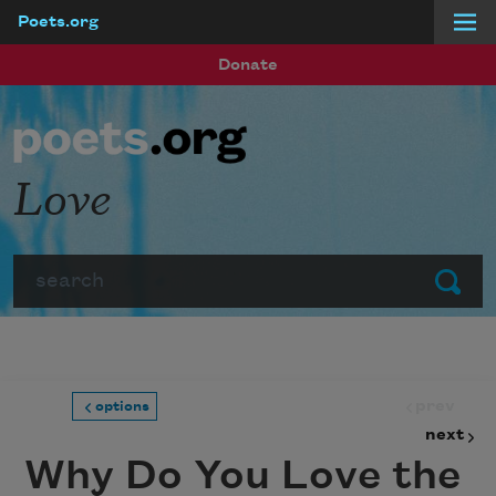
Poets.org
Skip to main content
Donate
Love
Search
Submit
prev
options
next
Why Do You Love the