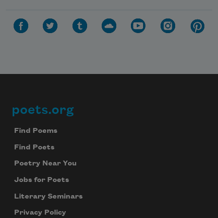
poets.org
Footer
Find Poems
Find Poets
Poetry Near You
Jobs for Poets
Literary Seminars
Privacy Policy