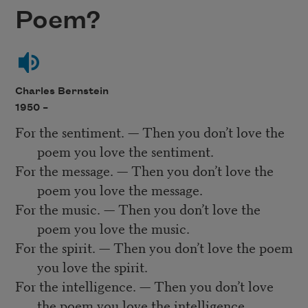
Poem?
Charles Bernstein
1950 –
For the sentiment. — Then you don’t love the
poem you love the sentiment.
For the message. — Then you don’t love the
poem you love the message.
For the music. — Then you don’t love the
poem you love the music.
For the spirit. — Then you don’t love the poem
you love the spirit.
For the intelligence. — Then you don’t love
the poem you love the intelligence.