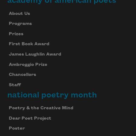
academy of american poets
About Us
Programs
Prizes
First Book Award
James Laughlin Award
Ambroggio Prize
Chancellors
Staff
national poetry month
Poetry & the Creative Mind
Dear Poet Project
Poster