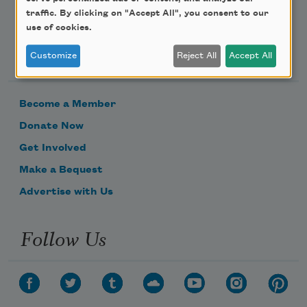
traffic. By clicking on "Accept All", you consent to our
use of cookies.
Support Us
Customize
Reject All
Accept All
Become a Member
Donate Now
Get Involved
Make a Bequest
Advertise with Us
Follow Us