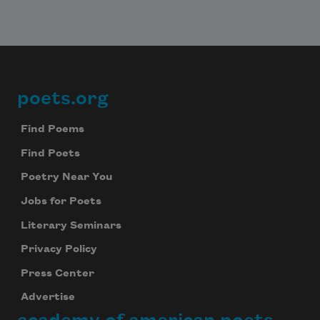
poets.org
Footer
Find Poems
Find Poets
Poetry Near You
Jobs for Poets
Literary Seminars
Privacy Policy
Press Center
Advertise