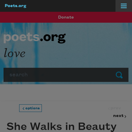
Poets.org
Skip to main content
Donate
love
Search
Submit
prev
options
next
She Walks in Beauty