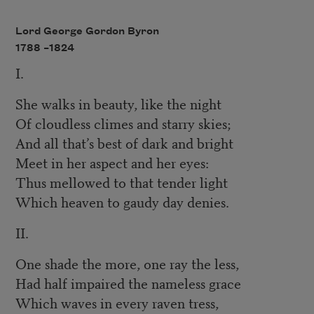
Lord George Gordon Byron
1788 –
1824
I.
She walks in beauty, like the night
Of cloudless climes and starry skies;
And all that’s best of dark and bright
Meet in her aspect and her eyes:
Thus mellowed to that tender light
Which heaven to gaudy day denies.
II.
One shade the more, one ray the less,
Had half impaired the nameless grace
Which waves in every raven tress,