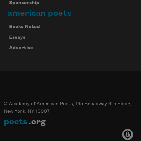
Sponsorship
american poets
Books Noted
Essays
Advertise
© Academy of American Poets, 195 Broadway 9th Floor,
New York, NY 10007
poets
.org