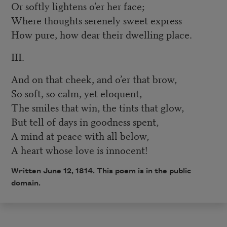
Or softly lightens o’er her face;
Where thoughts serenely sweet express
How pure, how dear their dwelling place.
III.
And on that cheek, and o’er that brow,
So soft, so calm, yet eloquent,
The smiles that win, the tints that glow,
But tell of days in goodness spent,
A mind at peace with all below,
A heart whose love is innocent!
Written June 12, 1814. This poem is in the public
domain.