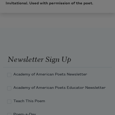
Invitational
. Used with permission of the poet.
Newsletter Sign Up
Academy of American Poets Newsletter
Academy of American Poets Educator Newsletter
Teach This Poem
Poem-a-Day