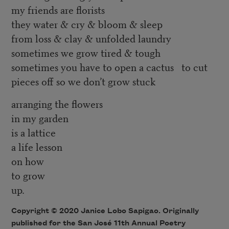
my friends are florists
they water & cry & bloom & sleep
from loss & clay & unfolded laundry
sometimes we grow tired & tough
sometimes you have to open a cactus to cut
pieces off so we don’t grow stuck
arranging the flowers
in my garden
is a lattice
a life lesson
on how
to grow
up.
Copyright © 2020 Janice Lobo Sapigao. Originally
published for the
San José 11th Annual Poetry