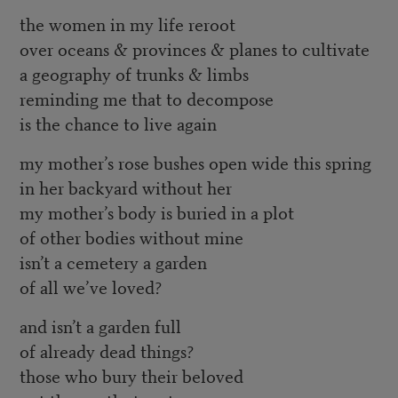
the women in my life reroot
over oceans & provinces & planes to cultivate
a geography of trunks & limbs
reminding me that to decompose
is the chance to live again
my mother’s rose bushes open wide this spring
in her backyard without her
my mother’s body is buried in a plot
of other bodies without mine
isn’t a cemetery a garden
of all we’ve loved?
and isn’t a garden full
of already dead things?
those who bury their beloved