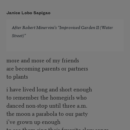
Janice Lobo Sapigao
After Robert Minervini’s “Improvised Garden II (Water
Street)”
more and more of my friends
are becoming parents or partners
to plants
i have lived long and short enough
to remember the homegirls who
danced non-stop until three a.m.
the moon a parabola to our party
i’ve grown up enough
to see them sing their favorite slow songs