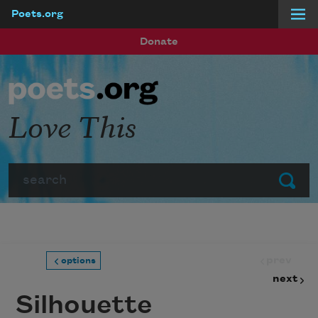
Poets.org
Skip to main content
Donate
Love This
Search
Submit
prev
options
next
Silhouette