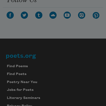
poets.org
Footer
Find Poems
Find Poets
Poetry Near You
Jobs for Poets
Literary Seminars
Privacy Policy