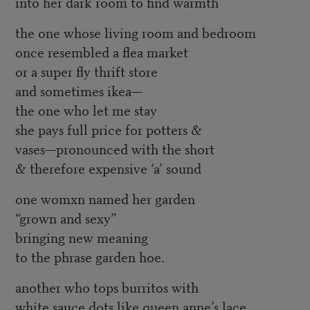
into her dark room to find warmth
the one whose living room and bedroom
once resembled a flea market
or a super fly thrift store
and sometimes ikea—
the one who let me stay
she pays full price for potters &
vases—pronounced with the short
& therefore expensive ‘a’ sound
one womxn named her garden
“grown and sexy”
bringing new meaning
to the phrase garden hoe.
another who tops burritos with
white sauce dots like queen anne’s lace