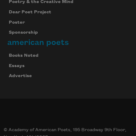
Poetry & the Creative Mind
Dear Poet Project
Poster
Sponsorship
american poets
Books Noted
Essays
Advertise
© Academy of American Poets, 195 Broadway 9th Floor,