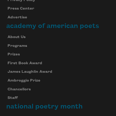
Press Center
Advertise
academy of american poets
About Us
Programs
Prizes
First Book Award
James Laughlin Award
Ambroggio Prize
Chancellors
Staff
national poetry month