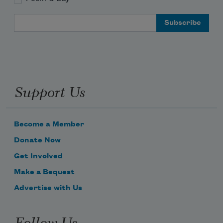
Email Address
Support Us
Become a Member
Donate Now
Get Involved
Make a Bequest
Advertise with Us
Follow Us