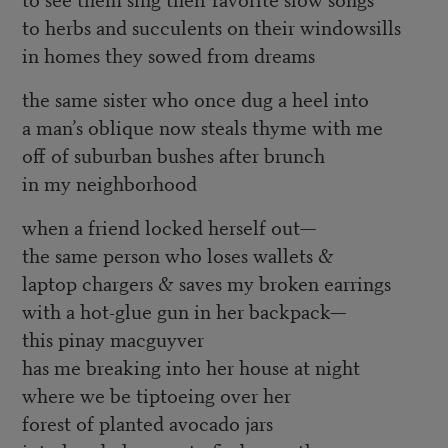
to herbs and succulents on their windowsills
in homes they sowed from dreams
the same sister who once dug a heel into
a man’s oblique now steals thyme with me
off of suburban bushes after brunch
in my neighborhood
when a friend locked herself out—
the same person who loses wallets &
laptop chargers & saves my broken earrings
with a hot-glue gun in her backpack—
this pinay macguyver
has me breaking into her house at night
where we be tiptoeing over her
forest of planted avocado jars