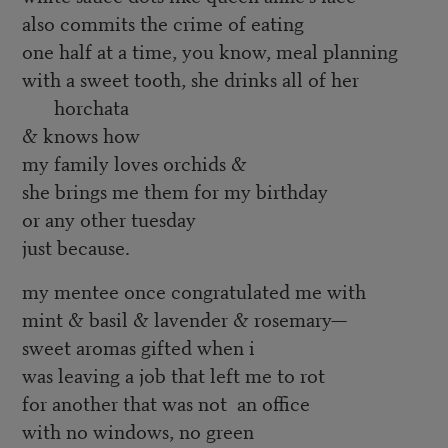
also commits the crime of eating
one half at a time, you know, meal planning
with a sweet tooth, she drinks all of her
horchata
& knows how
my family loves orchids &
she brings me them for my birthday
or any other tuesday
just because.
my mentee once congratulated me with
mint & basil & lavender & rosemary—
sweet aromas gifted when i
was leaving a job that left me to rot
for another that was not an office
with no windows, no green