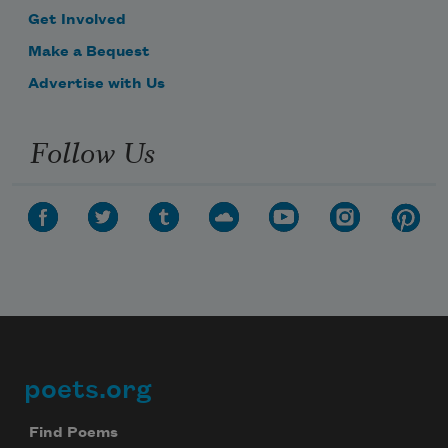
Get Involved
Make a Bequest
Advertise with Us
Follow Us
poets.org
Footer
Find Poems