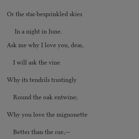
Or the star-besprinkled skies
In a night in June.
Ask me why I love you, dear,
I will ask the vine
Why its tendrils trustingly
Round the oak entwine;
Why you love the mignonette
Better than the rue,—