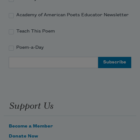
Academy of American Poets Educator Newsletter
Teach This Poem
Poem-a-Day
Email Address
Support Us
Become a Member
Donate Now