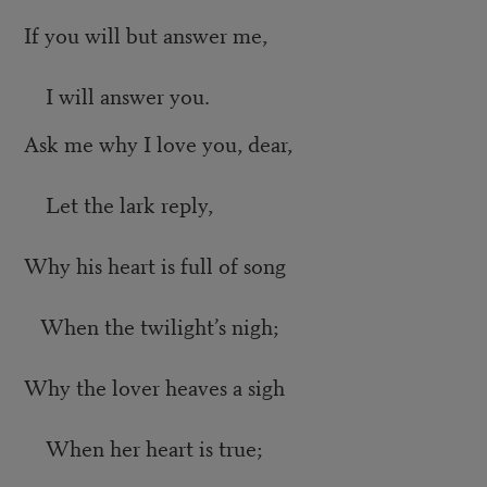
If you will but answer me,
I will answer you.
Ask me why I love you, dear,
Let the lark reply,
Why his heart is full of song
When the twilight’s nigh;
Why the lover heaves a sigh
When her heart is true;