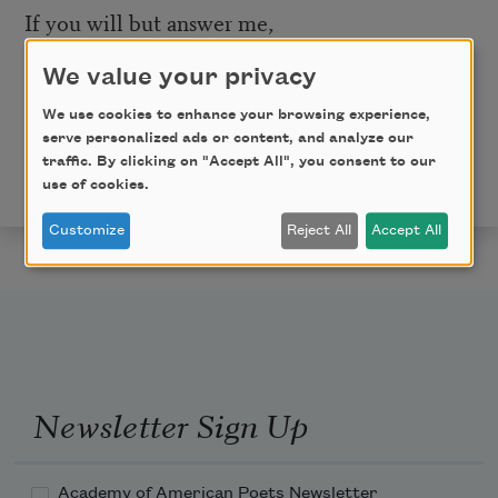
If you will but answer me,
We value your privacy
I will answer you.
We use cookies to enhance your browsing experience,
This poem is in the public domain. Published in Poem-
serve personalized ads or content, and analyze our
a-Day on February 15, 2020, by the Academy of
traffic. By clicking on "Accept All", you consent to our
American Poets.
use of cookies.
Customize
Reject All
Accept All
Newsletter Sign Up
Academy of American Poets Newsletter