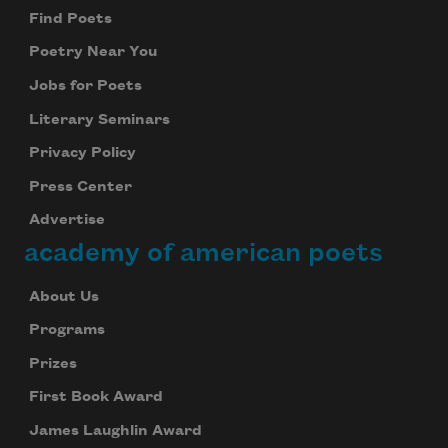
Find Poets
Poetry Near You
Jobs for Poets
Literary Seminars
Privacy Policy
Press Center
Advertise
academy of american poets
About Us
Programs
Prizes
First Book Award
James Laughlin Award