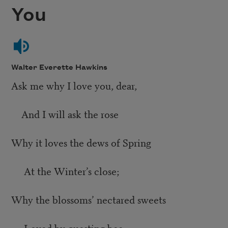
You
Walter Everette Hawkins
Ask me why I love you, dear,
And I will ask the rose
Why it loves the dews of Spring
At the Winter’s close;
Why the blossoms’ nectared sweets
Loved by questing bee,—