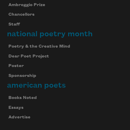
Ambroggio Prize
Chancellors
Staff
national poetry month
Poetry & the Creative Mind
Dear Poet Project
Poster
Sponsorship
american poets
Books Noted
Essays
Advertise