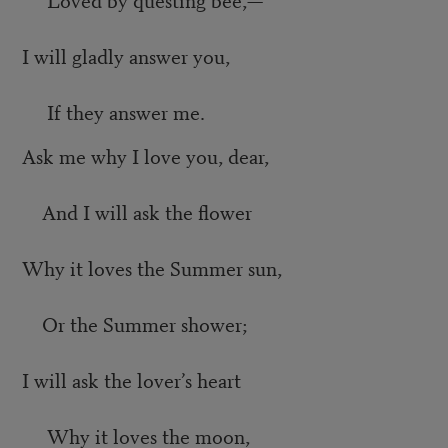
I will gladly answer you,
If they answer me.
Ask me why I love you, dear,
And I will ask the flower
Why it loves the Summer sun,
Or the Summer shower;
I will ask the lover’s heart
Why it loves the moon,