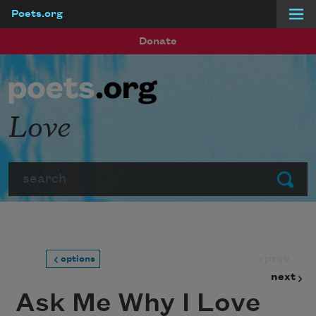
Poets.org
Skip to main content
Donate
Love
Search
Submit
prev
options
next
Ask Me Why I Love