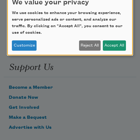
We value your privacy
Poem-a-Day
We use cookies to enhance your browsing experience,
serve personalized ads or content, and analyze our
Email Address
traffic. By clicking on "Accept All", you consent to our
use of cookies.
Customize
Reject All
Accept All
Support Us
Become a Member
Donate Now
Get Involved
Make a Bequest
Advertise with Us