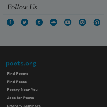
Follow Us
poets.org
Footer
Find Poems
Find Poets
Poetry Near You
Jobs for Poets
Literary Seminars