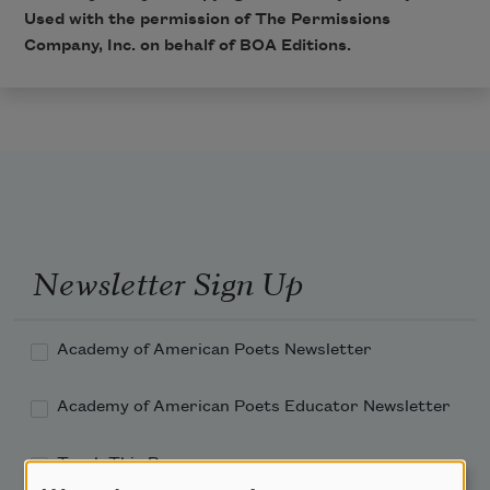
Used with the permission of The Permissions
Company, Inc. on behalf of BOA Editions.
Newsletter Sign Up
Academy of American Poets Newsletter
Academy of American Poets Educator Newsletter
Teach This Poem