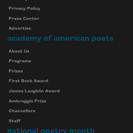
Privacy Policy
Press Center
Advertise
academy of american poets
About Us
Programs
Prizes
First Book Award
James Laughlin Award
Ambroggio Prize
Chancellors
Staff
national poetry month