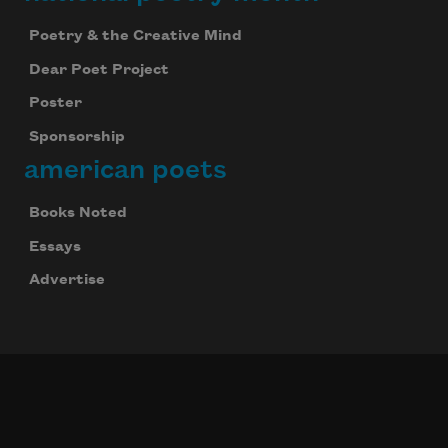
Poetry & the Creative Mind
Dear Poet Project
Poster
Sponsorship
american poets
Books Noted
Essays
Advertise