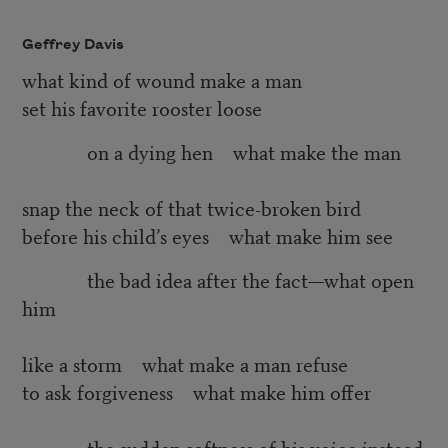
Geffrey Davis
what kind of wound make a man
set his favorite rooster loose
on a dying hen what make the man
snap the neck of that twice-broken bird
before his child’s eyes what make him see
the bad idea after the fact—what open
him
like a storm what make a man refuse
to ask forgiveness what make him offer
the sudden softness of his voice instead