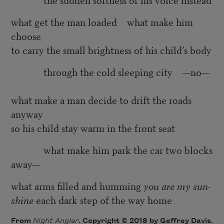
what get the man loaded what make him
choose
to carry the small brightness of his child’s body
through the cold sleeping city —no—
what make a man decide to drift the roads
anyway
so his child stay warm in the front seat
what make him park the car two blocks
away—
what arms filled and humming
you are my sun-
shine
each dark step of the way home
From
Night Angler
. Copyright © 2018 by Geffrey Davis.