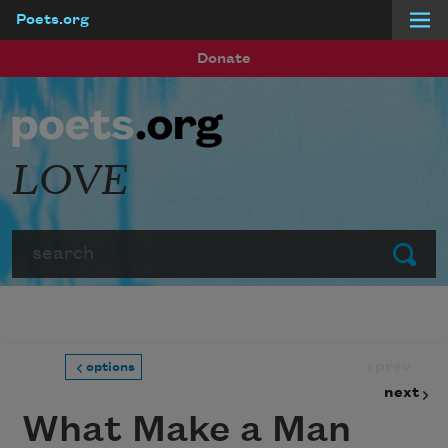
Poets.org
Skip to main content
Donate
LOVE
Search
Submit
prev
options
next
What Make a Man