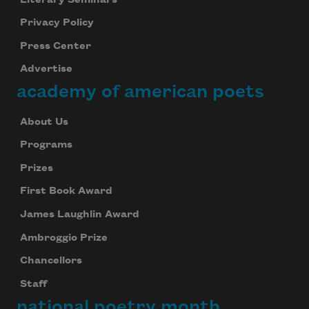
Privacy Policy
Press Center
Advertise
academy of american poets
About Us
Programs
Prizes
First Book Award
James Laughlin Award
Ambroggio Prize
Chancellors
Staff
national poetry month