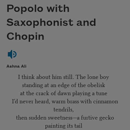
Popolo with
Saxophonist and
Chopin
Ashna Ali
I think about him still. The lone boy
standing at an edge of the obelisk
at the crack of dawn playing a tune
I’d never heard, warm brass with cinnamon
tendrils,
then sudden sweetness—a furtive gecko
painting its tail