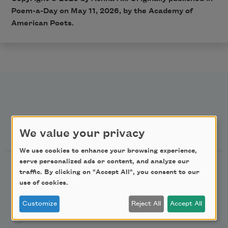
Poem-a-Day on May 11, 2026, by the Academy of
American Poets.
Newsletter Sign Up
We value your privacy
We use cookies to enhance your browsing experience,
serve personalized ads or content, and analyze our
Academy of American Poets Newsletter
traffic. By clicking on "Accept All", you consent to our
use of cookies.
Academy of American Poets Educator Newsletter
Customize
Reject All
Accept All
Teach This Poem