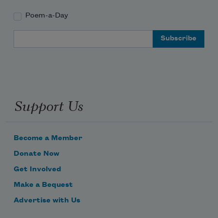
Poem-a-Day
Email Address
Support Us
Become a Member
Donate Now
Get Involved
Make a Bequest
Advertise with Us