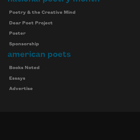
Poetry & the Creative Mind
Dear Poet Project
Poster
Sponsorship
american poets
Books Noted
Essays
Advertise