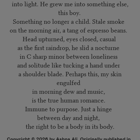
into light. He grew me into something else,
this boy.
Something no longer a child. Stale smoke
on the morning air, a tang of espresso beans.
Head upturned, eyes closed, casual
as the first raindrop, he slid a nocturne
in C sharp minor between loneliness
and solitude like tucking a hand under
a shoulder blade. Perhaps this, my skin
engulfed
in morning dew and music,
is the true human romance.
Immune to purpose. Just a hinge
between day and night,
the right to be a body in its body.
Copyright © 2026 by Ashna Ali. Originally published in