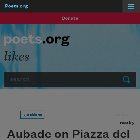
Poets.org
Skip to main content
Donate
likes
Search
Submit
prev
options
next
Aubade on Piazza del