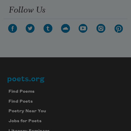
Follow Us
poets.org
Footer
Find Poems
Find Poets
Poetry Near You
Jobs for Poets
Literary Seminars