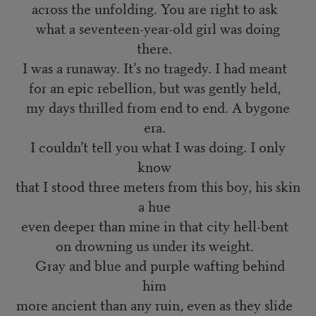
across the unfolding. You are right to ask
what a seventeen-year-old girl was doing
there.
I was a runaway. It’s no tragedy. I had meant
for an epic rebellion, but was gently held,
my days thrilled from end to end. A bygone
era.
I couldn’t tell you what I was doing. I only
know
that I stood three meters from this boy, his skin
a hue
even deeper than mine in that city hell-bent
on drowning us under its weight.
Gray and blue and purple wafting behind
him
more ancient than any ruin, even as they slide