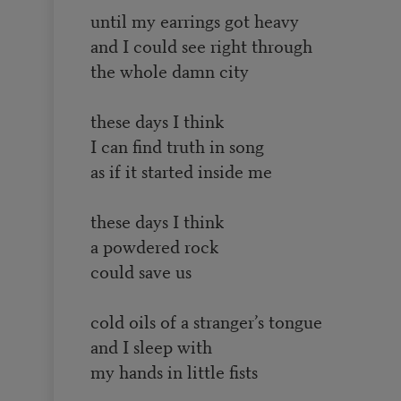
until my earrings got heavy
and I could see right through
the whole damn city
these days I think
I can find truth in song
as if it started inside me
these days I think
a powdered rock
could save us
cold oils of a stranger’s tongue
and I sleep with
my hands in little fists