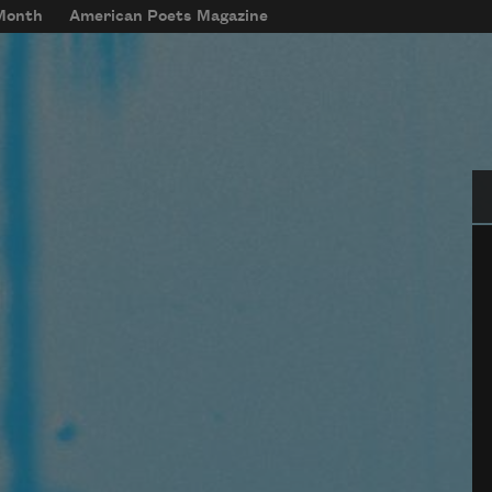
 Month
American Poets Magazine
Se