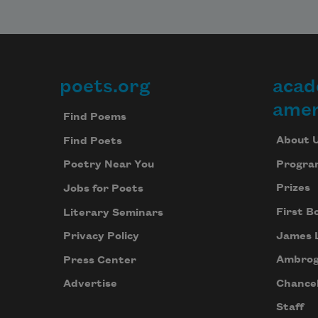
poets.org
acad
Footer
amer
Find Poems
About 
Find Poets
Progra
Poetry Near You
Prizes
Jobs for Poets
First B
Literary Seminars
James 
Privacy Policy
Ambrog
Press Center
Chancel
Advertise
Staff