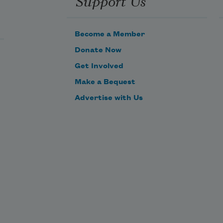
Support Us
Become a Member
Donate Now
Get Involved
Make a Bequest
Advertise with Us