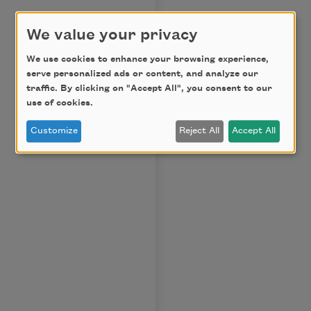
We value your privacy
We use cookies to enhance your browsing experience,
serve personalized ads or content, and analyze our
traffic. By clicking on "Accept All", you consent to our
use of cookies.
Customize
Reject All
Accept All