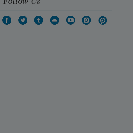
Follow Us