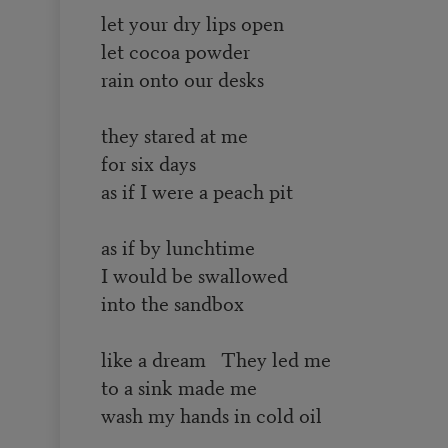
let your dry lips open
let cocoa powder
rain onto our desks
they stared at me
for six days
as if I were a peach pit
as if by lunchtime
I would be swallowed
into the sandbox
like a dream They led me
to a sink made me
wash my hands in cold oil