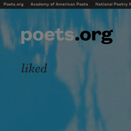
Skip to main content
Poets.org
Academy of American Poets
National Poetry
mobileMenu
Main navigation
User account menu
liked