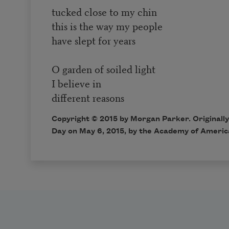
tucked close to my chin
this is the way my people
have slept for years
O garden of soiled light
I believe in
different reasons
Copyright © 2015 by Morgan Parker. Originally
Day
on May 6, 2015, by the Academy of Americ