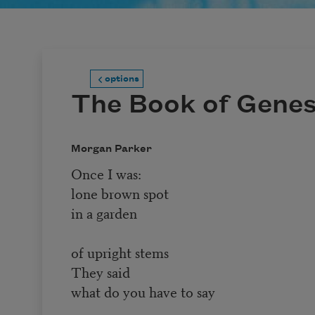
options
The Book of Genes
Morgan Parker
Once I was:
lone brown spot
in a garden
of upright stems
They said
what do you have to say