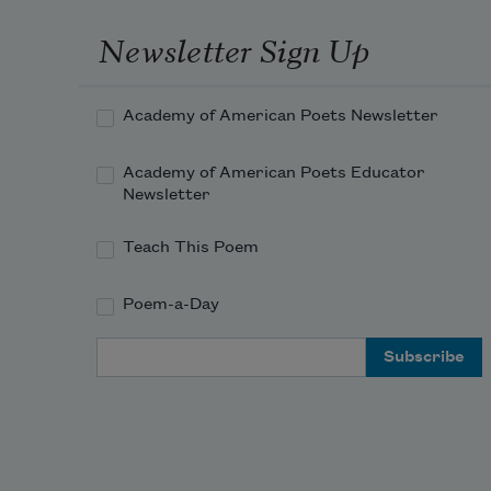
Newsletter Sign Up
Academy of American Poets Newsletter
Academy of American Poets Educator
Newsletter
Teach This Poem
Poem-a-Day
Email Address