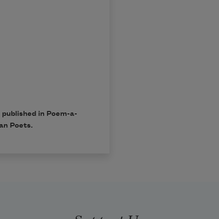
 published in
Poem-a-
an Poets.