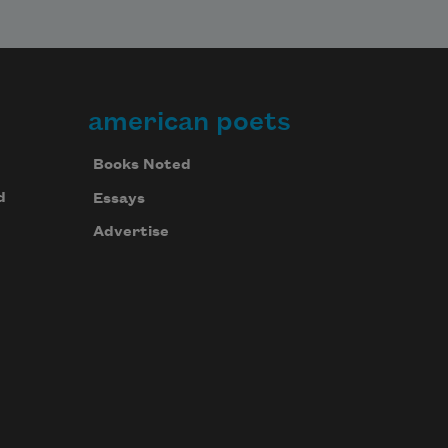
american poets
Books Noted
d
Essays
Advertise