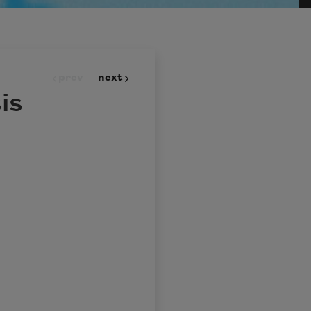
prev
next
is