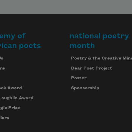
emy of
national poetry
ican poets
month
Us
Poetry & the Creative Min
ms
Dear Poet Project
Poster
ook Award
Sponsorship
Laughlin Award
gio Prize
lors