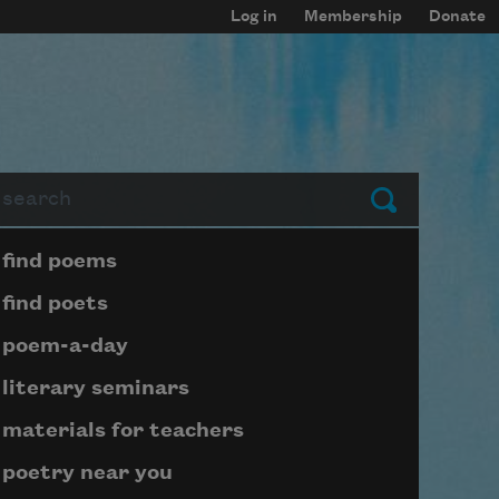
Log in
Membership
Donate
arch
Submit
Page submenu block
find poems
find poets
poem-a-day
literary seminars
materials for teachers
poetry near you