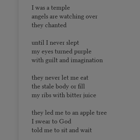
I was a temple
angels are watching over
they chanted
until I never slept
my eyes turned purple
with guilt and imagination
they never let me eat
the stale body or fill
my ribs with bitter juice
they led me to an apple tree
I swear to God
told me to sit and wait