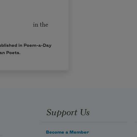
he
ublished in Poem-a-Day
an Poets.
Support Us
Become a Member