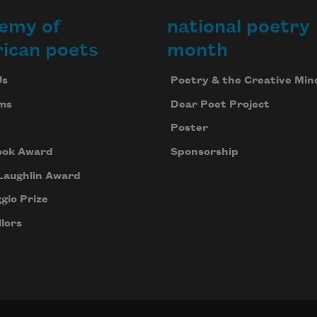
emy of
national poetry
ican poets
month
Us
Poetry & the Creative Min
ms
Dear Poet Project
Poster
ook Award
Sponsorship
Laughlin Award
gio Prize
lors