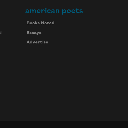
american poets
Books Noted
d
Essays
Advertise