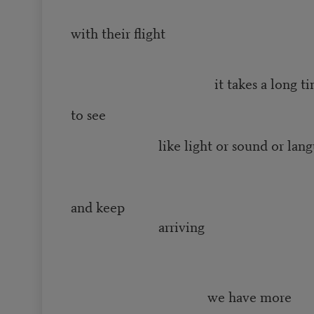
with their flight
it takes a long ti
to see
like light or sound or lang
to arr
and keep
arriving
we have more