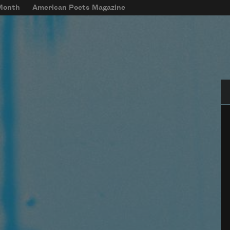
 Month
American Poets Magazine
Se