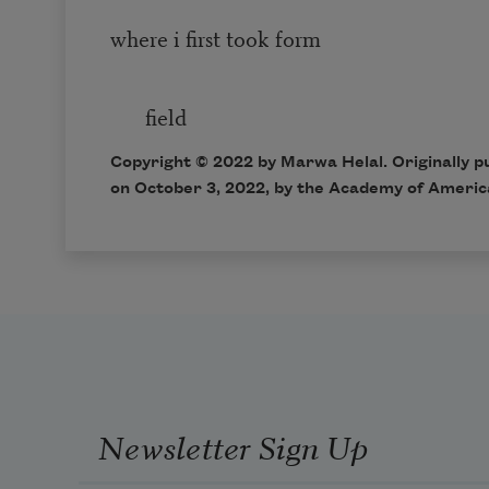
where i first took form
in t
field
Copyright ©
2022
by Marwa Helal. Originally p
on
October 3, 2022,
by the Academy of Americ
Newsletter Sign Up