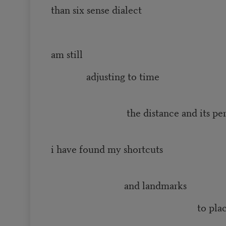
than six sense dialect
and 
am still
adjusting to time
the distance and its perm
i have found my shortcuts
and landmarks
to plac