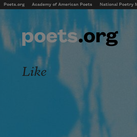
Skip to main content
Poets.org
Academy of American Poets
National Poetry
mobileMenu
Main navigation
User account menu
Like