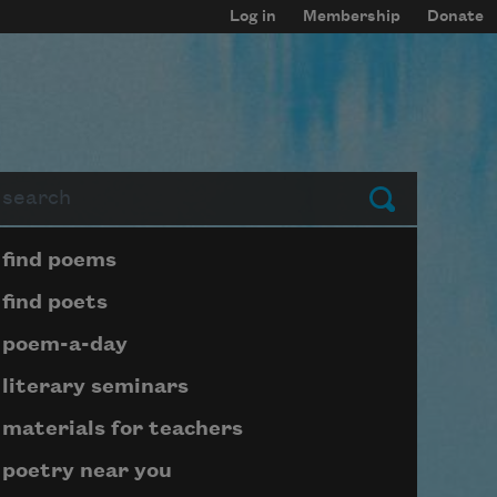
Log in
Membership
Donate
arch
Submit
Page submenu block
find poems
find poets
poem-a-day
literary seminars
materials for teachers
poetry near you