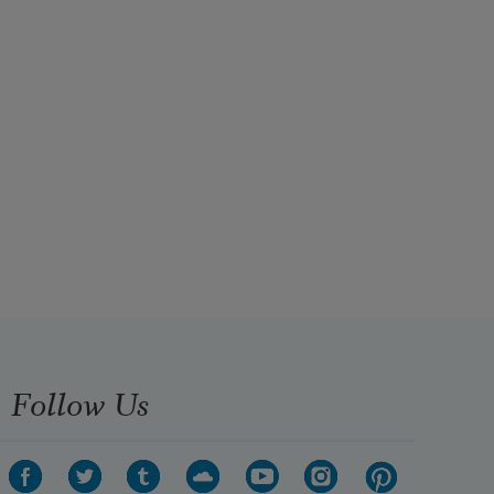
Follow Us