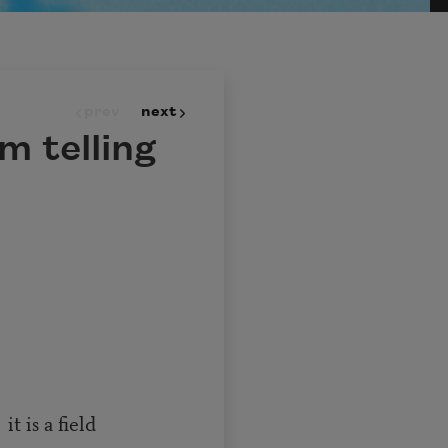
prev
next
m telling
eld