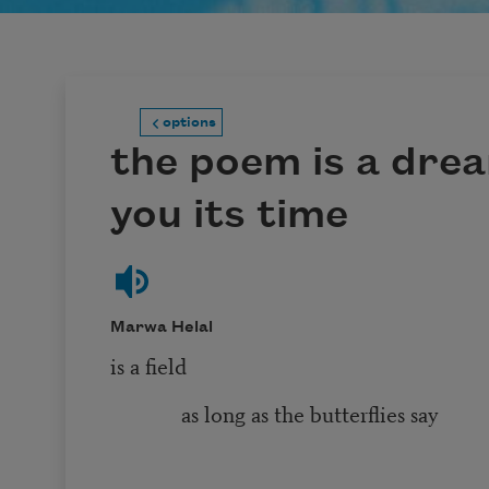
options
the poem is a drea
you its time
Marwa Helal
is a field
as long as the butterflies say
it is a fi