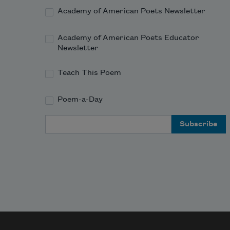
Academy of American Poets Newsletter
Academy of American Poets Educator
Newsletter
Teach This Poem
Poem-a-Day
Email Address