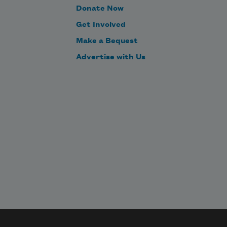
Donate Now
Get Involved
Make a Bequest
Advertise with Us