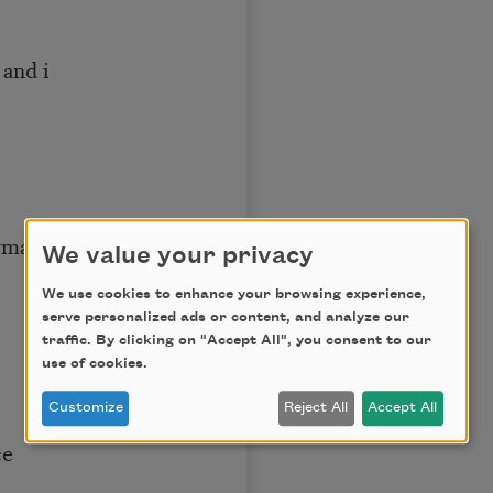
i
anence
We value your privacy
We use cookies to enhance your browsing experience,
serve personalized ads or content, and analyze our
traffic. By clicking on "Accept All", you consent to our
use of cookies.
Customize
Reject All
Accept All
e