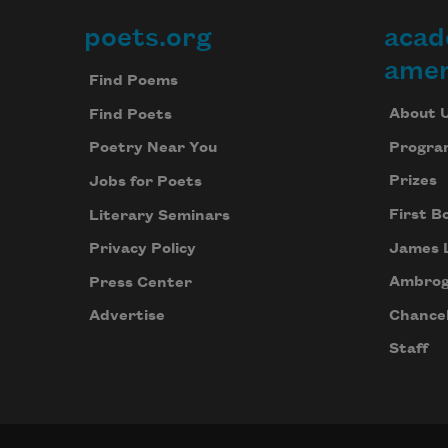
poets.org
acad
Footer
amer
Find Poems
About 
Find Poets
Progra
Poetry Near You
Prizes
Jobs for Poets
First B
Literary Seminars
James 
Privacy Policy
Ambrog
Press Center
Chancel
Advertise
Staff