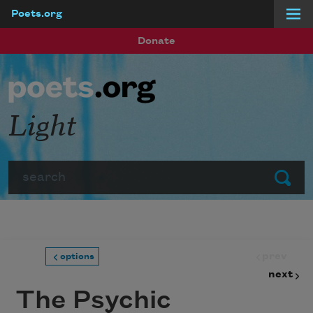
Poets.org
Skip to main content
Donate
Light
Search
Submit
prev
options
next
The Psychic