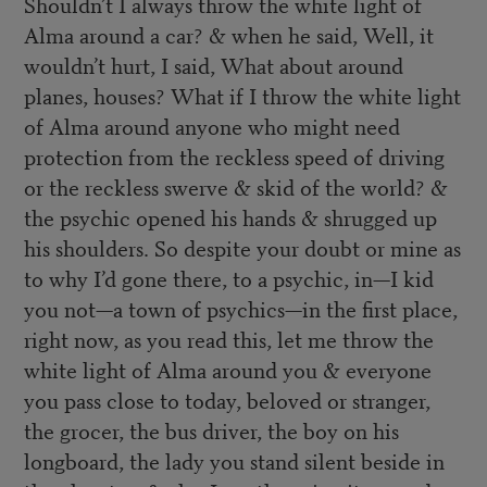
Shouldn’t I always throw the white light of
Alma around a car? & when he said, Well, it
wouldn’t hurt, I said, What about around
planes, houses? What if I throw the white light
of Alma around anyone who might need
protection from the reckless speed of driving
or the reckless swerve & skid of the world? &
the psychic opened his hands & shrugged up
his shoulders. So despite your doubt or mine as
to why I’d gone there, to a psychic, in—I kid
you not—a town of psychics—in the first place,
right now, as you read this, let me throw the
white light of Alma around you & everyone
you pass close to today, beloved or stranger,
the grocer, the bus driver, the boy on his
longboard, the lady you stand silent beside in