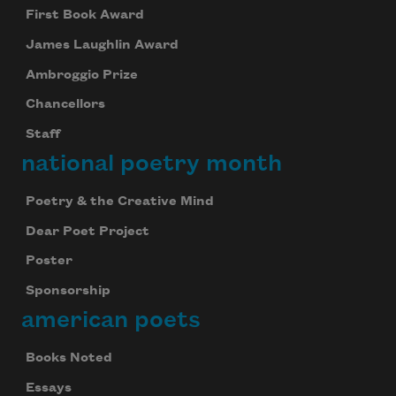
First Book Award
James Laughlin Award
Ambroggio Prize
Chancellors
Staff
national poetry month
Poetry & the Creative Mind
Dear Poet Project
Poster
Sponsorship
american poets
Books Noted
Essays