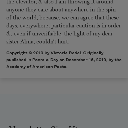
the elevator, & also I am throwing it around
anyone they care about anywhere in the spin
of the world, because, we can agree that these
days, everywhere, particular caution is in order
&, even if unverifiable, the light of my dear
sister Alma, couldn’t hurt.
Copyright © 2019 by Victoria Redel. Originally
published in Poem-a-Day on December 16, 2019, by the
Academy of American Poets.