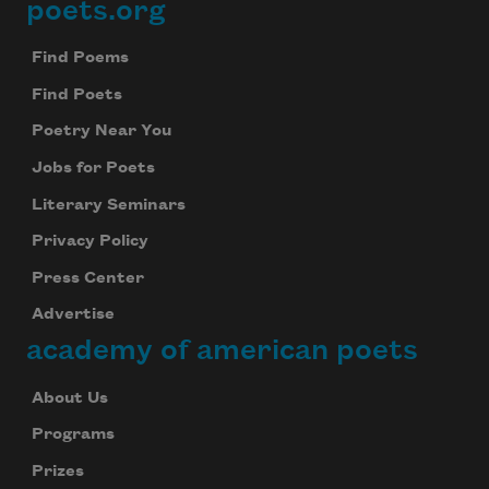
poets.org
Footer
Find Poems
Find Poets
Poetry Near You
Jobs for Poets
Literary Seminars
Privacy Policy
Press Center
Advertise
academy of american poets
About Us
Programs
Prizes