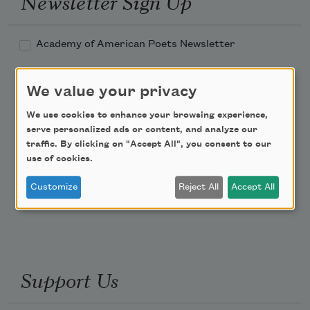
Newsletter Sign Up
Academy of American Poets Newsletter
Academy of American Poets Educator Newsletter
We value your privacy
We use cookies to enhance your browsing experience,
Teach This Poem
serve personalized ads or content, and analyze our
traffic. By clicking on "Accept All", you consent to our
Poem-a-Day
use of cookies.
Email Address
Customize
Reject All
Accept All
Support Us