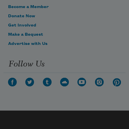
Become a Member
Donate Now
Get Involved
Make a Bequest
Advertise with Us
Follow Us