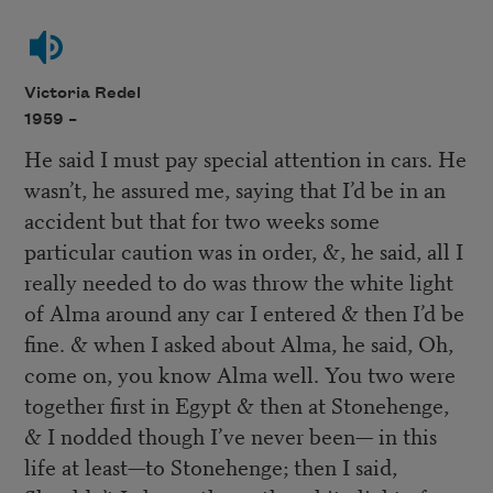
Victoria Redel
1959 –
He said I must pay special attention in cars. He
wasn’t, he assured me, saying that I’d be in an
accident but that for two weeks some
particular caution was in order, &, he said, all I
really needed to do was throw the white light
of Alma around any car I entered & then I’d be
fine. & when I asked about Alma, he said, Oh,
come on, you know Alma well. You two were
together first in Egypt & then at Stonehenge,
& I nodded though I’ve never been— in this
life at least—to Stonehenge; then I said,