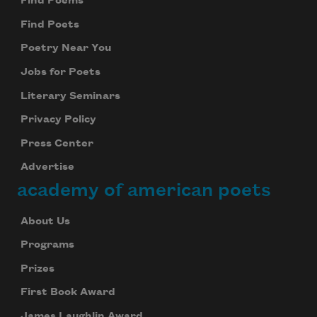
Find Poems
Find Poets
Poetry Near You
Jobs for Poets
Literary Seminars
Privacy Policy
Press Center
Advertise
academy of american poets
About Us
Programs
Prizes
First Book Award
James Laughlin Award