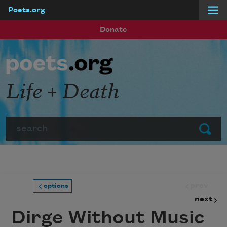
Poets.org
Skip to main content
Donate
Life + Death
Search
Submit
prev
options
next
Dirge Without Music