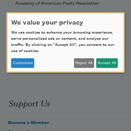
Academy of American Poets Newsletter
Academy of American Poets Educator Newsletter
We value your privacy
We use cookies to enhance your browsing experience,
Teach This Poem
serve personalized ads or content, and analyze our
traffic. By clicking on "Accept All", you consent to our
Poem-a-Day
use of cookies.
Email Address
Customize
Reject All
Accept All
Support Us
Become a Member