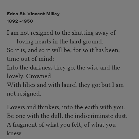
Edna St. Vincent Millay
1892 –
1950
I am not resigned to the shutting away of
loving hearts in the hard ground.
So it is, and so it will be, for so it has been,
time out of mind:
Into the darkness they go, the wise and the
lovely. Crowned
With lilies and with laurel they go; but I am
not resigned.
Lovers and thinkers, into the earth with you.
Be one with the dull, the indiscriminate dust.
A fragment of what you felt, of what you
knew,