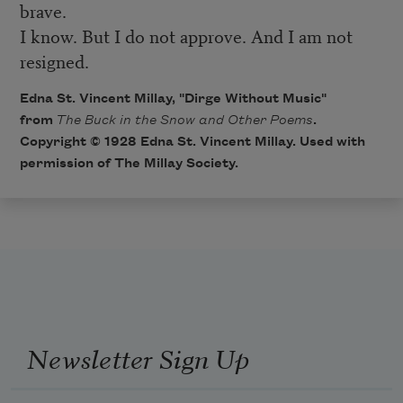
brave.
I know. But I do not approve. And I am not
resigned.
Edna St. Vincent Millay, "Dirge Without Music"
from
The Buck in the Snow and Other Poems
.
Copyright © 1928 Edna St. Vincent Millay. Used with
permission of The Millay Society.
Newsletter Sign Up