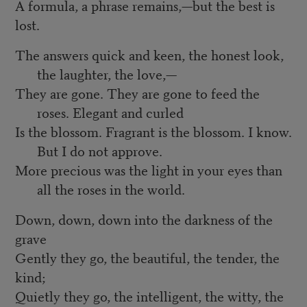
A formula, a phrase remains,—but the best is
lost.
The answers quick and keen, the honest look,
the laughter, the love,—
They are gone. They are gone to feed the
roses. Elegant and curled
Is the blossom. Fragrant is the blossom. I know.
But I do not approve.
More precious was the light in your eyes than
all the roses in the world.
Down, down, down into the darkness of the
grave
Gently they go, the beautiful, the tender, the
kind;
Quietly they go, the intelligent, the witty, the