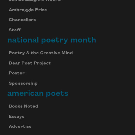
Ambroggio Prize
Chancellors
Staff
national poetry month
Poetry & the Creative Mind
Dear Poet Project
Poster
Sponsorship
american poets
Books Noted
Essays
Advertise