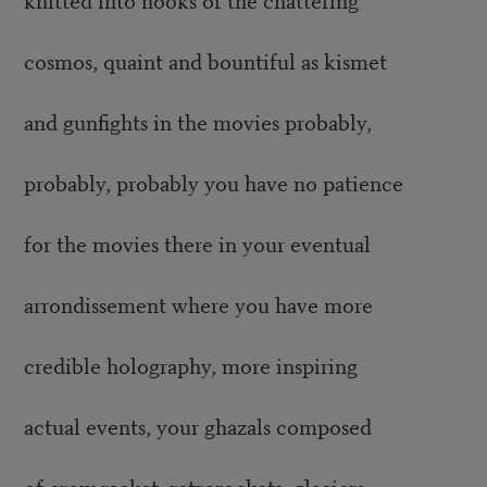
cosmos, quaint and bountiful as kismet
and gunfights in the movies probably,
probably, probably you have no patience
for the movies there in your eventual
arrondissement where you have more
credible holography, more inspiring
actual events, your ghazals composed
of crow racket, retrorockets, glaciers