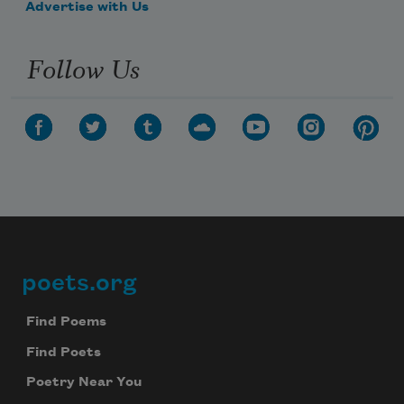
Advertise with Us
Follow Us
poets.org
Footer
Find Poems
Find Poets
Poetry Near You