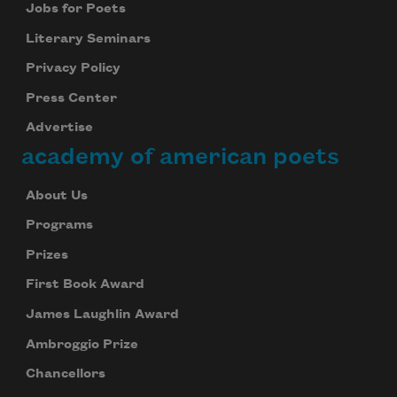
Jobs for Poets
Literary Seminars
Privacy Policy
Press Center
Advertise
academy of american poets
About Us
Programs
Prizes
First Book Award
James Laughlin Award
Ambroggio Prize
Chancellors