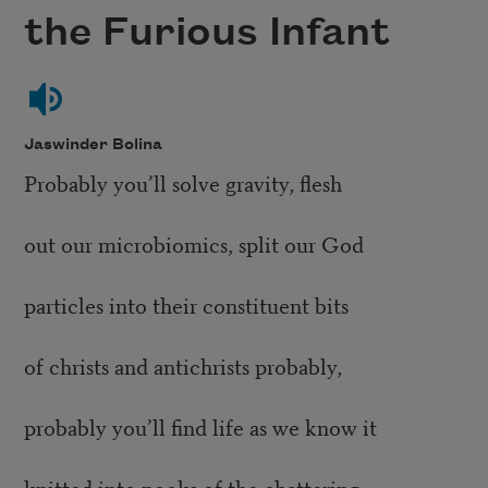
the Furious Infant
Jaswinder Bolina
Probably you’ll solve gravity, flesh
out our microbiomics, split our God
particles into their constituent bits
of christs and antichrists probably,
probably you’ll find life as we know it
knitted into nooks of the chattering