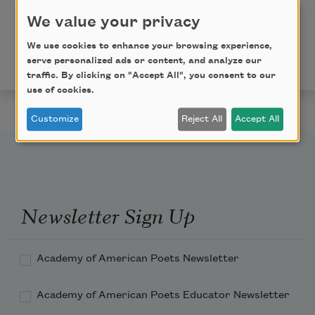
We value your privacy
Copyright © 2019 by Jaswinder Bolina. Originally
published in Poem-a-Day on October 10, 2019, by the
We use cookies to enhance your browsing experience,
serve personalized ads or content, and analyze our
Academy of American Poets.
traffic. By clicking on "Accept All", you consent to our
use of cookies.
Customize
Reject All
Accept All
Newsletter Sign Up
Academy of American Poets Newsletter
Academy of American Poets Educator Newsletter