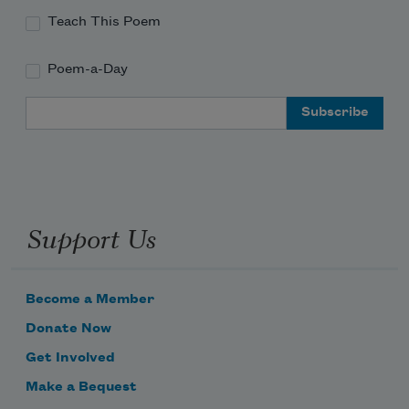
Teach This Poem
Poem-a-Day
Email Address
Support Us
Become a Member
Donate Now
Get Involved
Make a Bequest