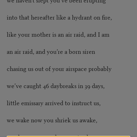
into that hereafter like a hydrant on fire,
like your mother is an air raid, and I am
an air raid, and you’re a born siren
chasing us out of your airspace probably
we’ve caught 46 daybreaks in 39 days,
little emissary arrived to instruct us,
we wake now you shriek us awake,
we sleep now you leave us to sleep.