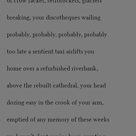
breaking, your discotheques wailing
probably, probably, probably, probably
too late a sentient taxi airlifts you
home over a refurbished riverbank,
above the rebuilt cathedral, your head
dozing easy in the crook of your arm,
emptied of any memory of these weeks
we haven’t slept you’ve been erupting