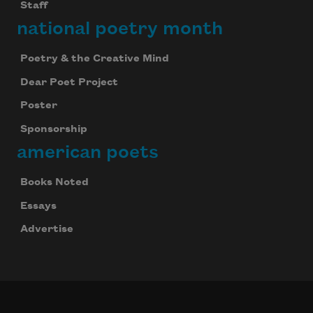
Staff
national poetry month
Poetry & the Creative Mind
Dear Poet Project
Poster
Sponsorship
american poets
Books Noted
Essays
Advertise