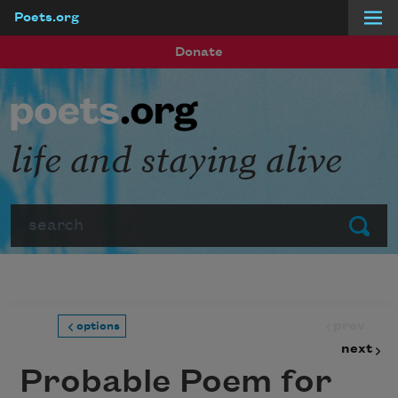
Poets.org
Skip to main content
Donate
life and staying alive
Search
Submit
prev
options
next
Probable Poem for