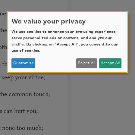
 nerve and sinew
We value your privacy
they are gone,
We use cookies to enhance your browsing experience,
serve personalized ads or content, and analyze our
othing in you
traffic. By clicking on "Accept All", you consent to our
use of cookies.
 them: “Hold on”;
Customize
Reject All
Accept All
 keep your virtue,
 the common touch;
ds can hurt you;
t none too much;