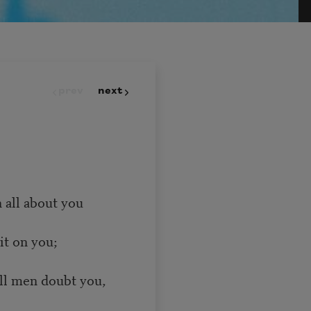
prev
next
 all about you
it on you;
all men doubt you,