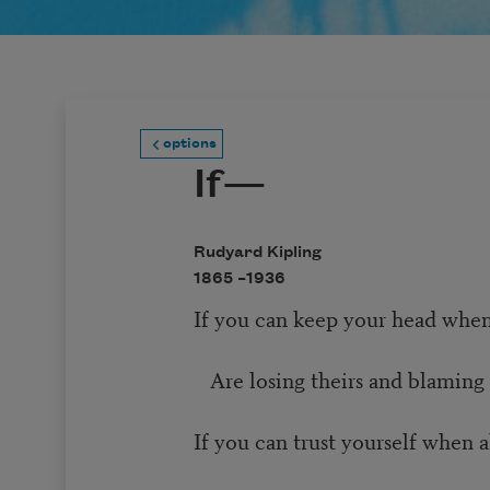
options
If—
Rudyard Kipling
1865 –
1936
If you can keep your head when
Are losing theirs and blaming 
If you can trust yourself when 