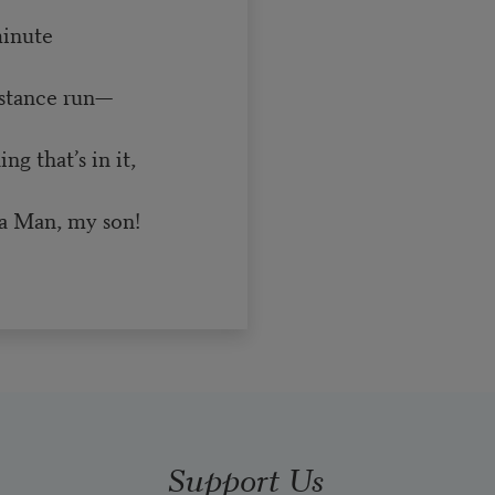
minute
istance run—
g that’s in it,
a Man, my son!
Support Us