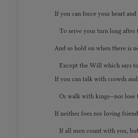
If you can force your heart and
To serve your turn long after 
And so hold on when there is n
Except the Will which says to
If you can talk with crowds and
Or walk with kings—nor lose
If neither foes nor loving frien
If all men count with you, bu