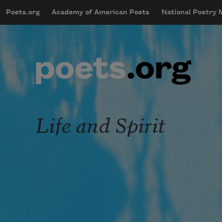
Skip to main content
Poets.org
Academy of American Poets
National Poetry
mobileMenu
Main navigation
User account menu
Life and Spirit