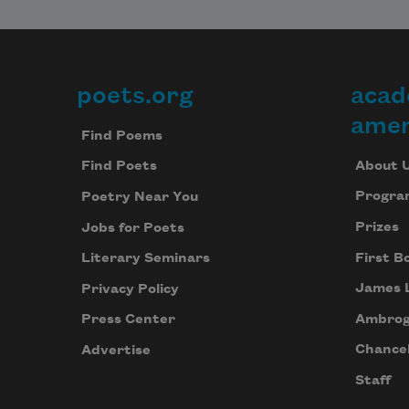
poets.org
acad
Footer
amer
Find Poems
About 
Find Poets
Progra
Poetry Near You
Prizes
Jobs for Poets
First B
Literary Seminars
James 
Privacy Policy
Ambrog
Press Center
Chancel
Advertise
Staff