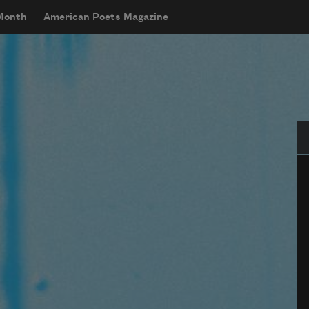
 Month
American Poets Magazine
Se