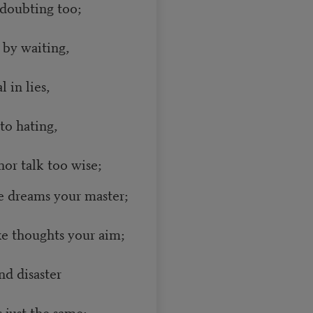
doubting too;
 by waiting,
 in lies,
to hating,
or talk too wise;
 dreams your master;
e thoughts your aim;
nd disaster
just the same;