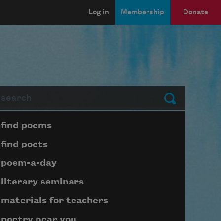
Log in
Membership
Donate
arch
Submit
Page submenu block
find poems
find poets
poem-a-day
literary seminars
materials for teachers
poetry near you