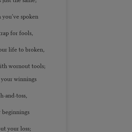
th you’ve spoken
ap for fools,
ur life to broken,
th wornout tools;
l your winnings
h-and-toss,
r beginnings
t your loss;