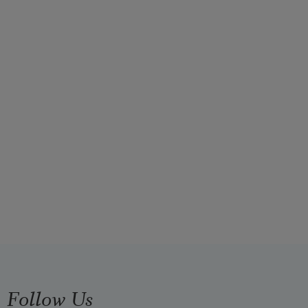
Follow Us