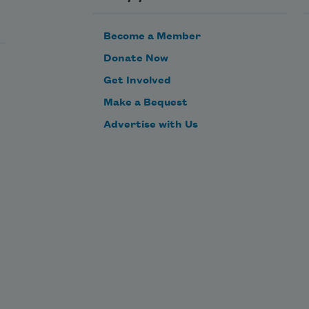
Become a Member
Donate Now
Get Involved
Make a Bequest
Advertise with Us