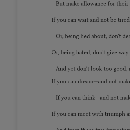
But make allowance for their 
If you can wait and not be tired
Or, being lied about, don’t deal
Or, being hated, don’t give way 
And yet don’t look too good, n
If you can dream—and not make
If you can think—and not mak
If you can meet with triumph a
And treat those two impostors 