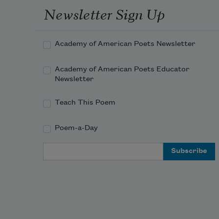
Newsletter Sign Up
Academy of American Poets Newsletter
Academy of American Poets Educator
Newsletter
Teach This Poem
Poem-a-Day
Email Address