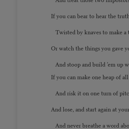
If you can bear to hear the tru
Twisted by knaves to make a tr
Or watch the things you gave yo
And stoop and build ’em up wi
If you can make one heap of al
And risk it on one turn of pitc
And lose, and start again at you
And never breathe a word abou