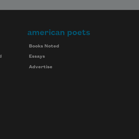
american poets
Books Noted
d
Essays
Advertise