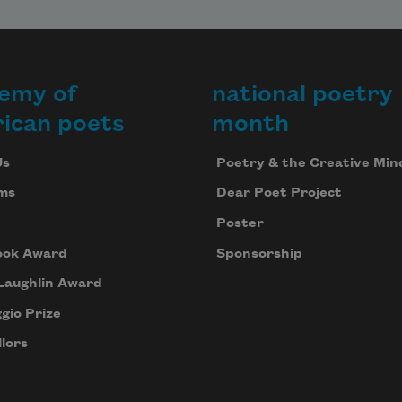
emy of
national poetry
ican poets
month
Us
Poetry & the Creative Min
ms
Dear Poet Project
Poster
ook Award
Sponsorship
Laughlin Award
gio Prize
lors