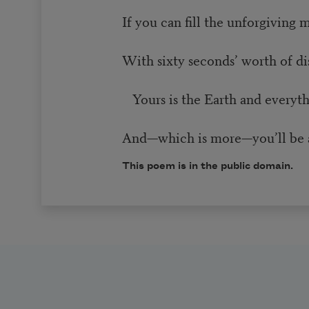
If you can fill the unforgiving 
With sixty seconds’ worth of d
Yours is the Earth and everythin
And—which is more—you’ll be 
This poem is in the public domain.