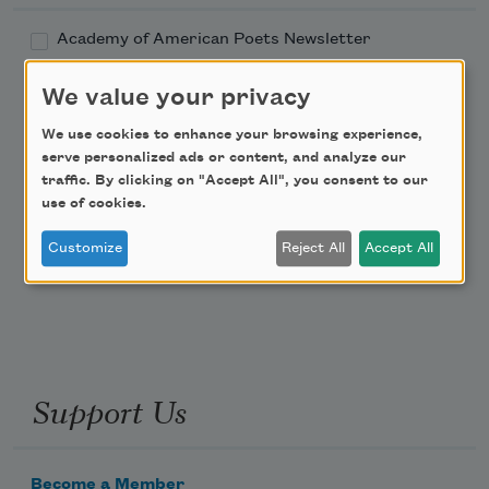
Academy of American Poets Newsletter
We value your privacy
Academy of American Poets Educator Newsletter
We use cookies to enhance your browsing experience,
Teach This Poem
serve personalized ads or content, and analyze our
traffic. By clicking on "Accept All", you consent to our
use of cookies.
Poem-a-Day
Customize
Reject All
Accept All
Email Address
Support Us
Become a Member