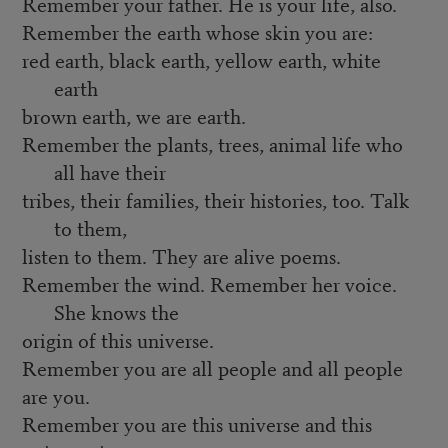
Remember your father. He is your life, also.
Remember the earth whose skin you are:
red earth, black earth, yellow earth, white
earth
brown earth, we are earth.
Remember the plants, trees, animal life who
all have their
tribes, their families, their histories, too. Talk
to them,
listen to them. They are alive poems.
Remember the wind. Remember her voice.
She knows the
origin of this universe.
Remember you are all people and all people
are you.
Remember you are this universe and this