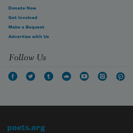
Donate Now
Get Involved
Make a Bequest
Advertise with Us
Follow Us
poets.org
Footer