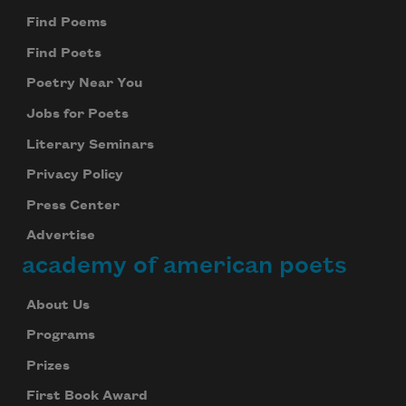
Find Poems
Find Poets
Poetry Near You
Jobs for Poets
Literary Seminars
Privacy Policy
Press Center
Advertise
academy of american poets
About Us
Programs
Prizes
First Book Award