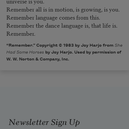
universe is you.
Remember all is in motion, is growing, is you.
Remember language comes from this.
Remember the dance language is, that life is.
Remember.
“Remember.” Copyright © 1983 by Joy Harjo from
She
Had Some Horses
by Joy Harjo. Used by permission of
W. W. Norton & Company, Inc.
Newsletter Sign Up