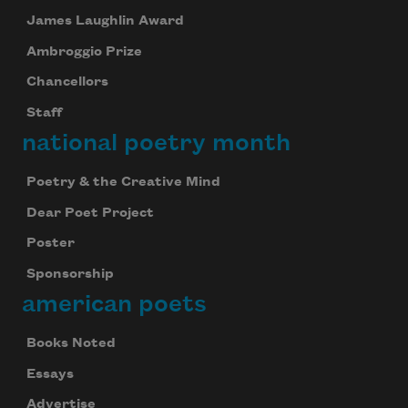
James Laughlin Award
Ambroggio Prize
Chancellors
Staff
national poetry month
Poetry & the Creative Mind
Dear Poet Project
Poster
Sponsorship
american poets
Books Noted
Essays
Advertise