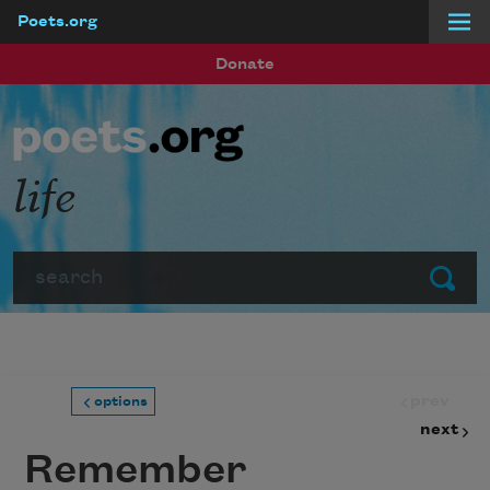
Poets.org
Skip to main content
Donate
life
Search
Submit
prev
options
next
Remember