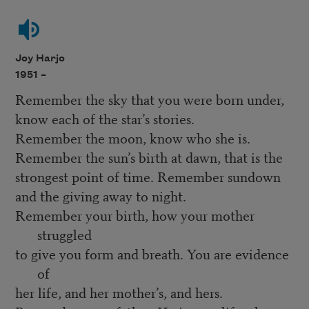
Joy Harjo
1951 –
Remember the sky that you were born under,
know each of the star’s stories.
Remember the moon, know who she is.
Remember the sun’s birth at dawn, that is the
strongest point of time. Remember sundown
and the giving away to night.
Remember your birth, how your mother
struggled
to give you form and breath. You are evidence
of
her life, and her mother’s, and hers.