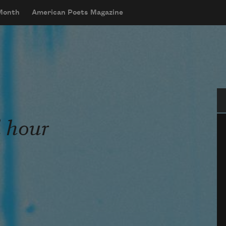
 Month
American Poets Magazine
Se
d hour