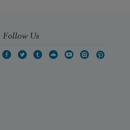
Follow Us