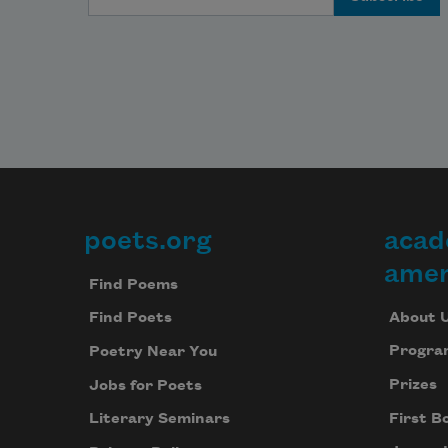
poets.org
acad
Footer
amer
Find Poems
About 
Find Poets
Progra
Poetry Near You
Prizes
Jobs for Poets
First B
Literary Seminars