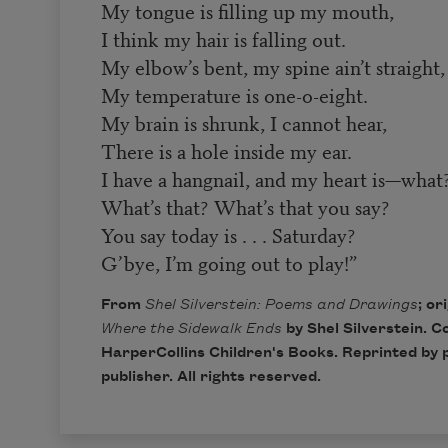
My tongue is filling up my mouth,
I think my hair is falling out.
My elbow’s bent, my spine ain’t straight,
My temperature is one-o-eight.
My brain is shrunk, I cannot hear,
There is a hole inside my ear.
I have a hangnail, and my heart is—what
What’s that? What’s that you say?
You say today is . . . Saturday?
G’bye, I’m going out to play!”
From
Shel Silverstein: Poems and Drawings
; or
Where the Sidewalk Ends
by Shel Silverstein. C
HarperCollins Children's Books
. Reprinted by 
publisher. All rights reserved.