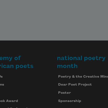
emy of
national poetry
ican poets
month
Us
Poetry & the Creative Min
ms
Dear Poet Project
Poster
ook Award
Sponsorship