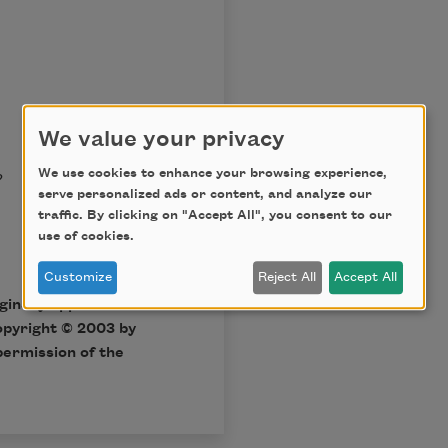
We value your privacy
?
We use cookies to enhance your browsing experience,
serve personalized ads or content, and analyze our
traffic. By clicking on "Accept All", you consent to our
use of cookies.
Customize
Reject All
Accept All
iginally appeared in
opyright © 2003 by
permission of the