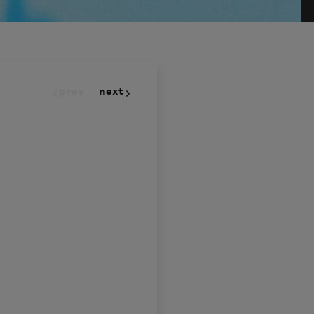
prev
next