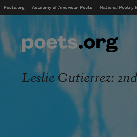
Skip to main content
Poets.org
Academy of American Poets
National Poetry
mobileMenu
Main navigation
User account menu
Leslie Gutierrez: 2n