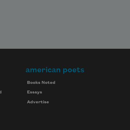
american poets
Books Noted
d
Essays
Advertise