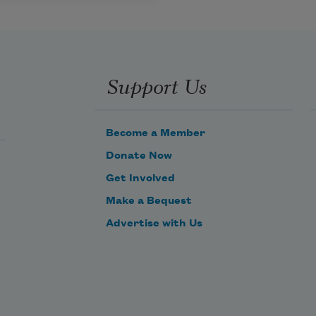
Support Us
Become a Member
Donate Now
Get Involved
Make a Bequest
Advertise with Us