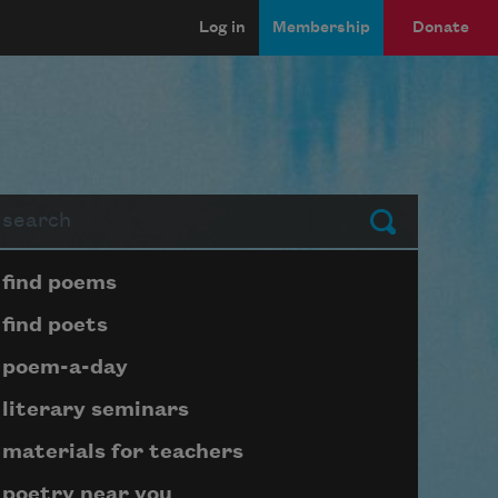
Log in
Membership
Donate
arch
Submit
Page submenu block
find poems
find poets
poem-a-day
literary seminars
materials for teachers
poetry near you