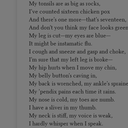
My tonsils are as big as rocks,
I’ve counted sixteen chicken pox
And there’s one more—that’s seventeen,
And don’t you think my face looks gree
My leg is cut—my eyes are blue—
It might be instamatic flu.
I cough and sneeze and gasp and choke,
I’m sure that my left leg is broke—
My hip hurts when I move my chin,
My belly button’s caving in,
My back is wrenched, my ankle’s spraine
My ’pendix pains each time it rains.
My nose is cold, my toes are numb.
I have a sliver in my thumb.
My neck is stiff, my voice is weak,
I hardly whisper when I speak.