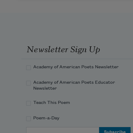
Newsletter Sign Up
Academy of American Poets Newsletter
Academy of American Poets Educator
Newsletter
Teach This Poem
Poem-a-Day
Email Address