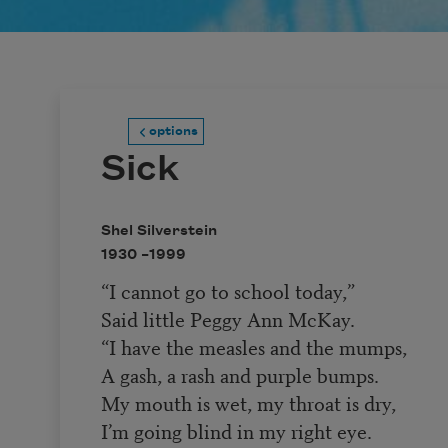
options
Sick
Shel Silverstein
1930 –
1999
“I cannot go to school today,”
Said little Peggy Ann McKay.
“I have the measles and the mumps,
A gash, a rash and purple bumps.
My mouth is wet, my throat is dry,
I’m going blind in my right eye.