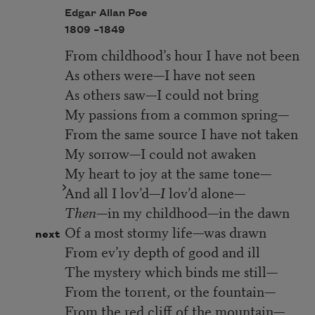
Edgar Allan Poe
1809 –
1849
From childhood’s hour I have not been
As others were—I have not seen
As others saw—I could not bring
My passions from a common spring—
From the same source I have not taken
My sorrow—I could not awaken
My heart to joy at the same tone—
And all I lov’d—
I
lov’d alone—
Then—
in my childhood—in the dawn
Of a most stormy life—was drawn
next
From ev’ry depth of good and ill
The mystery which binds me still—
From the torrent, or the fountain—
From the red cliff of the mountain—