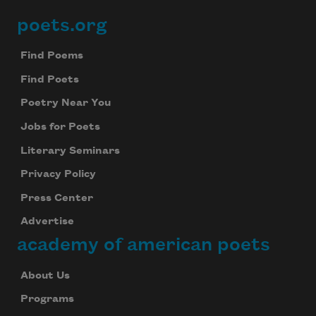
poets.org
Footer
Find Poems
Find Poets
Poetry Near You
Jobs for Poets
Literary Seminars
Privacy Policy
Press Center
Advertise
academy of american poets
About Us
Programs