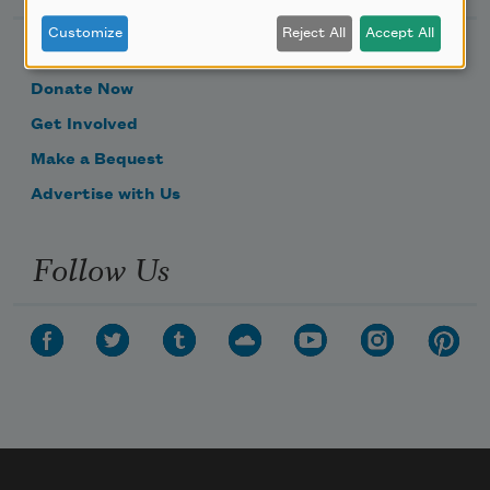
Customize
Reject All
Accept All
Become a Member
Donate Now
Get Involved
Make a Bequest
Advertise with Us
Follow Us