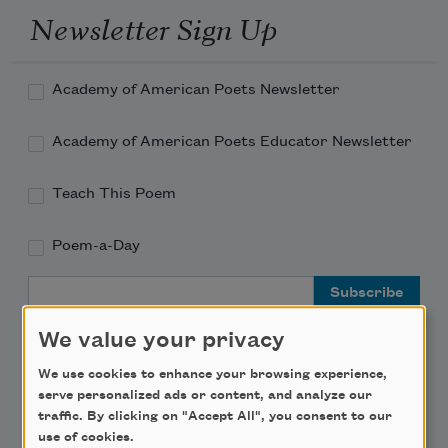
Newsletter Sign Up
Academy of American Poets Newsletter
Academy of American Poets Educator Newsletter
Teach This Poem
Poem-a-Day
Email Address
We value your privacy
We use cookies to enhance your browsing experience,
serve personalized ads or content, and analyze our
Support Us
traffic. By clicking on "Accept All", you consent to our
use of cookies.