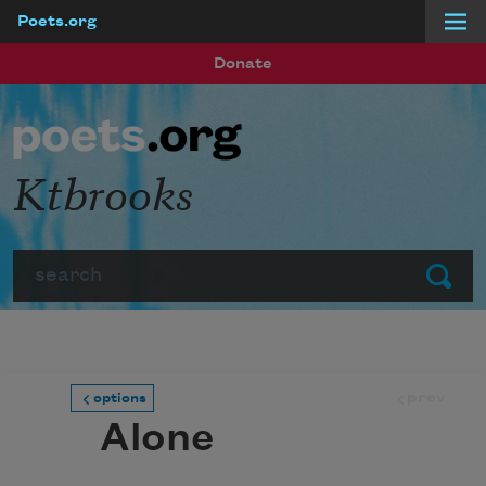
Poets.org
Skip to main content
Donate
Ktbrooks
Search
Submit
prev
options
Alone