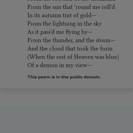
From the sun that ‘round me roll’d
In its autumn tint of gold—
From the lightning in the sky
As it pass’d me flying by—
From the thunder, and the storm—
And the cloud that took the form
(When the rest of Heaven was blue)
Of a demon in my view—
This poem is in the public domain.