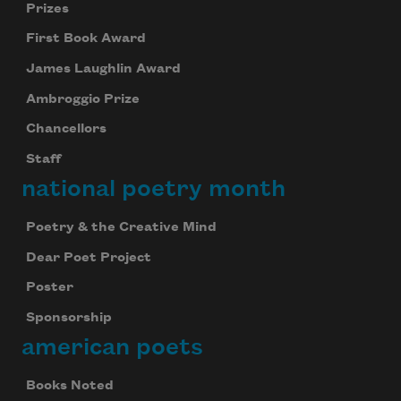
Prizes
First Book Award
James Laughlin Award
Ambroggio Prize
Chancellors
Staff
national poetry month
Poetry & the Creative Mind
Dear Poet Project
Poster
Sponsorship
american poets
Books Noted