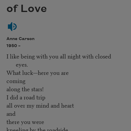
of Love
Anne Carson
1950 –
I like being with you all night with closed
eyes.
What luck—here you are
coming
along the stars!
I did a road trip
all over my mind and heart
and
there you were
kneeling by the roadside