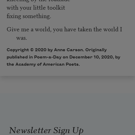
with your little toolkit
fixing something.
Give me a world, you have taken the world I
was.
Copyright © 2020 by Anne Carson. Originally
published in Poem-a-Day on December 10, 2020, by
the Academy of American Poets.
Newsletter Sign Up