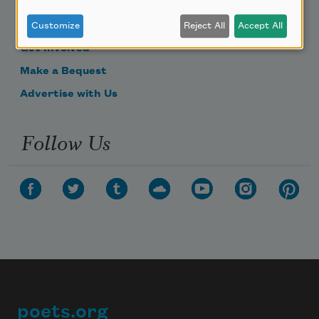
Become a Member
Donate Now
Customize
Reject All
Accept All
Get Involved
Make a Bequest
Advertise with Us
Follow Us
poets.org