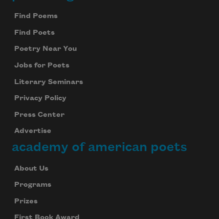
Footer
Find Poems
Find Poets
Poetry Near You
Jobs for Poets
Literary Seminars
Privacy Policy
Press Center
Advertise
academy of american poets
About Us
Programs
Prizes
First Book Award