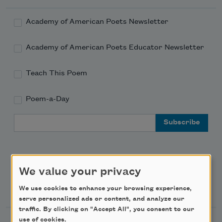
Academy of American Poets Newsletter
Academy of American Poets Educator Newsletter
Teach This Poem
Poem-a-Day
Email Address
We value your privacy
Support Us
We use cookies to enhance your browsing experience,
serve personalized ads or content, and analyze our
traffic. By clicking on "Accept All", you consent to our
use of cookies.