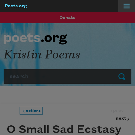
Poets.org
Skip to main content
Donate
Kristin Poems
Search
Submit
prev
options
next
O Small Sad Ecstasy