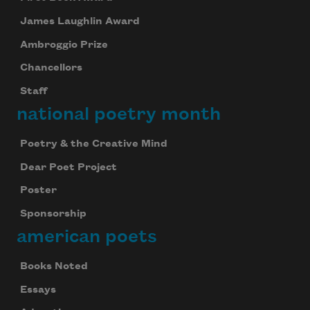
James Laughlin Award
Ambroggio Prize
Chancellors
Staff
national poetry month
Poetry & the Creative Mind
Dear Poet Project
Poster
Sponsorship
american poets
Books Noted
Essays