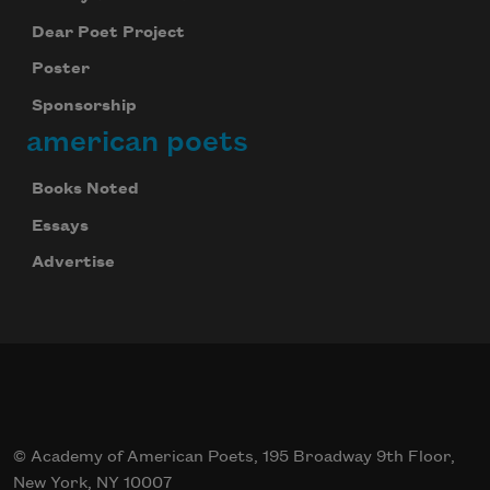
Dear Poet Project
Poster
Sponsorship
american poets
Books Noted
Essays
Advertise
© Academy of American Poets, 195 Broadway 9th Floor,
New York, NY 10007