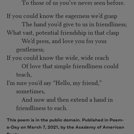
To those of us you’ve never seen before.
If you could know the eagerness we’d grasp
The hand you’d give to us in friendliness;
What vast, potential friendship in that clasp
We’d press, and love you for your
gentleness;
If you could know the wide, wide reach
Of love that simple friendliness could
teach,
I’m sure you’d say “Hello, my friend,”
sometimes,
And now and then extend a hand in
friendliness to each.
This poem is in the public domain. Published in Poem-
a-Day on March 7, 2021, by the Academy of American