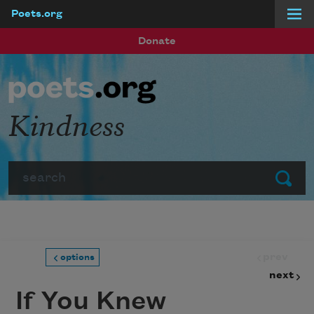
Poets.org
Skip to main content
Donate
Kindness
Search
Submit
prev
options
next
If You Knew