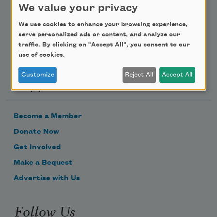
We value your privacy
Email Address
We use cookies to enhance your browsing experience,
serve personalized ads or content, and analyze our
traffic. By clicking on "Accept All", you consent to our
use of cookies.
Customize
Reject All
Accept All
Support Us
Become a Member
Donate Now
Get Involved
Make a Bequest
Advertise with Us
Follow Us