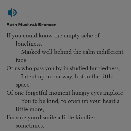
Ruth Muskrat Bronson
If you could know the empty ache of
loneliness,
Masked well behind the calm indifferent
face
Of us who pass you by in studied hurriedness,
Intent upon our way, lest in the little
space
Of one forgetful moment hungry eyes implore
You to be kind, to open up your heart a
little more,
I’m sure you’d smile a little kindlier,
sometimes,