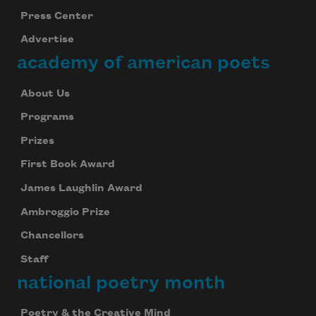
Press Center
Advertise
academy of american poets
About Us
Programs
Prizes
First Book Award
James Laughlin Award
Ambroggio Prize
Chancellors
Staff
national poetry month
Poetry & the Creative Mind