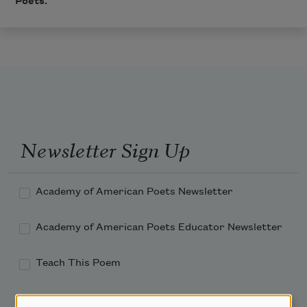
Poets.
Newsletter Sign Up
Academy of American Poets Newsletter
Academy of American Poets Educator Newsletter
Teach This Poem
Poem-a-Day