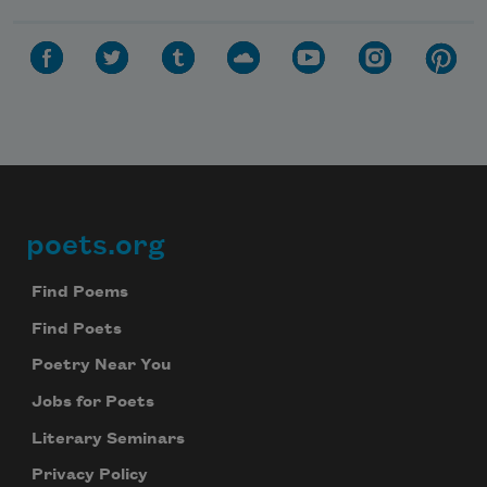
poets.org
Footer
Find Poems
Find Poets
Poetry Near You
Jobs for Poets
Literary Seminars
Privacy Policy