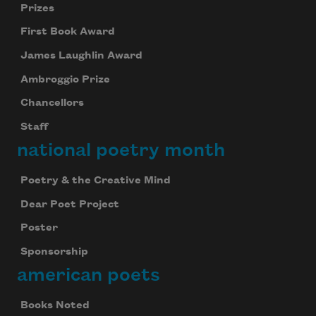
Prizes
First Book Award
James Laughlin Award
Ambroggio Prize
Chancellors
Staff
national poetry month
Poetry & the Creative Mind
Dear Poet Project
Poster
Sponsorship
american poets
Books Noted