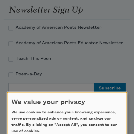
Newsletter Sign Up
Academy of American Poets Newsletter
Academy of American Poets Educator Newsletter
Teach This Poem
Poem-a-Day
Email Address
We value your privacy
We use cookies to enhance your browsing experience,
serve personalized ads or content, and analyze our
Support Us
traffic. By clicking on "Accept All", you consent to our
use of cookies.