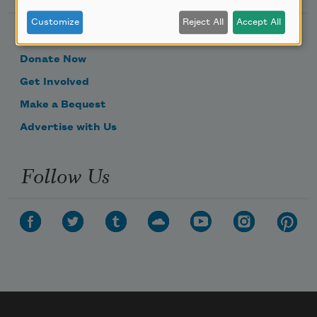
Customize
Reject All
Accept All
Become a Member
Donate Now
Get Involved
Make a Bequest
Advertise with Us
Follow Us