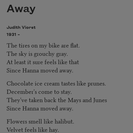
Away
Judith Viorst
1931 –
The tires on my bike are flat.
The sky is grouchy gray.
At least it sure feels like that
Since Hanna moved away.
Chocolate ice cream tastes like prunes.
December's come to stay.
They've taken back the Mays and Junes
Since Hanna moved away.
Flowers smell like halibut.
Velvet feels like hay.