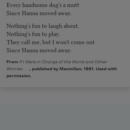
Every handsome dog's a mutt
Since Hanna moved away.
Nothing's fun to laugh about.
Nothing's fun to play.
They call me, but I won't come out
Since Hanna moved away.
From
If I Were in Charge of the World and Other
Worries . . .
, published by Macmillan, 1981. Used with
permission.