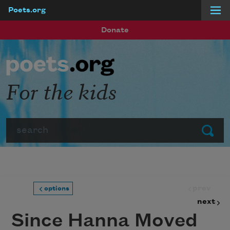
Poets.org
Skip to main content
Donate
For the kids
Search
Submit
prev
options
next
Since Hanna Moved