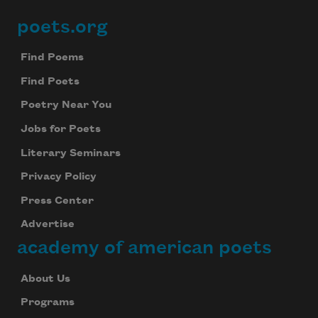
poets.org
Footer
Find Poems
Find Poets
Poetry Near You
Jobs for Poets
Literary Seminars
Privacy Policy
Press Center
Advertise
academy of american poets
About Us
Programs