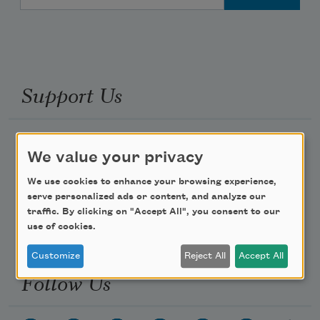
Support Us
Become a Member
We value your privacy
Donate Now
We use cookies to enhance your browsing experience,
Get Involved
serve personalized ads or content, and analyze our
Make a Bequest
traffic. By clicking on "Accept All", you consent to our
use of cookies.
Advertise with Us
Customize
Reject All
Accept All
Follow Us