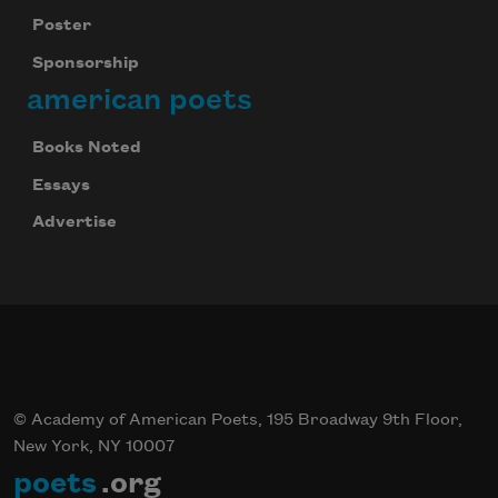
Poster
Sponsorship
american poets
Books Noted
Essays
Advertise
© Academy of American Poets, 195 Broadway 9th Floor,
New York, NY 10007
poets
.org