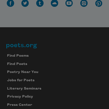
poets.org
Footer
Find Poems
Find Poets
Poetry Near You
Jobs for Poets
Literary Seminars
Privacy Policy
Press Center