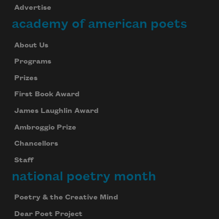
Advertise
academy of american poets
About Us
Programs
Prizes
First Book Award
James Laughlin Award
Ambroggio Prize
Chancellors
Staff
national poetry month
Poetry & the Creative Mind
Dear Poet Project