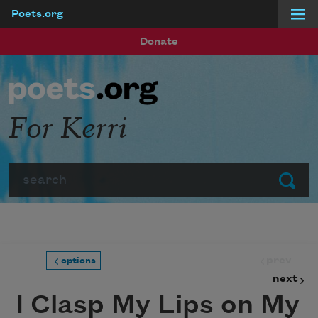
Poets.org
Skip to main content
Donate
For Kerri
Search
Submit
prev
options
next
I Clasp My Lips on My