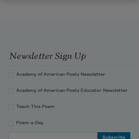
Newsletter Sign Up
Academy of American Poets Newsletter
Academy of American Poets Educator Newsletter
Teach This Poem
Poem-a-Day
Email Address