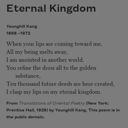
Eternal Kingdom
Younghill Kang
1898 –
1972
When your lips are coming toward me,
All my being melts away,
I am anointed in another world.
You refine the dross all to the golden
substance,
Ten thousand future deeds are here created,
I clasp my lips on my eternal kingdom.
From
Translations of Oriental Poetry
(New York:
Prentice Hall, 1929) by Younghill Kang. This poem is in
the public domain.