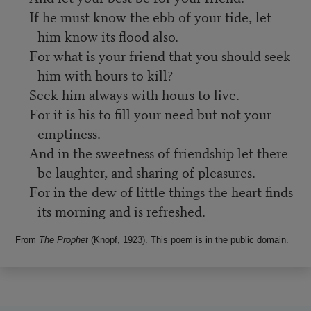
If he must know the ebb of your tide, let
him know its flood also.
For what is your friend that you should seek
him with hours to kill?
Seek him always with hours to live.
For it is his to fill your need but not your
emptiness.
And in the sweetness of friendship let there
be laughter, and sharing of pleasures.
For in the dew of little things the heart finds
its morning and is refreshed.
From
The Prophet
(Knopf, 1923). This poem is in the public domain.