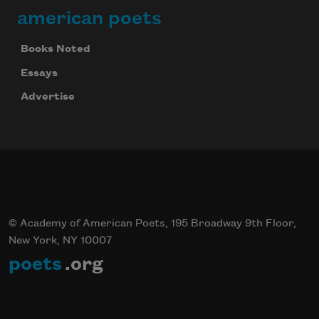
american poets
Books Noted
Essays
Advertise
© Academy of American Poets, 195 Broadway 9th Floor,
New York, NY 10007
poets
.org