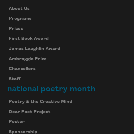
About Us
Programs
Prizes
First Book Award
James Laughlin Award
Ambroggio Prize
Chancellors
Staff
national poetry month
Poetry & the Creative Mind
Dear Poet Project
Poster
Sponsorship