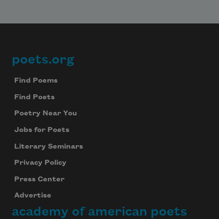
poets.org
Footer
Find Poems
Find Poets
Poetry Near You
Jobs for Poets
Literary Seminars
Privacy Policy
Press Center
Advertise
academy of american poets