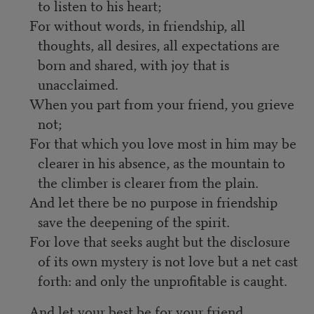
to listen to his heart;
For without words, in friendship, all
thoughts, all desires, all expectations are
born and shared, with joy that is
unacclaimed.
When you part from your friend, you grieve
not;
For that which you love most in him may be
clearer in his absence, as the mountain to
the climber is clearer from the plain.
And let there be no purpose in friendship
save the deepening of the spirit.
For love that seeks aught but the disclosure
of its own mystery is not love but a net cast
forth: and only the unprofitable is caught.
And let your best be for your friend.