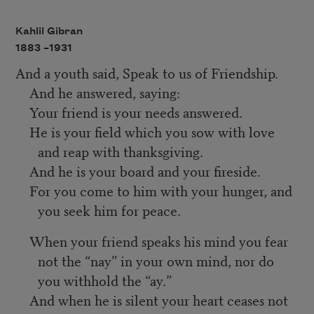
Kahlil Gibran
1883 –
1931
And a youth said, Speak to us of Friendship.
And he answered, saying:
Your friend is your needs answered.
He is your field which you sow with love
and reap with thanksgiving.
And he is your board and your fireside.
For you come to him with your hunger, and
you seek him for peace.
When your friend speaks his mind you fear
not the “nay” in your own mind, nor do
you withhold the “ay.”
And when he is silent your heart ceases not