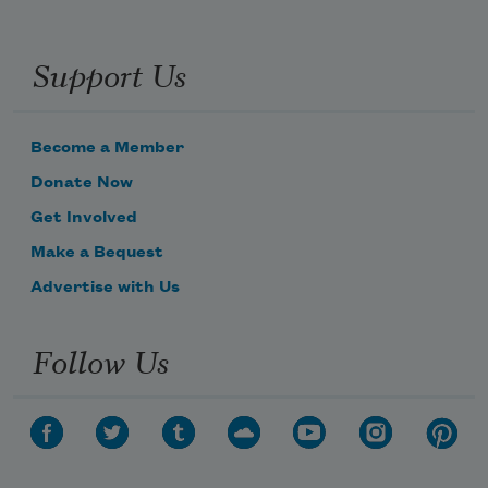
Support Us
Become a Member
Donate Now
Get Involved
Make a Bequest
Advertise with Us
Follow Us