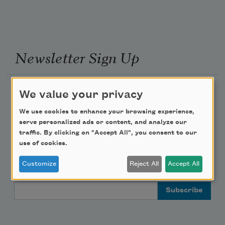
Newsletter Sign Up
Academy of American Poets Newsletter
We value your privacy
We use cookies to enhance your browsing experience,
Academy of American Poets Educator Newsletter
serve personalized ads or content, and analyze our
traffic. By clicking on "Accept All", you consent to our
Teach This Poem
use of cookies.
Customize
Reject All
Accept All
Poem-a-Day
Email Address