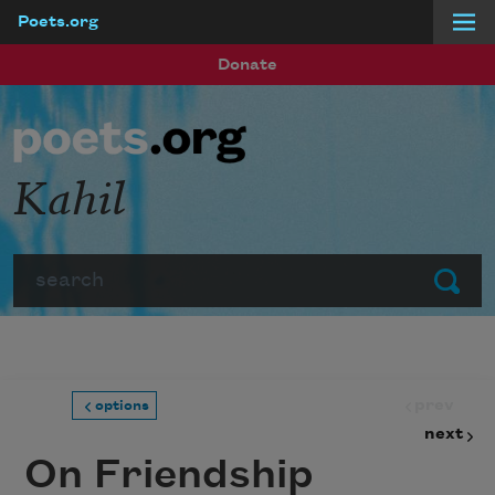
Poets.org
Skip to main content
Donate
Kahil
Search
Submit
prev
options
next
On Friendship