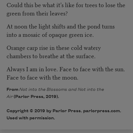
Could this be what it’s like for trees to lose the
green from their leaves?
At noon the light shifts and the pond turns
into a mosaic of opaque green ice.
Orange carp rise in these cold watery
chambers to breathe at the surface.
Always I am in love. Face to face with the sun.
Face to face with the moon.
From
Not into the Blossoms and Not into the
Air
(Parlor Press, 2019).
Copyright © 2019 by Parlor Press. parlorpress.com.
Used with permission.