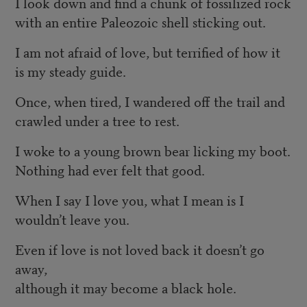
I look down and find a chunk of fossilized rock
with an entire Paleozoic shell sticking out.
I am not afraid of love, but terrified of how it
is my steady guide.
Once, when tired, I wandered off the trail and
crawled under a tree to rest.
I woke to a young brown bear licking my boot.
Nothing had ever felt that good.
When I say I love you, what I mean is I
wouldn’t leave you.
Even if love is not loved back it doesn’t go
away,
although it may become a black hole.