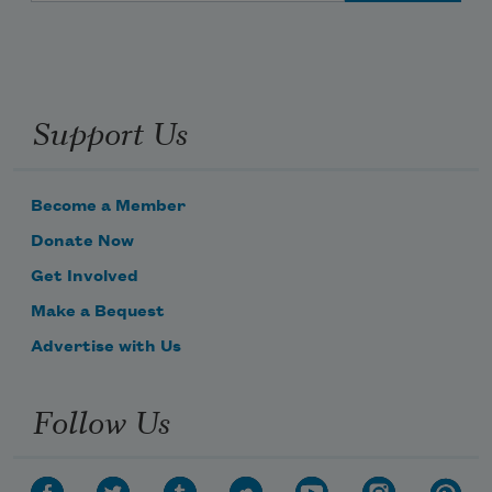
Support Us
Become a Member
Donate Now
Get Involved
Make a Bequest
Advertise with Us
Follow Us