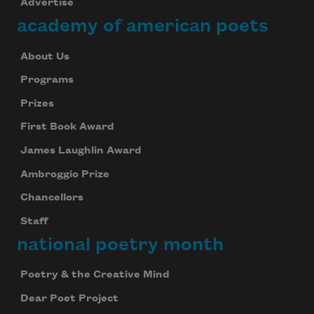
Advertise
academy of american poets
About Us
Programs
Prizes
First Book Award
James Laughlin Award
Ambroggio Prize
Chancellors
Staff
national poetry month
Poetry & the Creative Mind
Dear Poet Project