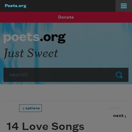
Poets.org
Skip to main content
Donate
Just Sweet
Search
Submit
prev
options
next
14 Love Songs