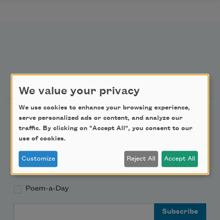
Newsletter Sign Up
We value your privacy
We use cookies to enhance your browsing experience,
Academy of American Poets Newsletter
serve personalized ads or content, and analyze our
traffic. By clicking on "Accept All", you consent to our
Academy of American Poets Educator Newsletter
use of cookies.
Customize
Reject All
Accept All
Teach This Poem
Poem-a-Day
Email Address