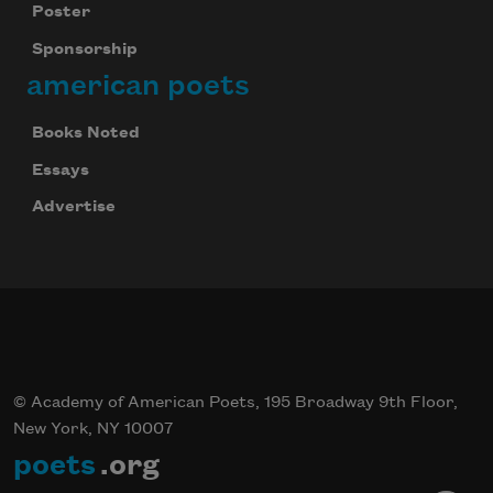
Poster
Sponsorship
american poets
Books Noted
Essays
Advertise
© Academy of American Poets, 195 Broadway 9th Floor,
New York, NY 10007
poets
.org