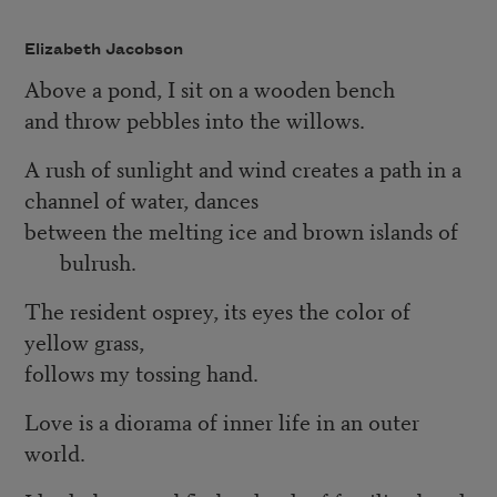
Elizabeth Jacobson
Above a pond, I sit on a wooden bench
and throw pebbles into the willows.
A rush of sunlight and wind creates a path in a
channel of water, dances
between the melting ice and brown islands of
bulrush.
The resident osprey, its eyes the color of
yellow grass,
follows my tossing hand.
Love is a diorama of inner life in an outer
world.