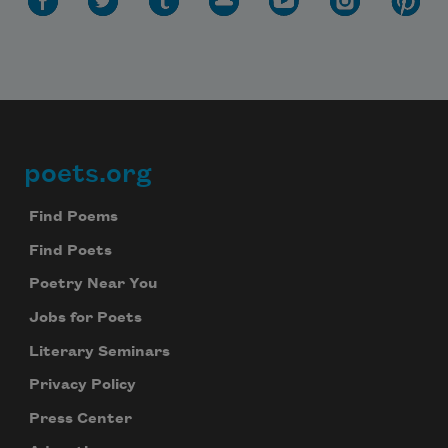
poets.org
Footer
Find Poems
Find Poets
Poetry Near You
Jobs for Poets
Literary Seminars
Privacy Policy
Press Center