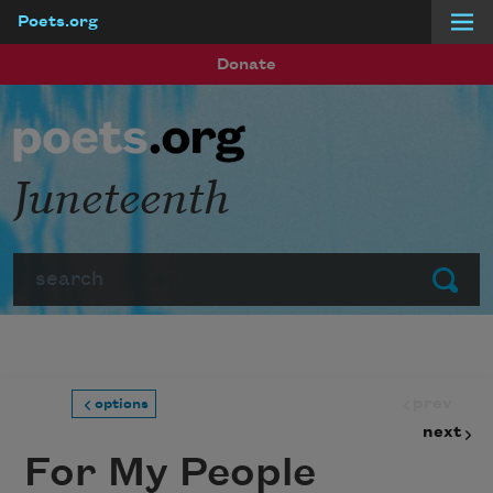
Poets.org
Skip to main content
Donate
Juneteenth
Search
Submit
prev
options
next
For My People