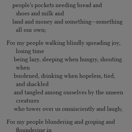
people’s pockets needing bread and
shoes and milk and
land and money and something—something
all our own;
For my people walking blindly spreading joy,
losing time
being lazy, sleeping when hungry, shouting
when
burdened, drinking when hopeless, tied,
and shackled
and tangled among ourselves by the unseen
creatures
who tower over us omnisciently and laugh;
For my people blundering and groping and
floundering in