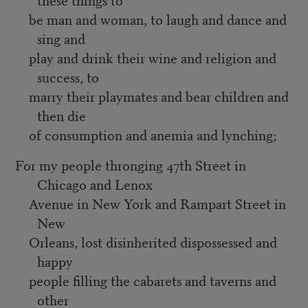
be man and woman, to laugh and dance and
sing and
play and drink their wine and religion and
success, to
marry their playmates and bear children and
then die
of consumption and anemia and lynching;
For my people thronging 47th Street in
Chicago and Lenox
Avenue in New York and Rampart Street in
New
Orleans, lost disinherited dispossessed and
happy
people filling the cabarets and taverns and
other