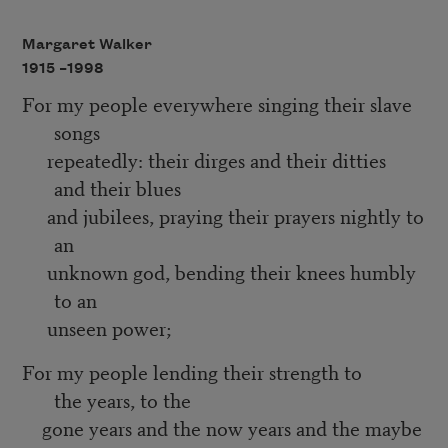
Margaret Walker
1915 –
1998
For my people everywhere singing their slave
songs
repeatedly: their dirges and their ditties
and their blues
and jubilees, praying their prayers nightly to
an
unknown god, bending their knees humbly
to an
unseen power;
For my people lending their strength to
the years, to the
gone years and the now years and the maybe