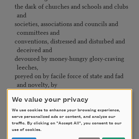
the dark of churches and schools and clubs
and
societies, associations and councils and
committees and
conventions, distressed and disturbed and
deceived and
devoured by money-hungry glory-craving
leeches,
preyed on by facile force of state and fad
and novelty, by
false prophet and holy believer;
We value your privacy
For my people standing staring trying to
We use cookies to enhance your browsing experience,
fashion a better way
serve personalized ads or content, and analyze our
from confusion, from hypocrisy and
traffic. By clicking on "Accept All", you consent to our
use of cookies.
misunderstanding,