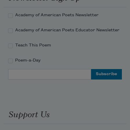
Academy of American Poets Newsletter
Academy of American Poets Educator Newsletter
Teach This Poem
Poem-a-Day
Email Address
Support Us