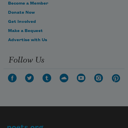
Become a Member
Donate Now
Get Involved
Make a Bequest
Advertise with Us
Follow Us
poets.org