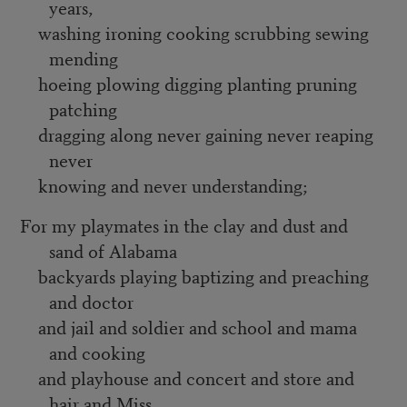
years,
washing ironing cooking scrubbing sewing
mending
hoeing plowing digging planting pruning
patching
dragging along never gaining never reaping
never
knowing and never understanding;
For my playmates in the clay and dust and
sand of Alabama
backyards playing baptizing and preaching
and doctor
and jail and soldier and school and mama
and cooking
and playhouse and concert and store and
hair and Miss