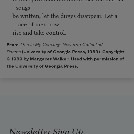
songs
be written, let the dirges disappear. Let a
race of men now
rise and take control.
From
This Is My Century: New and Collected
Poems
(University of Georgia Press, 1989). Copyright
© 1989 by Margaret Walker. Used with permission of
the University of Georgia Press.
Newsletter Sign Up