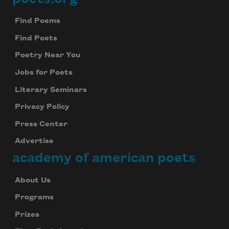
Footer
Find Poems
Find Poets
Poetry Near You
Jobs for Poets
Literary Seminars
Privacy Policy
Press Center
Advertise
academy of american poets
About Us
Programs
Prizes