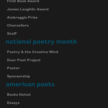
First Book Award
James Laughlin Award
Ambroggio Prize
Chancellors
Staff
national poetry month
Poetry & the Creative Mind
Dear Poet Project
Poster
Sponsorship
american poets
Books Noted
Essays