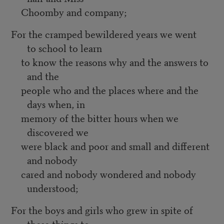
Choomby and company;
For the cramped bewildered years we went
to school to learn
to know the reasons why and the answers to
and the
people who and the places where and the
days when, in
memory of the bitter hours when we
discovered we
were black and poor and small and different
and nobody
cared and nobody wondered and nobody
understood;
For the boys and girls who grew in spite of
these things to