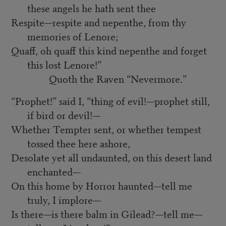
these angels he hath sent thee
Respite—respite and nepenthe, from thy
memories of Lenore;
Quaff, oh quaff this kind nepenthe and forget
this lost Lenore!”
Quoth the Raven “Nevermore.”
“Prophet!” said I, “thing of evil!—prophet still,
if bird or devil!—
Whether Tempter sent, or whether tempest
tossed thee here ashore,
Desolate yet all undaunted, on this desert land
enchanted—
On this home by Horror haunted—tell me
truly, I implore—
Is there—is there balm in Gilead?—tell me—