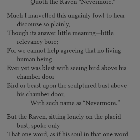
Quoth the Raven “Nevermore.”
Much I marvelled this ungainly fowl to hear
discourse so plainly,
Though its answer little meaning—little
relevancy bore;
For we cannot help agreeing that no living
human being
Ever yet was blest with seeing bird above his
chamber door—
Bird or beast upon the sculptured bust above
his chamber door,
With such name as “Nevermore.”
But the Raven, sitting lonely on the placid
bust, spoke only
That one word, as if his soul in that one word