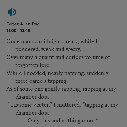
Edgar Allan Poe
1809 –
1849
Once upon a midnight dreary, while I
pondered, weak and weary,
Over many a quaint and curious volume of
forgotten lore—
While I nodded, nearly napping, suddenly
there came a tapping,
As of some one gently rapping, rapping at my
chamber door—
“’Tis some visitor,” I muttered, “tapping at my
chamber door—
Only this and nothing more.”