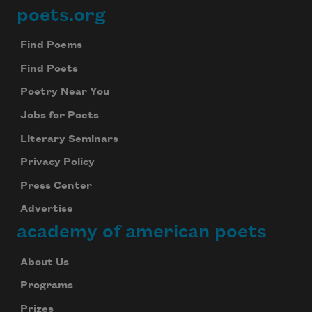
poets.org
Footer
Find Poems
Find Poets
Poetry Near You
Jobs for Poets
Literary Seminars
Privacy Policy
Press Center
Advertise
academy of american poets
About Us
Programs
Prizes