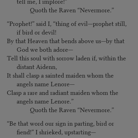
tell me, I implore!”
Quoth the Raven “Nevermore.”
“Prophet!” said I, “thing of evil—prophet still,
if bird or devil!
By that Heaven that bends above us—by that
God we both adore—
Tell this soul with sorrow laden if, within the
distant Aidenn,
It shall clasp a sainted maiden whom the
angels name Lenore—
Clasp a rare and radiant maiden whom the
angels name Lenore.”
Quoth the Raven “Nevermore.”
“Be that word our sign in parting, bird or
fiend!” I shrieked, upstarting—