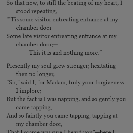
So that now, to still the beating of my heart, I
stood repeating,
“’Tis some visitor entreating entrance at my
chamber door—
Some late visitor entreating entrance at my
chamber door;—
This it is and nothing more.”
Presently my soul grew stronger; hesitating
then no longer,
“Sir,” said I, “or Madam, truly your forgiveness
I implore;
But the fact is I was napping, and so gently you
came rapping,
And so faintly you came tapping, tapping at
my chamber door,
That I scarce was sure I heard you”—here I