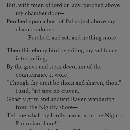
But, with mien of lord or lady, perched above
my chamber door—
Perched upon a bust of Pallas just above my
chamber door—
Perched, and sat, and nothing more.
Then this ebony bird beguiling my sad fancy
into smiling,
By the grave and stern decorum of the
countenance it wore,
“Though thy crest be shorn and shaven, thou,”
I said, “art sure no craven,
Ghastly grim and ancient Raven wandering
from the Nightly shore—
Tell me what thy lordly name is on the Night’s
Plutonian shore!”