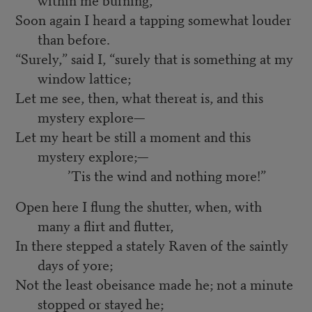
Soon again I heard a tapping somewhat louder
than before.
“Surely,” said I, “surely that is something at my
window lattice;
Let me see, then, what thereat is, and this
mystery explore—
Let my heart be still a moment and this
mystery explore;—
’Tis the wind and nothing more!”
Open here I flung the shutter, when, with
many a flirt and flutter,
In there stepped a stately Raven of the saintly
days of yore;
Not the least obeisance made he; not a minute
stopped or stayed he;