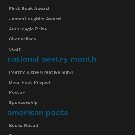
First Book Award
James Laughlin Award
Ambroggio Prize
Chancellors
Staff
national poetry month
Poetry & the Creative Mind
Dear Poet Project
Poster
Sponsorship
american poets
Books Noted