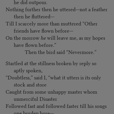
he did outpour.
Nothing further then he uttered—not a feather
then he fluttered—
Till I scarcely more than muttered “Other
friends have flown before—
On the morrow
he
will leave me, as my hopes
have flown before.”
Then the bird said “Nevermore.”
Startled at the stillness broken by reply so
aptly spoken,
“Doubtless,” said I, “what it utters is its only
stock and store
Caught from some unhappy master whom
unmerciful Disaster
Followed fast and followed faster till his songs
one burden bore—