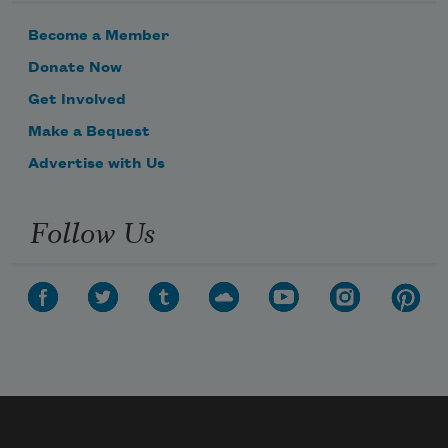
Become a Member
Donate Now
Get Involved
Make a Bequest
Advertise with Us
Follow Us