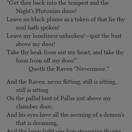
“Get thee back into the tempest and the
Night’s Plutonian shore!
Leave no black plume as a token of that lie thy
soul hath spoken!
Leave my loneliness unbroken!—quit the bust
above my door!
Take thy beak from out my heart, and take thy
form from off my door!”
Quoth the Raven “Nevermore.”
And the Raven, never flitting, still is sitting,
still
is sitting
On the pallid bust of Pallas just above my
chamber door;
And his eyes have all the seeming of a demon’s
that is dreaming,
And the lamp-light o’er him streaming throws