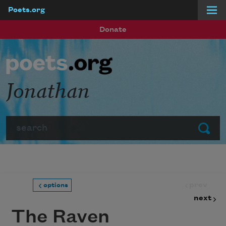
Poets.org
Skip to main content
Donate
Jonathan
Search
Submit
prev
options
next
The Raven