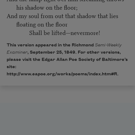
his shadow on the floor;
And my soul from out that shadow that lies
floating on the floor
Shall be lifted—nevermore!
This version appeared in the Richmond
Semi-Weekly
Examiner
, September 25, 1849. For other versions,
please visit the Edgar Allan Poe Society of Baltimore’s
site:
http://www.eapoe.org/works/poems/index.htm#R
.