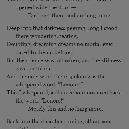
opened wide the door;—
Darkness there and nothing more.
Deep into that darkness peering, long I stood
there wondering, fearing,
Doubting, dreaming dreams no mortal ever
dared to dream before;
But the silence was unbroken, and the stillness
gave no token,
And the only word there spoken was the
whispered word, “Lenore?”
This I whispered, and an echo murmured back
the word, “Lenore!”—
Merely this and nothing more.
Back into the chamber turning, all my soul
within me burning,