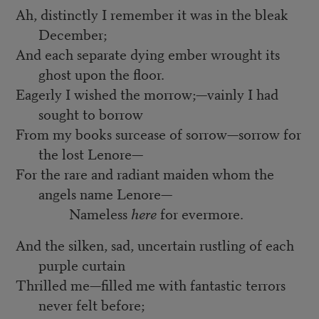
Ah, distinctly I remember it was in the bleak
December;
And each separate dying ember wrought its
ghost upon the floor.
Eagerly I wished the morrow;—vainly I had
sought to borrow
From my books surcease of sorrow—sorrow for
the lost Lenore—
For the rare and radiant maiden whom the
angels name Lenore—
Nameless
here
for evermore.
And the silken, sad, uncertain rustling of each
purple curtain
Thrilled me—filled me with fantastic terrors
never felt before;