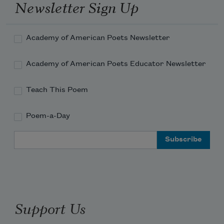
Newsletter Sign Up
Academy of American Poets Newsletter
Academy of American Poets Educator Newsletter
Teach This Poem
Poem-a-Day
Email Address
Support Us