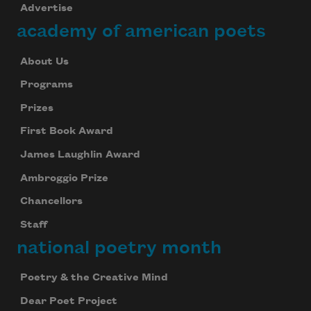
Advertise
academy of american poets
About Us
Programs
Prizes
First Book Award
James Laughlin Award
Ambroggio Prize
Chancellors
Staff
national poetry month
Poetry & the Creative Mind
Dear Poet Project