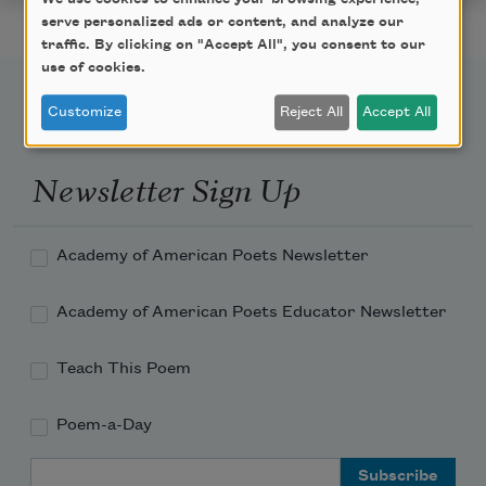
serve personalized ads or content, and analyze our
traffic. By clicking on "Accept All", you consent to our
use of cookies.
Customize
Reject All
Accept All
Newsletter Sign Up
Academy of American Poets Newsletter
Academy of American Poets Educator Newsletter
Teach This Poem
Poem-a-Day
Email Address