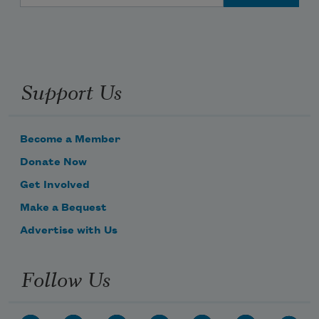
Support Us
Become a Member
Donate Now
Get Involved
Make a Bequest
Advertise with Us
Follow Us