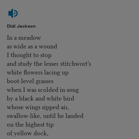
Didi Jackson
In a meadow
as wide as a wound
I thought to stop
and study the lesser stitchwort’s
white flowers lacing up
boot-level grasses
when I was scolded in song
by a black and white bird
whose wings sipped air,
swallow-like, until he landed
on the highest tip
of yellow dock,