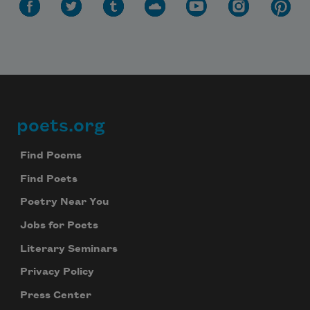
poets.org
Footer
Find Poems
Find Poets
Poetry Near You
Jobs for Poets
Literary Seminars
Privacy Policy
Press Center