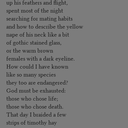
up his feathers and flight,
spent most of the night
searching for mating habits
and how to describe the yellow
nape of his neck like a bit
of gothic stained glass,
or the warm brown
females with a dark eyeline.
How could I have known
like so many species
they too are endangered?
God must be exhausted:
those who chose life;
those who chose death.
That day I braided a few
strips of timothy hay