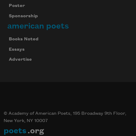
Poster
Sponsorship
american poets
Books Noted
Essays
Advertise
© Academy of American Poets, 195 Broadway 9th Floor,
New York, NY 10007
poets
.org