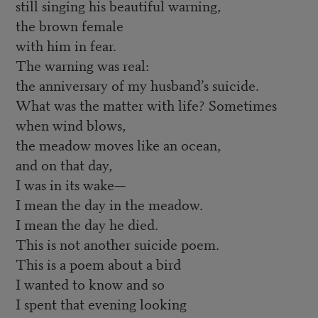
still singing his beautiful warning,
the brown female
with him in fear.
The warning was real:
the anniversary of my husband’s suicide.
What was the matter with life? Sometimes
when wind blows,
the meadow moves like an ocean,
and on that day,
I was in its wake—
I mean the day in the meadow.
I mean the day he died.
This is not another suicide poem.
This is a poem about a bird
I wanted to know and so
I spent that evening looking