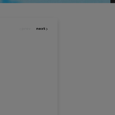
prev
next