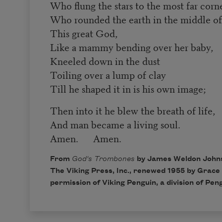
Who flung the stars to the most far corne
Who rounded the earth in the middle of
This great God,
Like a mammy bending over her baby,
Kneeled down in the dust
Toiling over a lump of clay
Till he shaped it in is his own image;
Then into it he blew the breath of life,
And man became a living soul.
Amen. Amen.
From
God's Trombones
by James Weldon Johns
The Viking Press, Inc., renewed 1955 by Grace
permission of Viking Penguin, a division of Pe