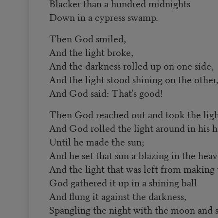
Blacker than a hundred midnights
Down in a cypress swamp.
Then God smiled,
And the light broke,
And the darkness rolled up on one side,
And the light stood shining on the other
And God said: That's good!
Then God reached out and took the light
And God rolled the light around in his 
Until he made the sun;
And he set that sun a-blazing in the heav
And the light that was left from making 
God gathered it up in a shining ball
And flung it against the darkness,
Spangling the night with the moon and s