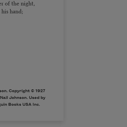
r of the night,
 his hand;
on. Copyright © 1927
 Nail Johnson. Used by
nguin Books USA Inc.