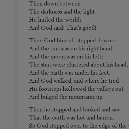
Then down between
The darkness and the light
He hurled the world;
And God said: That's good!
Then God himself stepped down—
And the sun was on his right hand,
And the moon was on his left;
The stars were clustered about his head,
And the earth was under his feet.
And God walked, and where he trod
His footsteps hollowed the valleys out
And bulged the mountains up.
Then he stopped and looked and saw
That the earth was hot and barren.
So God stepped over to the edge of the