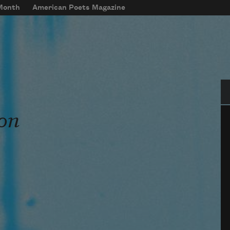
 Month
American Poets Magazine
Se
on