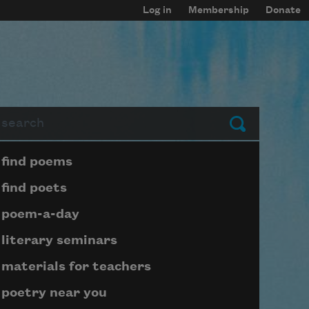
Log in
Membership
Donate
arch
Submit
Page submenu block
find poems
find poets
poem-a-day
literary seminars
materials for teachers
poetry near you