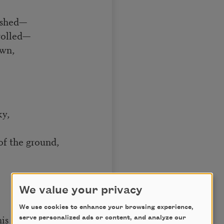
lashed—
rolled—
own,
ky,
of the ground,
We value your privacy
We use cookies to enhance your browsing experience,
is hand
serve personalized ads or content, and analyze our