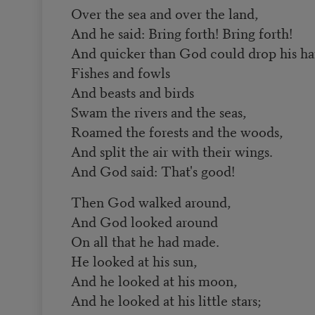
Over the sea and over the land,
And he said: Bring forth! Bring forth!
And quicker than God could drop his ha
Fishes and fowls
And beasts and birds
Swam the rivers and the seas,
Roamed the forests and the woods,
And split the air with their wings.
And God said: That's good!
Then God walked around,
And God looked around
On all that he had made.
He looked at his sun,
And he looked at his moon,
And he looked at his little stars;