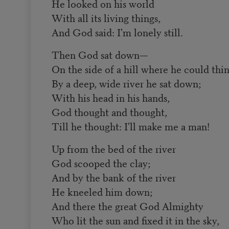
He looked on his world
With all its living things,
And God said: I'm lonely still.
Then God sat down—
On the side of a hill where he could thin
By a deep, wide river he sat down;
With his head in his hands,
God thought and thought,
Till he thought: I'll make me a man!
Up from the bed of the river
God scooped the clay;
And by the bank of the river
He kneeled him down;
And there the great God Almighty
Who lit the sun and fixed it in the sky,