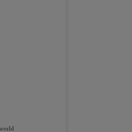
 world