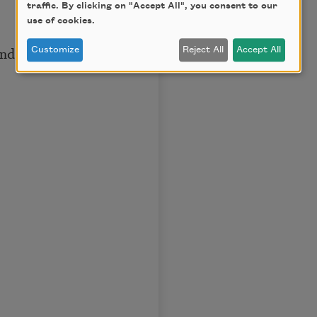
traffic. By clicking on "Accept All", you consent to our
use of cookies.
nd,
Customize
Reject All
Accept All