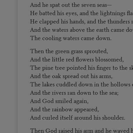
And he spat out the seven seas—
He batted his eyes, and the lightnings f
He clapped his hands, and the thunders 
And the waters above the earth came d
The cooling waters came down.
Then the green grass sprouted,
And the little red flowers blossomed,
The pine tree pointed his finger to the s
And the oak spread out his arms,
The lakes cuddled down in the hollows 
And the rivers ran down to the sea;
And God smiled again,
And the rainbow appeared,
And curled itself around his shoulder.
Then God raised his arm and he waved h