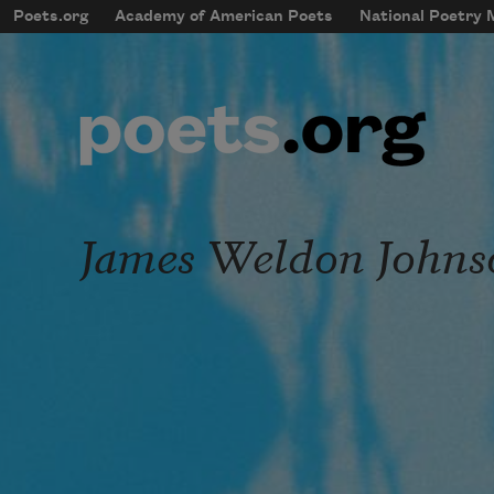
Skip to main content
Poets.org
Academy of American Poets
National Poetry
mobileMenu
Main navigation
User account menu
James Weldon Johns