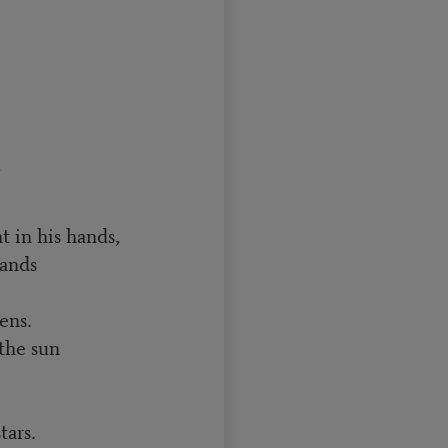
,
 in his hands,
hands
ens.
the sun
tars.