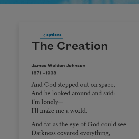
options
The Creation
James Weldon Johnson
1871 –
1938
And God stepped out on space,
And he looked around and said:
I'm lonely—
I'll make me a world.
And far as the eye of God could see
Darkness covered everything,