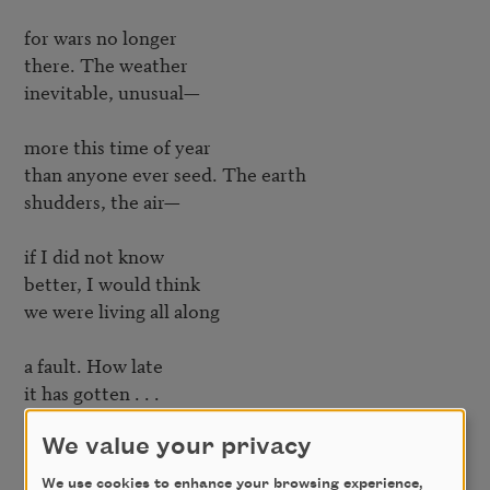
for wars no longer

there. The weather

inevitable, unusual—

more this time of year

than anyone ever seed. The earth

shudders, the air—

if I did not know

better, I would think

we were living all along

a fault. How late

it has gotten . . .

Forget the weatherman

We value your privacy
whose maps move, blink,

We use cookies to enhance your browsing experience,