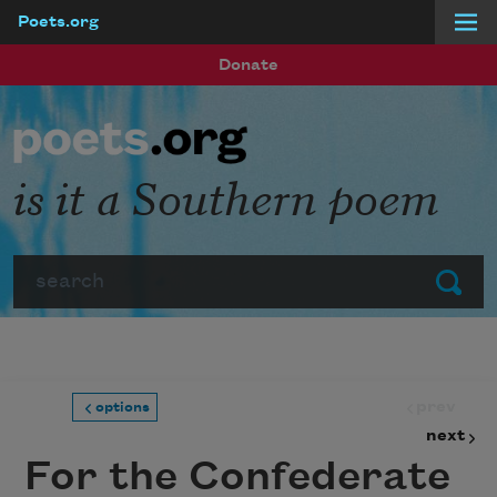
Poets.org
Skip to main content
Donate
is it a Southern poem
Search
Submit
prev
options
next
For the Confederate