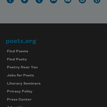
poets.org
Footer
Find Poems
Find Poets
Poetry Near You
Jobs for Poets
Literary Seminars
Privacy Policy
Press Center