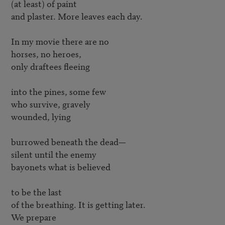
(at least) of paint

and plaster. More leaves each day.

In my movie there are no

horses, no heroes,

only draftees fleeing

into the pines, some few

who survive, gravely

wounded, lying

burrowed beneath the dead—

silent until the enemy

bayonets what is believed

to be the last

of the breathing. It is getting later.

We prepare
