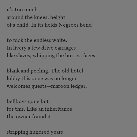
it's too much

around the knees, height

of a child. In its fields Negroes bend

to pick the endless white.

In livery a few drive carriages

like slaves, whipping the horses, faces

blank and peeling. The old hotel

lobby this once was no longer

welcomes guests—maroon ledger,

bellboys gone but

for this. Like an inheritance

the owner found it

stripping hundred years
