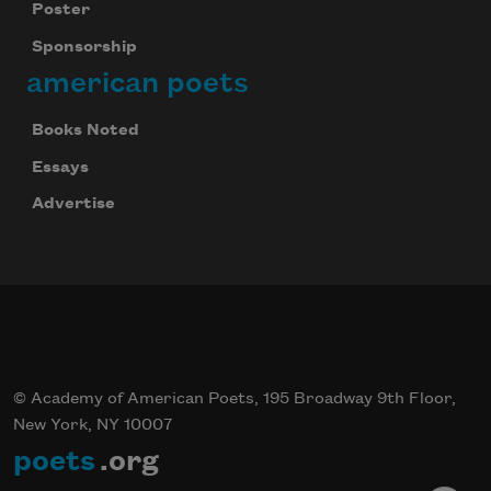
Poster
Sponsorship
american poets
Books Noted
Essays
Advertise
© Academy of American Poets, 195 Broadway 9th Floor,
New York, NY 10007
poets
.org