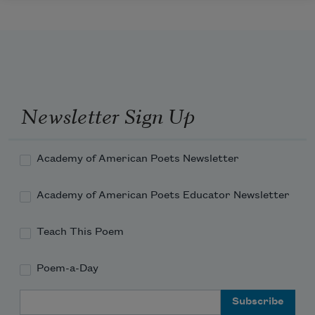
Newsletter Sign Up
Academy of American Poets Newsletter
Academy of American Poets Educator Newsletter
Teach This Poem
Poem-a-Day
Email Address