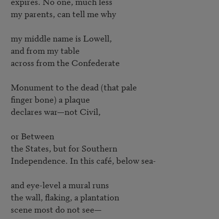
expires. No one, much less

my parents, can tell me why

my middle name is Lowell,

and from my table

across from the Confederate

Monument to the dead (that pale

finger bone) a plaque

declares war—not Civil,

or Between

the States, but for Southern

Independence. In this café, below sea-

and eye-level a mural runs

the wall, flaking, a plantation

scene most do not see—
