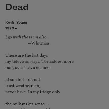
Dead
Kevin Young
1970 –
I go with the team also.
                       —Whitman

These are the last days

my television says. Tornadoes, more

rain, overcast, a chance

of sun but I do not

trust weathermen,

never have. In my fridge only

the milk makes sense—
