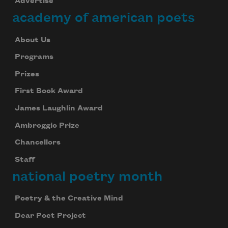
Advertise
academy of american poets
About Us
Programs
Prizes
First Book Award
James Laughlin Award
Ambroggio Prize
Chancellors
Staff
national poetry month
Poetry & the Creative Mind
Dear Poet Project