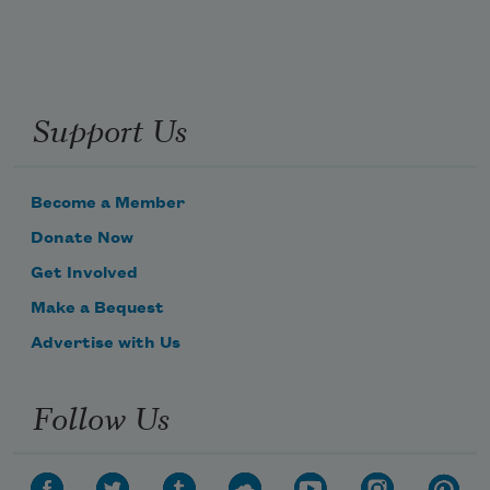
Support Us
Become a Member
Donate Now
Get Involved
Make a Bequest
Advertise with Us
Follow Us