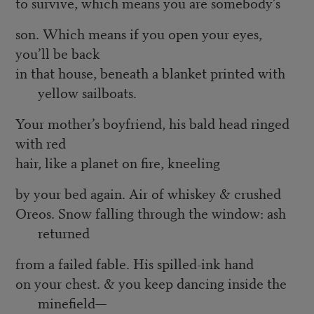
to survive, which means you are somebody’s
son. Which means if you open your eyes,
you’ll be back
in that house, beneath a blanket printed with
yellow sailboats.
Your mother’s boyfriend, his bald head ringed
with red
hair, like a planet on fire, kneeling
by your bed again. Air of whiskey & crushed
Oreos. Snow falling through the window: ash
returned
from a failed fable. His spilled-ink hand
on your chest. & you keep dancing inside the
minefield—