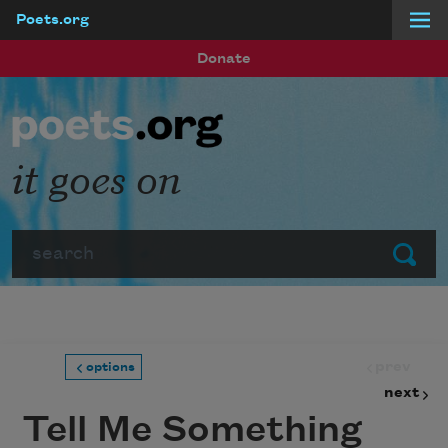
Poets.org
Skip to main content
Donate
it goes on
Search
Submit
prev
options
next
Tell Me Something