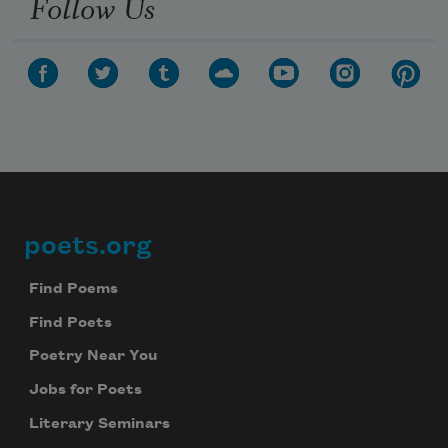
Follow Us
poets.org
Footer
Find Poems
Find Poets
Poetry Near You
Jobs for Poets
Literary Seminars