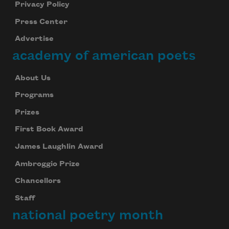
Privacy Policy
Press Center
Advertise
academy of american poets
About Us
Programs
Prizes
First Book Award
James Laughlin Award
Ambroggio Prize
Chancellors
Staff
national poetry month