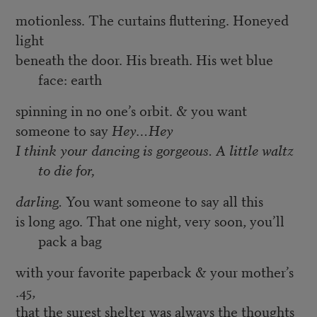
motionless. The curtains fluttering. Honeyed
light
beneath the door. His breath. His wet blue
face: earth
spinning in no one’s orbit. & you want
someone to say
Hey…Hey
I think your dancing is gorgeous. A little waltz
to die for,
darling.
You want someone to say all this
is long ago. That one night, very soon, you’ll
pack a bag
with your favorite paperback & your mother’s
.45,
that the surest shelter was always the thoughts