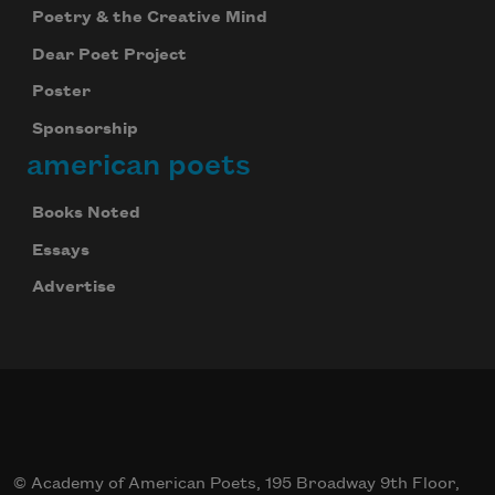
Poetry & the Creative Mind
Dear Poet Project
Poster
Sponsorship
american poets
Books Noted
Essays
Advertise
© Academy of American Poets, 195 Broadway 9th Floor,