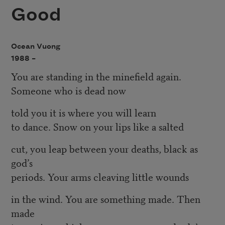
Good
Ocean Vuong
1988 –
You are standing in the minefield again.
Someone who is dead now
told you it is where you will learn
to dance. Snow on your lips like a salted
cut, you leap between your deaths, black as
god’s
periods. Your arms cleaving little wounds
in the wind. You are something made. Then
made