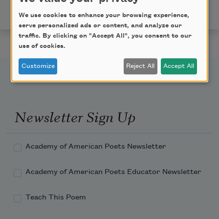
Academy of American Poets
We use cookies to enhance your browsing experience,
serve personalized ads or content, and analyze our
traffic. By clicking on "Accept All", you consent to our
use of cookies.
Customize
Reject All
Accept All
Newsletter Sign Up
Academy of American Poets Newsletter
Academy of American Poets Educator Newsletter
Teach This Poem