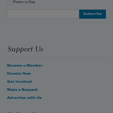
Poem-a-Day
Email Address
Support Us
Become a Member
Donate Now
Get Involved
Make a Bequest
Advertise with Us