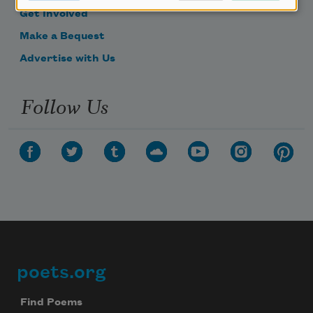
Get Involved
Make a Bequest
Advertise with Us
Follow Us
poets.org
Footer
Find Poems