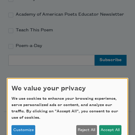
Academy of American Poets Educator Newsletter
Teach This Poem
Poem-a-Day
Email Address
We value your privacy
Support Us
We use cookies to enhance your browsing experience,
serve personalized ads or content, and analyze our
traffic. By clicking on "Accept All", you consent to our
use of cookies.
Become a Member
Customize
Reject All
Accept All
Donate Now