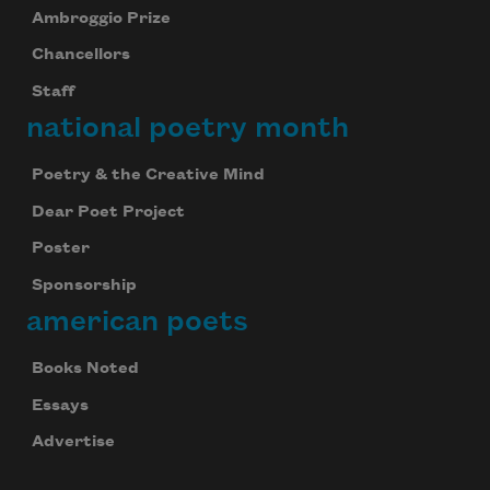
Ambroggio Prize
Chancellors
Staff
national poetry month
Poetry & the Creative Mind
Dear Poet Project
Poster
Sponsorship
american poets
Books Noted
Essays
Advertise