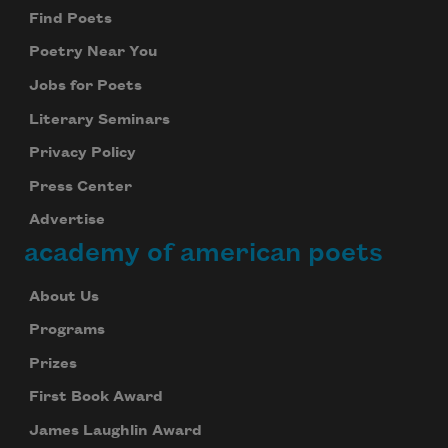
Find Poets
Poetry Near You
Jobs for Poets
Literary Seminars
Privacy Policy
Press Center
Advertise
academy of american poets
About Us
Programs
Prizes
First Book Award
James Laughlin Award