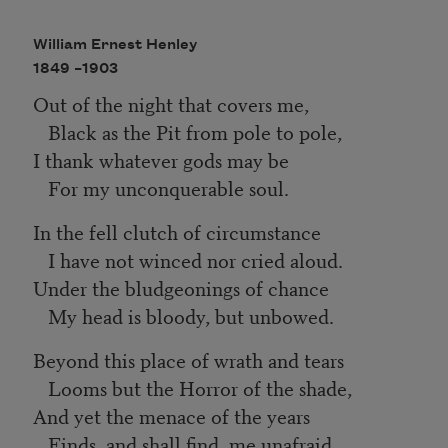
William Ernest Henley
1849 –
1903
Out of the night that covers me,
Black as the Pit from pole to pole,
I thank whatever gods may be
For my unconquerable soul.
In the fell clutch of circumstance
I have not winced nor cried aloud.
Under the bludgeonings of chance
My head is bloody, but unbowed.
Beyond this place of wrath and tears
Looms but the Horror of the shade,
And yet the menace of the years
Finds, and shall find, me unafraid.