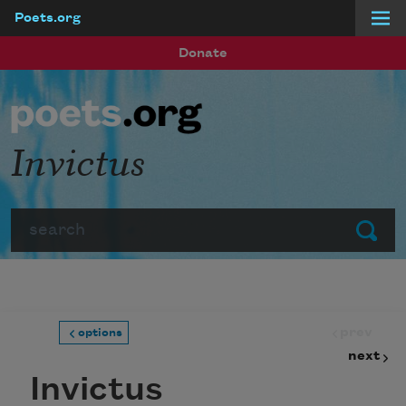
Poets.org
Skip to main content
Donate
Invictus
Search
Submit
prev
options
next
Invictus