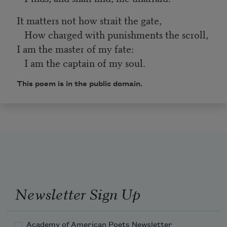
It matters not how strait the gate,
How charged with punishments the scroll,
I am the master of my fate:
I am the captain of my soul.
This poem is in the public domain.
Newsletter Sign Up
Academy of American Poets Newsletter