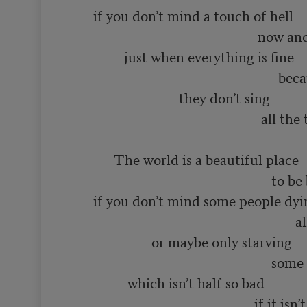
       if you don’t mind a touch of hell

                                                       now and then

                just when everything is fine

                                                             because even in heaven

                                they don’t sing 

                                                        all the time

             The world is a beautiful place

                                                           to be born into

       if you don’t mind some people dying

                                                                  all the time

                        or maybe only starving

                                                           some of the time

                 which isn’t half so bad

                                                      if it isn’t you
