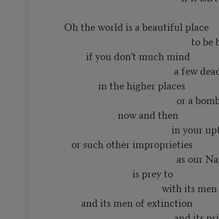
      Oh the world is a beautiful place

                                                          to be born into

               if you don’t much mind

                                                   a few dead minds

                    in the higher places

                                                    or a bomb or two

                            now and then

                                                  in your upturned faces

         or such other improprieties

                                                    as our Name Brand society

                                  is prey to

                                              with its men of distinction

             and its men of extinction

                                                   and its priests
