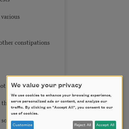
We value your privacy
We use cookies to enhance your browsing experience,
serve personalized ads or content, and analyze our
traffic. By clicking on "Accept All", you consent to our
use of cookies.
Customize
Reject All
Accept All