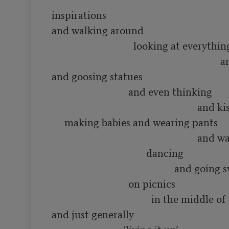
inspirations

and walking around 

                                looking at everything

                                                                  and smelling flowers

and goosing statues

                              and even thinking 

                                                         and kissing people and

     making babies and wearing pants

                                                         and waving hats and

                                     dancing

                                                and going swimming in rivers

                              on picnics

                                       in the middle of the summer

and just generally
