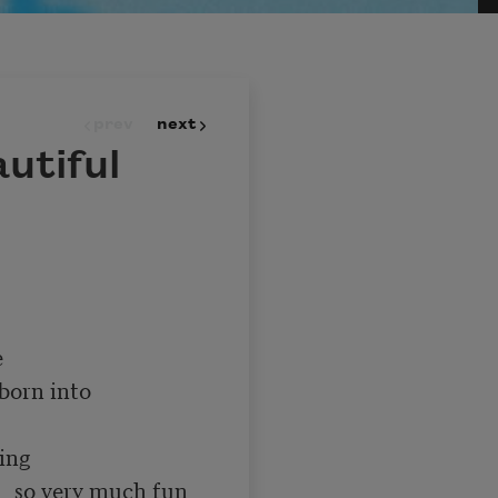
prev
next
utiful
un 
