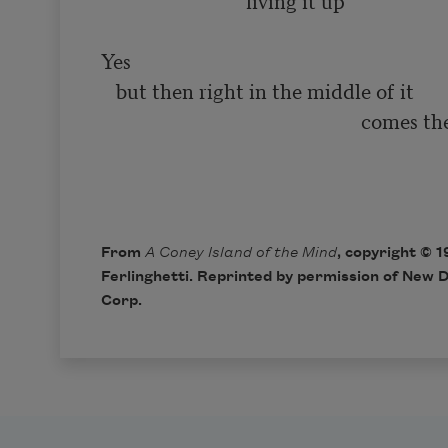
                            ‘living it up’

Yes

   but then right in the middle of it

                                                    comes the smiling

                                                                              
From
A Coney Island of the Mind
, copyright © 
Ferlinghetti. Reprinted by permission of New D
Corp.