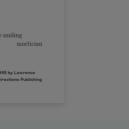
   mortician

1955 by Lawrence
irections Publishing