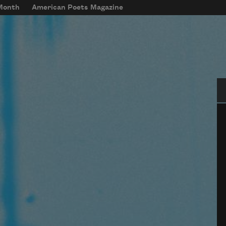
 Month
American Poets Magazine
Se