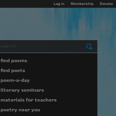
Log in
Membership
Donate
arch
Submit
Page submenu block
find poems
find poets
poem-a-day
literary seminars
materials for teachers
poetry near you