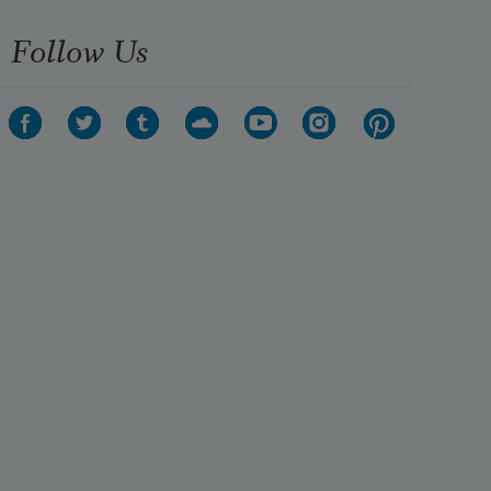
Follow Us