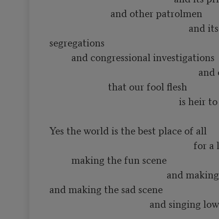
                         and other patrolmen

                                                         and its various 
segregations

         and congressional investigations

                                                             and other constipations

                        that our fool flesh

                                                     is heir to

Yes the world is the best place of all

                                                           for a lot of such things as

         making the fun scene

                                                and making the love scene

and making the sad scene

                                         and singing low songs of having 
