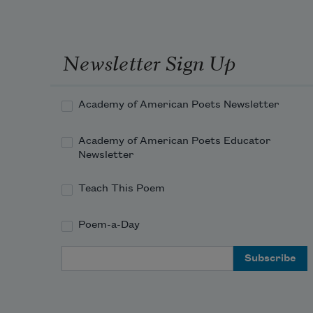
Newsletter Sign Up
Academy of American Poets Newsletter
Academy of American Poets Educator
Newsletter
Teach This Poem
Poem-a-Day
Email Address