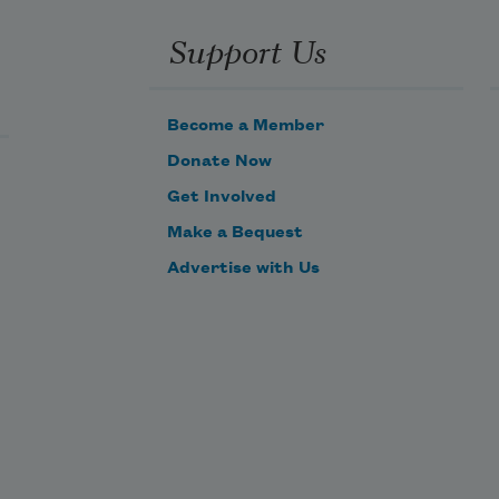
Support Us
Become a Member
Donate Now
Get Involved
Make a Bequest
Advertise with Us