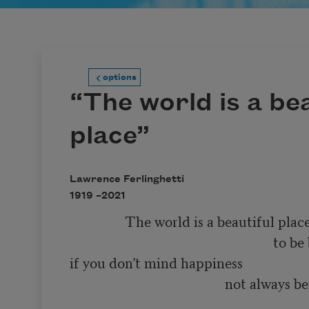
options
“The world is a bea
place”
Lawrence Ferlinghetti
1919 –
2021
                The world is a beautiful place 

                                                           to be born into 

if you don’t mind happiness 

                                             not always being 

                                                                        so very much f