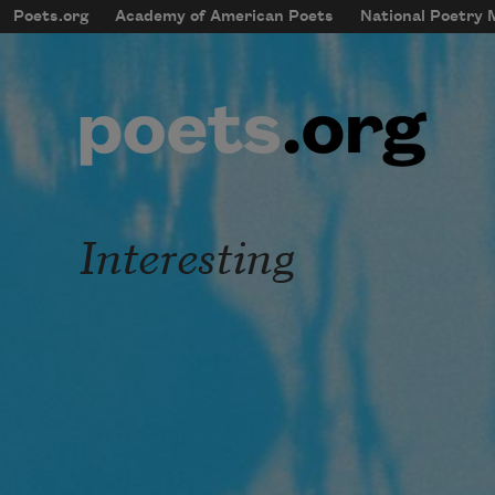
Skip to main content
Poets.org
Academy of American Poets
National Poetry
mobileMenu
Main navigation
User account menu
Interesting