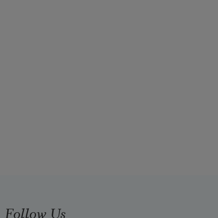
Follow Us