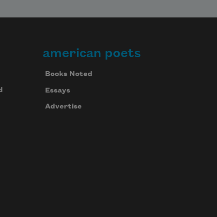
american poets
Books Noted
d
Essays
Advertise