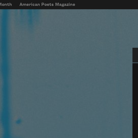
 Month
American Poets Magazine
Se