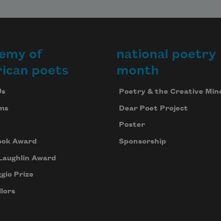
emy of
national poetry
ican poets
month
Us
Poetry & the Creative Min
ms
Dear Poet Project
Poster
ook Award
Sponsorship
Laughlin Award
gio Prize
lors