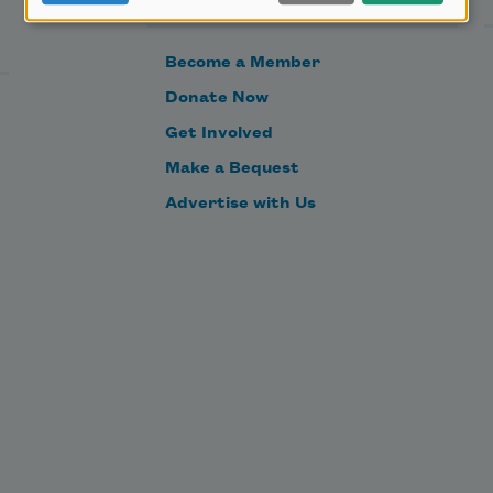
Become a Member
Donate Now
Get Involved
Make a Bequest
Advertise with Us