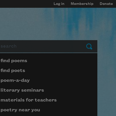
Log in
Membership
Donate
arch
Submit
Page submenu block
find poems
find poets
poem-a-day
literary seminars
materials for teachers
poetry near you