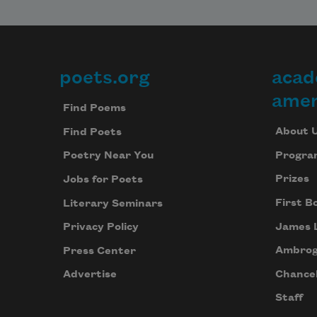
poets.org
acad
Footer
amer
Find Poems
About 
Find Poets
Progra
Poetry Near You
Prizes
Jobs for Poets
First B
Literary Seminars
James 
Privacy Policy
Ambrog
Press Center
Chancel
Advertise
Staff