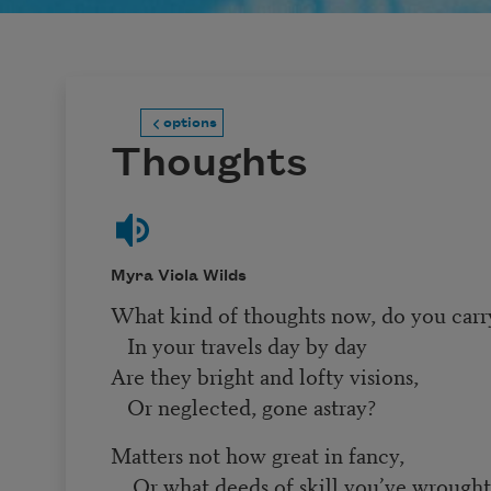
options
Thoughts
Myra Viola Wilds
What kind of thoughts now, do you carr
In your travels day by day
Are they bright and lofty visions,
Or neglected, gone astray?
Matters not how great in fancy,
Or what deeds of skill you’ve wrough