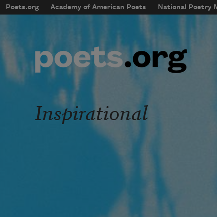
Skip to main content
Poets.org
Academy of American Poets
National Poetry
mobileMenu
Main navigation
User account menu
Inspirational