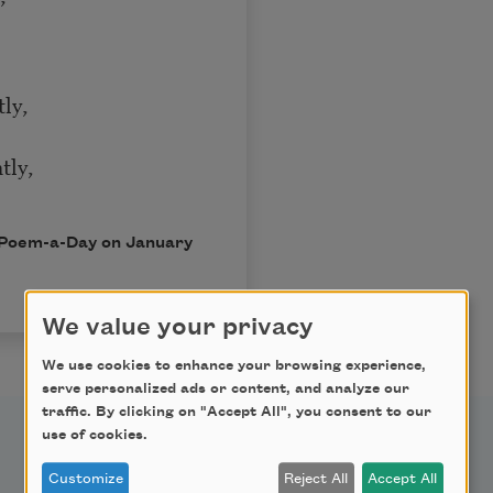
tly,
tly,
in Poem-a-Day on January
We value your privacy
We use cookies to enhance your browsing experience,
serve personalized ads or content, and analyze our
traffic. By clicking on "Accept All", you consent to our
use of cookies.
Support Us
Customize
Reject All
Accept All