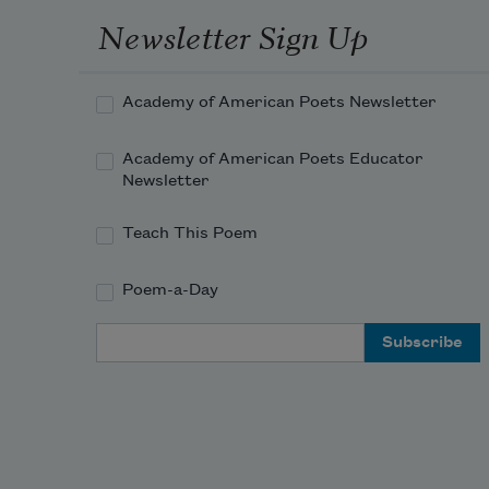
Newsletter Sign Up
Academy of American Poets Newsletter
Academy of American Poets Educator
Newsletter
Teach This Poem
Poem-a-Day
Email Address