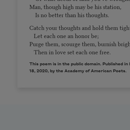
Man, though high may be his station,
Is no better than his thoughts.
Catch your thoughts and hold them tigh
Let each one an honor be;
Purge them, scourge them, burnish brigh
Then in love set each one free.
This poem is in the public domain. Published 
18, 2020, by the Academy of American Poets.