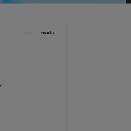
prev
next
y
t;