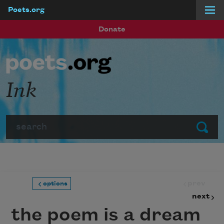
Poets.org
Skip to main content
Donate
Ink
Search
Submit
prev
options
next
the poem is a dream