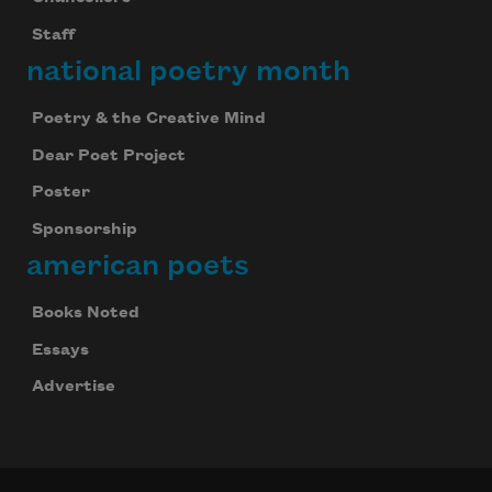
Staff
national poetry month
Poetry & the Creative Mind
Dear Poet Project
Poster
Sponsorship
american poets
Books Noted
Essays
Advertise