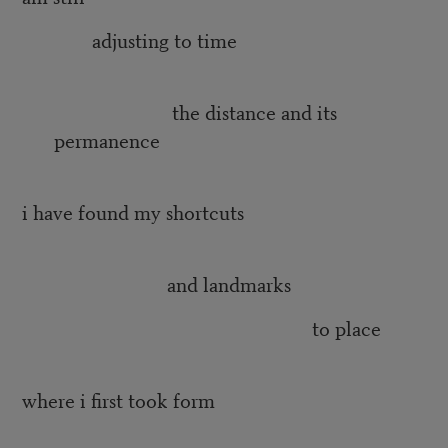
adjusting to time
the distance and its
permanence
i have found my shortcuts
and landmarks
to place
where i first took form