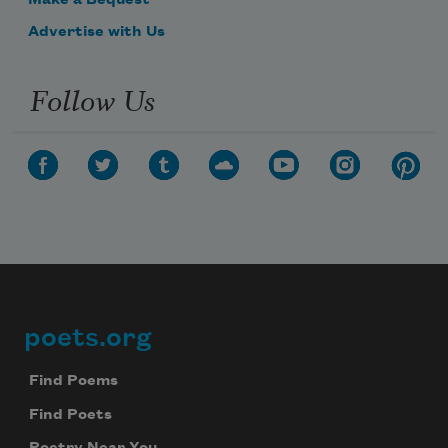
Make a Bequest
Advertise with Us
Follow Us
poets.org
Footer
Find Poems
Find Poets