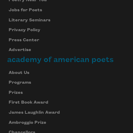
Poetry Near You
Jobs for Poets
Literary Seminars
Privacy Policy
Press Center
Advertise
academy of american poets
About Us
Programs
Prizes
First Book Award
James Laughlin Award
Ambroggio Prize
Chancellors