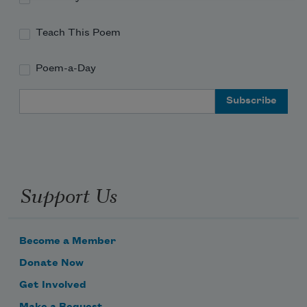
Teach This Poem
Poem-a-Day
Email Address
Support Us
Become a Member
Donate Now
Get Involved