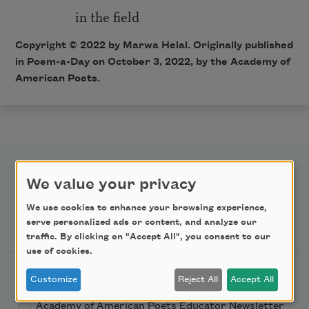
in the field
Copyright ©
2022
by Marwa Helal. Originally published
in Poem-a-Day on
October 3, 2022,
by the Academy of
American Poets.
We value your privacy
We use cookies to enhance your browsing experience,
Newsletter Sign Up
serve personalized ads or content, and analyze our
traffic. By clicking on "Accept All", you consent to our
use of cookies.
Academy of American Poets Newsletter
Customize
Reject All
Accept All
Academy of American Poets Educator Newsletter