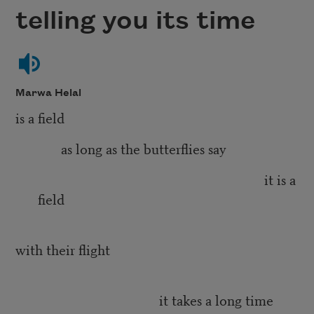
telling you its time
Marwa Helal
is a field
as long as the butterflies say
it is a
field
with their flight
it takes a long time