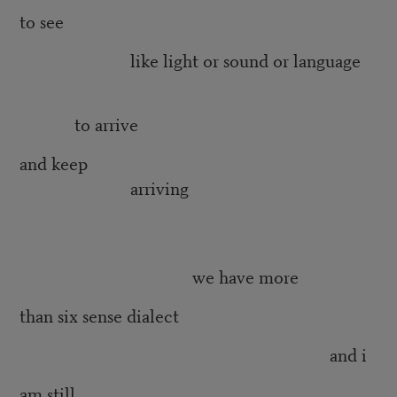
to see
like light or sound or language
to arrive
and keep
arriving
we have more
than six sense dialect
and i
am still