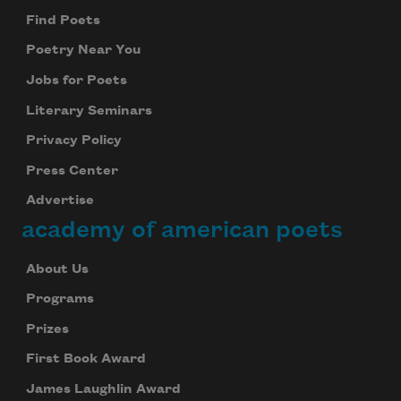
Find Poets
Poetry Near You
Jobs for Poets
Literary Seminars
Privacy Policy
Press Center
Advertise
academy of american poets
About Us
Programs
Prizes
First Book Award
James Laughlin Award