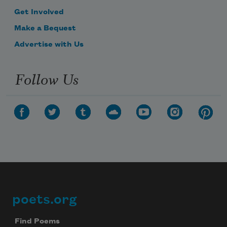
Get Involved
Make a Bequest
Advertise with Us
Follow Us
poets.org
Footer
Find Poems