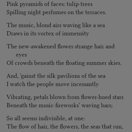
Pink pyramids of faces: tulip-trees
Spilling night perfumes on the terraces.
The music, blond airs waving like a sea
Draws in its vortex of immensity
The new-awakened flower-strange hair and
eyes
Of crowds beneath the floating summer skies.
And, ’gainst the silk pavilions of the sea
I watch the people move incessantly
Vibrating, petals blown from flower-hued stars
Beneath the music-fireworks’ waving bars;
So all seems indivisible, at one:
The flow of hair, the flowers, the seas that run,