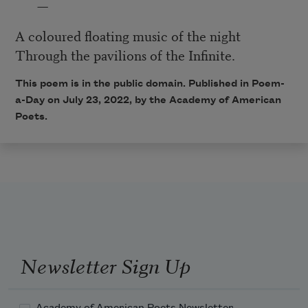
—
A coloured floating music of the night
Through the pavilions of the Infinite.
This poem is in the public domain. Published in Poem-
a-Day on July 23
, 2022
, by the Academy of American
Poets.
Newsletter Sign Up
Academy of American Poets Newsletter