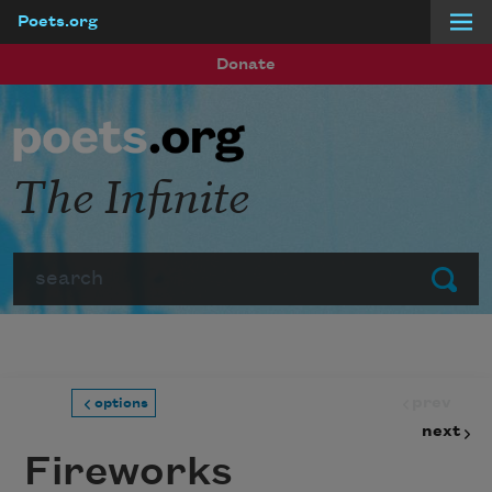
Poets.org
Skip to main content
Donate
The Infinite
Search
Submit
prev
options
next
Fireworks