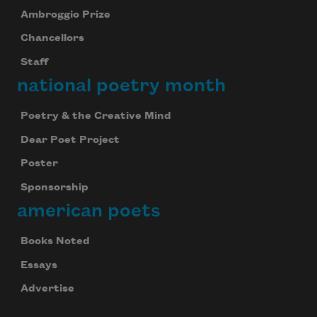
Ambroggio Prize
Chancellors
Staff
national poetry month
Poetry & the Creative Mind
Dear Poet Project
Poster
Sponsorship
american poets
Books Noted
Essays
Advertise