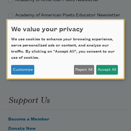
Academy of American Poets Educator Newsletter
We value your privacy
Teach This Poem
We use cookies to enhance your browsing experience,
Poem-a-Day
serve personalized ads or content, and analyze our
traffic. By clicking on "Accept All", you consent to our
Email Address
use of cookies.
Customize
Reject All
Accept All
Support Us
Become a Member
Donate Now