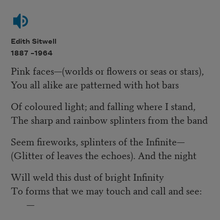
Edith Sitwell
1887 –
1964
Pink faces—(worlds or flowers or seas or stars),
You all alike are patterned with hot bars
Of coloured light; and falling where I stand,
The sharp and rainbow splinters from the band
Seem fireworks, splinters of the Infinite—
(Glitter of leaves the echoes). And the night
Will weld this dust of bright Infinity
To forms that we may touch and call and see:
—