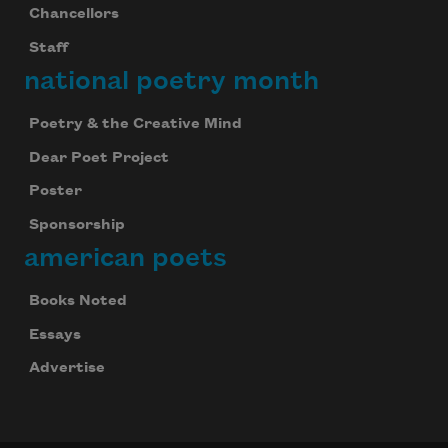
Chancellors
Staff
national poetry month
Poetry & the Creative Mind
Dear Poet Project
Poster
Sponsorship
american poets
Books Noted
Essays
Advertise