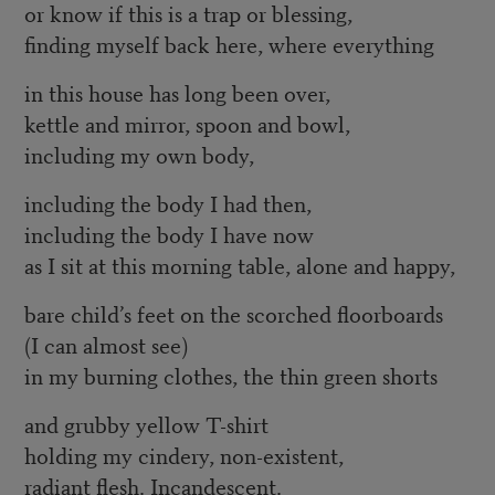
or know if this is a trap or blessing,
finding myself back here, where everything
in this house has long been over,
kettle and mirror, spoon and bowl,
including my own body,
including the body I had then,
including the body I have now
as I sit at this morning table, alone and happy,
bare child’s feet on the scorched floorboards
(I can almost see)
in my burning clothes, the thin green shorts
and grubby yellow T-shirt
holding my cindery, non-existent,
radiant flesh. Incandescent.