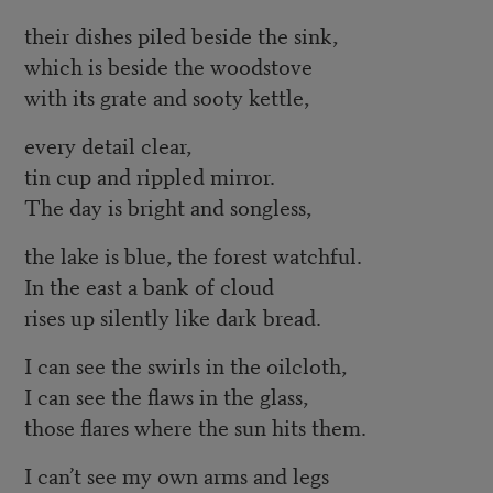
their dishes piled beside the sink,
which is beside the woodstove
with its grate and sooty kettle,
every detail clear,
tin cup and rippled mirror.
The day is bright and songless,
the lake is blue, the forest watchful.
In the east a bank of cloud
rises up silently like dark bread.
I can see the swirls in the oilcloth,
I can see the flaws in the glass,
those flares where the sun hits them.
I can’t see my own arms and legs