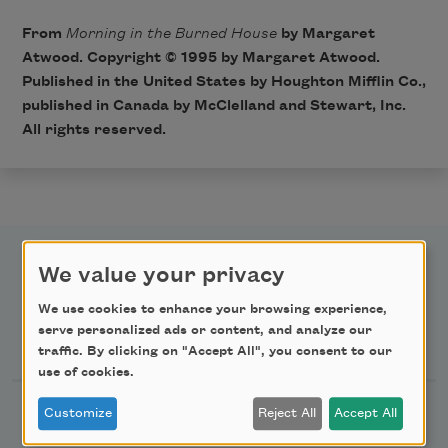
From
Morning in the Burned House
by Margaret
Atwood. Copyright © 1995 by Margaret Atwood.
Published in the United States by Houghton Mifflin Co.,
published in Canada by McClelland and Stewart, Inc.
All rights reserved.
We value your privacy
We use cookies to enhance your browsing experience,
serve personalized ads or content, and analyze our
Newsletter Sign Up
traffic. By clicking on "Accept All", you consent to our
use of cookies.
Academy of American Poets Newsletter
Customize
Reject All
Accept All