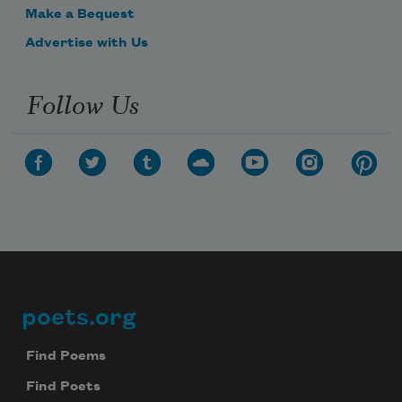
Make a Bequest
Advertise with Us
Follow Us
poets.org
Footer
Find Poems
Find Poets