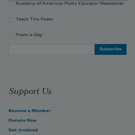
Academy of American Poets Educator Newsletter
Teach This Poem
Poem-a-Day
Email Address
Support Us
Become a Member
Donate Now
Get Involved