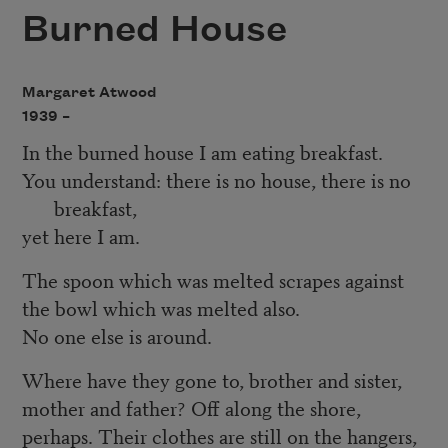
Burned House
Margaret Atwood
1939 –
In the burned house I am eating breakfast.
You understand: there is no house, there is no
breakfast,
yet here I am.
The spoon which was melted scrapes against
the bowl which was melted also.
No one else is around.
Where have they gone to, brother and sister,
mother and father? Off along the shore,
perhaps. Their clothes are still on the hangers,