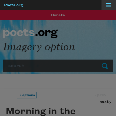
Poets.org
Skip to main content
Donate
Imagery option
Search
Submit
prev
options
next
Morning in the