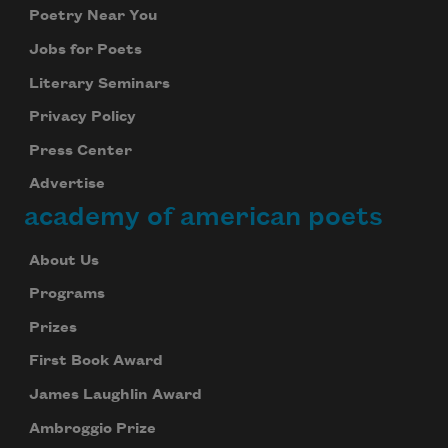
Poetry Near You
Jobs for Poets
Literary Seminars
Privacy Policy
Press Center
Advertise
academy of american poets
About Us
Programs
Prizes
First Book Award
James Laughlin Award
Ambroggio Prize