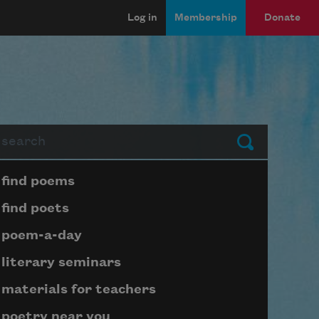
Log in
Membership
Donate
arch
Submit
Page submenu block
find poems
find poets
poem-a-day
literary seminars
materials for teachers
poetry near you