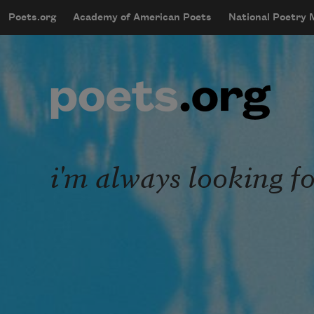
Skip to main content
Poets.org
Academy of American Poets
National Poetry
mobileMenu
Main navigation
User account menu
i'm always looking f