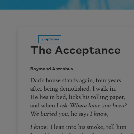
options
The Acceptance
Raymond Antrobus
Dad’s house stands again, four years
after being demolished. I walk in.
He lies in bed, licks his rolling paper,
and when I ask
Where have you been?
We buried you,
he says
I know,
I know.
I lean into his smoke, tell him