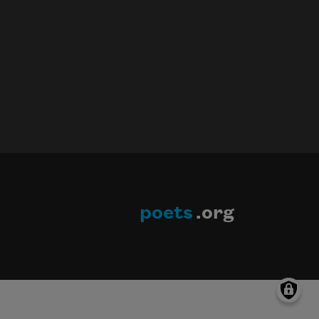
poets
.org