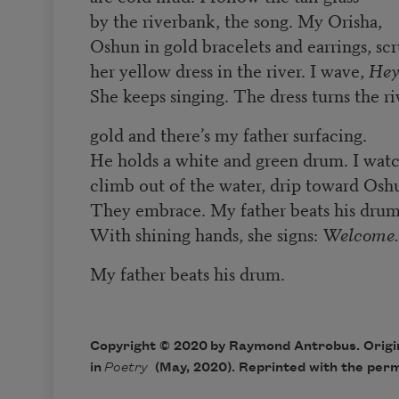
by the riverbank, the song. My Orisha,
Oshun in gold bracelets and earrings, sc
her yellow dress in the river. I wave,
Hey
She keeps singing. The dress turns the ri
gold and there’s my father surfacing.
He holds a white and green drum. I wat
climb out of the water, drip toward Osh
They embrace. My father beats his drum
With shining hands, she signs:
Welcome.
My father beats his drum.
Copyright © 2020 by Raymond Antrobus. Origin
in
Poetry
(May, 2020). Reprinted with the perm