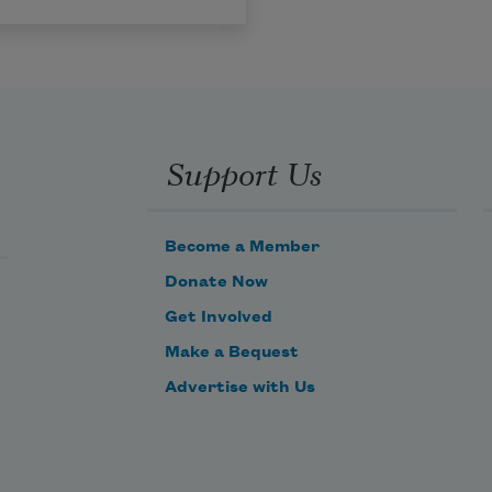
Support Us
Become a Member
Donate Now
Get Involved
Make a Bequest
Advertise with Us