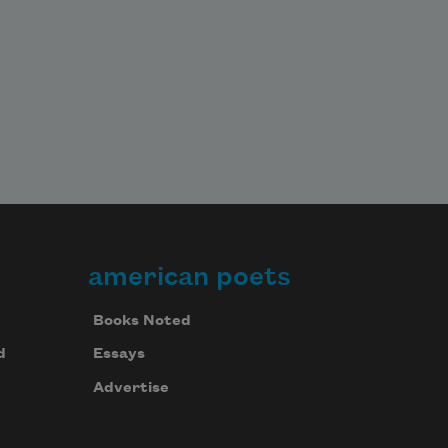
american poets
Books Noted
d
Essays
Advertise