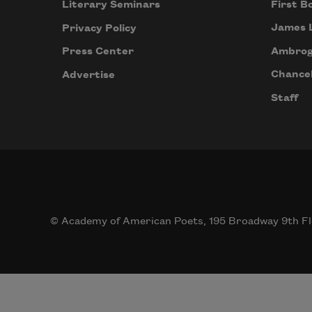
First B
Literary Seminars
James 
Privacy Policy
Ambrog
Press Center
Chancel
Advertise
Staff
© Academy of American Poets, 195 Broadway 9th Fl