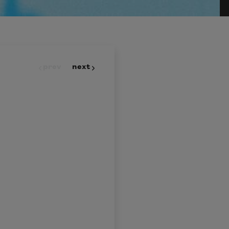
prev
next