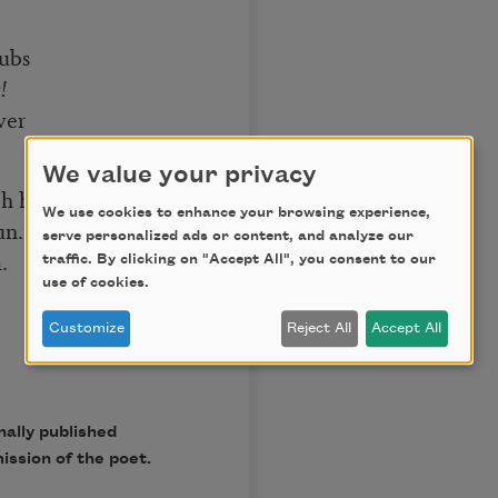
rubs
!
ver
We value your privacy
ch him
We use cookies to enhance your browsing experience,
un.
serve personalized ads or content, and analyze our
.
traffic. By clicking on "Accept All", you consent to our
use of cookies.
Customize
Reject All
Accept All
ally published
ission of the poet.