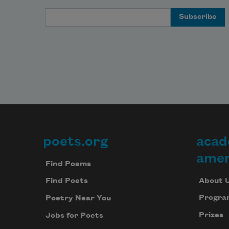
Email Address
poets.org
acad
Footer
amer
Find Poems
About 
Find Poets
Progra
Poetry Near You
Prizes
Jobs for Poets