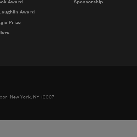
ook Award
Sponsorship
Laughlin Award
gio Prize
lors
oor, New York, NY 10007