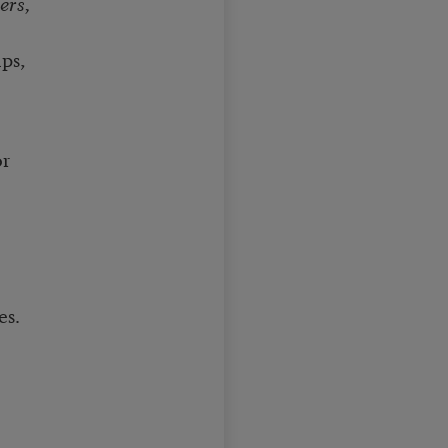
ers,
ps,
or
es.