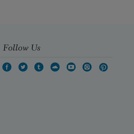
Follow Us