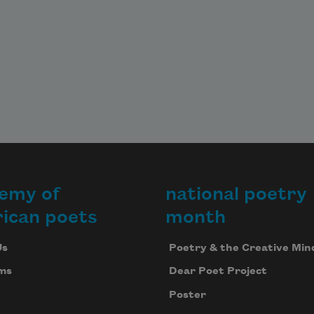
emy of
national poetry
ican poets
month
Us
Poetry & the Creative Min
ms
Dear Poet Project
Poster