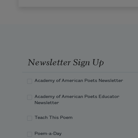
Newsletter Sign Up
Academy of American Poets Newsletter
Academy of American Poets Educator
Newsletter
Teach This Poem
Poem-a-Day