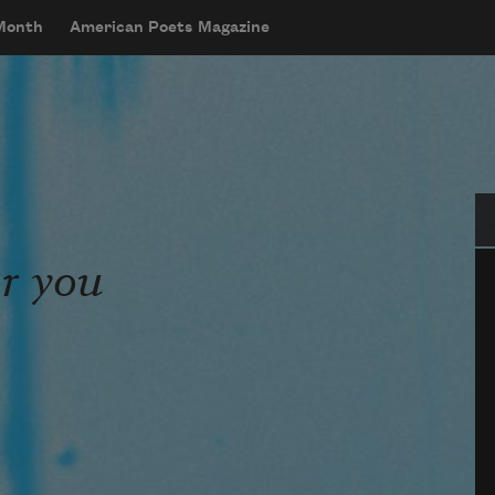
 Month
American Poets Magazine
Se
or you