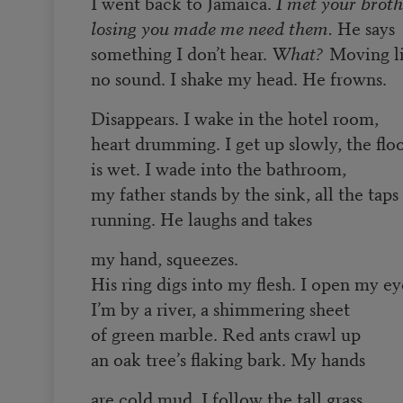
I went back to Jamaica.
I met your broth
losing you made me need them.
He says
something I don’t hear.
What?
Moving li
no sound. I shake my head. He frowns.
Disappears. I wake in the hotel room,
heart drumming. I get up slowly, the flo
is wet. I wade into the bathroom,
my father stands by the sink, all the taps
running. He laughs and takes
my hand, squeezes.
His ring digs into my flesh. I open my ey
I’m by a river, a shimmering sheet
of green marble. Red ants crawl up
an oak tree’s flaking bark. My hands
are cold mud. I follow the tall grass