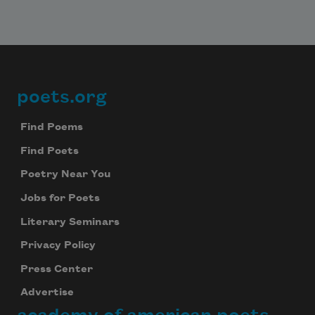
poets.org
Footer
Find Poems
Find Poets
Poetry Near You
Jobs for Poets
Literary Seminars
Privacy Policy
Press Center
Advertise