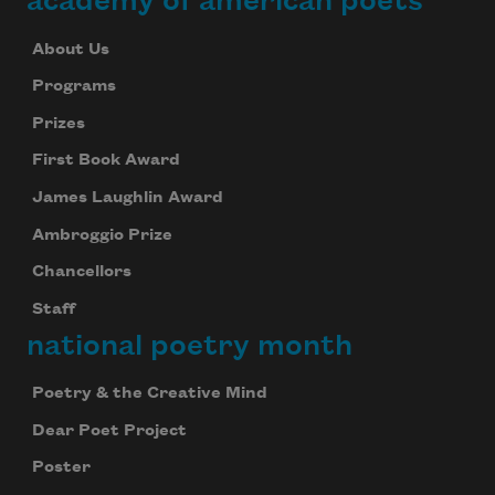
academy of american poets
About Us
Programs
Prizes
First Book Award
James Laughlin Award
Ambroggio Prize
Chancellors
Staff
national poetry month
Poetry & the Creative Mind
Dear Poet Project
Poster