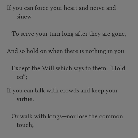
If you can force your heart and nerve and
sinew
To serve your turn long after they are gone,
And so hold on when there is nothing in you
Except the Will which says to them: “Hold
on”;
If you can talk with crowds and keep your
virtue,
Or walk with kings—nor lose the common
touch;