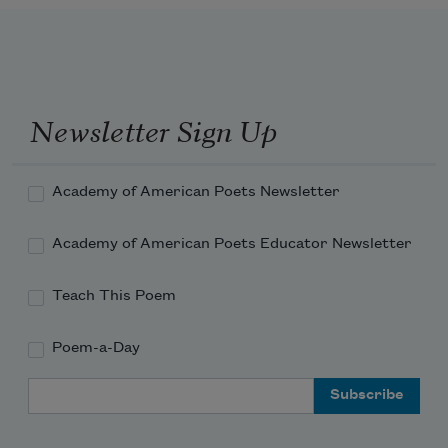
Newsletter Sign Up
Academy of American Poets Newsletter
Academy of American Poets Educator Newsletter
Teach This Poem
Poem-a-Day
Email Address