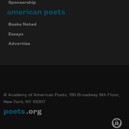
Sponsorship
american poets
Books Noted
Essays
Advertise
© Academy of American Poets, 195 Broadway 9th Floor,
New York, NY 10007
poets
.org