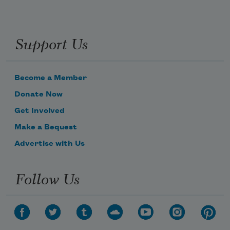
Support Us
Become a Member
Donate Now
Get Involved
Make a Bequest
Advertise with Us
Follow Us