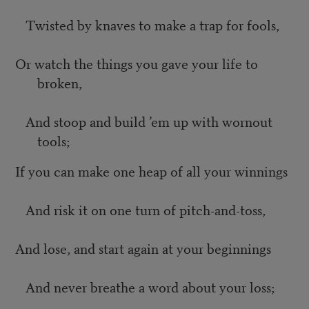
Twisted by knaves to make a trap for fools,
Or watch the things you gave your life to
broken,
And stoop and build ’em up with wornout
tools;
If you can make one heap of all your winnings
And risk it on one turn of pitch-and-toss,
And lose, and start again at your beginnings
And never breathe a word about your loss;