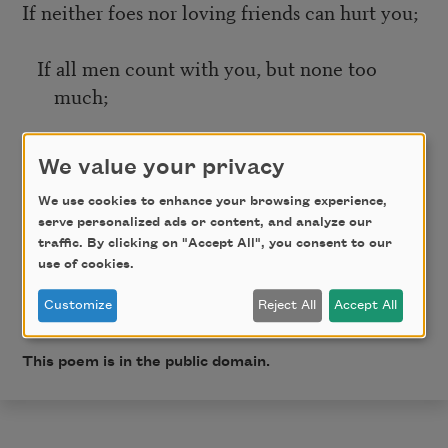
If neither foes nor loving friends can hurt you;
If all men count with you, but none too
much;
If you can fill the unforgiving minute
We value your privacy
With sixty seconds’ worth of distance run—
We use cookies to enhance your browsing experience,
serve personalized ads or content, and analyze our
traffic. By clicking on "Accept All", you consent to our
Yours is the Earth and everything that’s in it,
use of cookies.
Customize
Reject All
Accept All
And—which is more—you’ll be a Man, my son!
This poem is in the public domain.