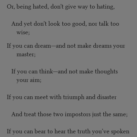
Or, being hated, don’t give way to hating,
And yet don’t look too good, nor talk too
wise;
If you can dream—and not make dreams your
master;
If you can think—and not make thoughts
your aim;
If you can meet with triumph and disaster
And treat those two impostors just the same;
If you can bear to hear the truth you’ve spoken