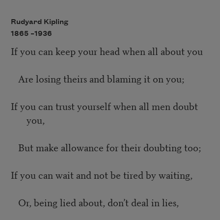
Rudyard Kipling
1865 –
1936
If you can keep your head when all about you
Are losing theirs and blaming it on you;
If you can trust yourself when all men doubt
you,
But make allowance for their doubting too;
If you can wait and not be tired by waiting,
Or, being lied about, don’t deal in lies,