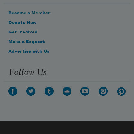
Become a Member
Donate Now
Get Involved
Make a Bequest
Advertise with Us
Follow Us