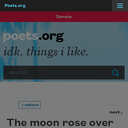
Poets.org
Skip to main content
Donate
idk. things i like.
Search
Submit
prev
options
next
The moon rose over