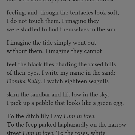
feeling, and, though the tentacles look soft,
I do not touch them. I imagine they
were startled to find themselves in the sun.
I imagine the tide simply went out
without them. I imagine they cannot
feel the black flies charting the raised hills
of their eyes. I write my name in the sand:
Donika Kelly
. I watch eighteen seagulls
skim the sandbar and lift low in the sky.
I pick up a pebble that looks like a green egg.
To the ditch lily I say
I am in love
.
To the Jeep parked haphazardly on the narrow
street
I am in love
. To the roses, white