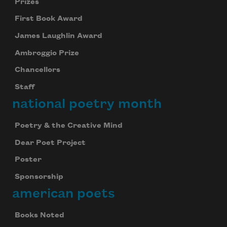
Prizes
First Book Award
James Laughlin Award
Ambroggio Prize
Chancellors
Staff
national poetry month
Poetry & the Creative Mind
Dear Poet Project
Poster
Sponsorship
american poets
Books Noted