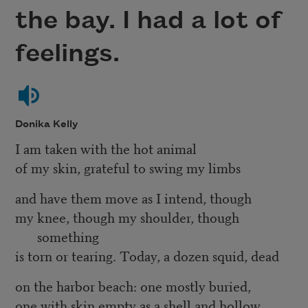
the bay. I had a lot of
feelings.
Donika Kelly
I am taken with the hot animal
of my skin, grateful to swing my limbs
and have them move as I intend, though
my knee, though my shoulder, though
something
is torn or tearing. Today, a dozen squid, dead
on the harbor beach: one mostly buried,
one with skin empty as a shell and hollow