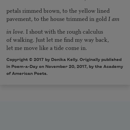
petals rimmed brown, to the yellow lined
pavement, to the house trimmed in gold
I am
in love
. I shout with the rough calculus
of walking. Just let me find my way back,
let me move like a tide come in.
Copyright © 2017 by Donika Kelly. Originally published
in Poem-a-Day on November 20, 2017, by the Academy
of American Poets.