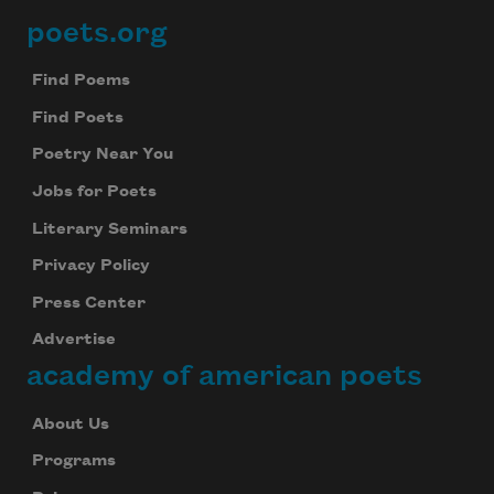
poets.org
Footer
Find Poems
Find Poets
Poetry Near You
Jobs for Poets
Literary Seminars
Privacy Policy
Press Center
Advertise
academy of american poets
About Us
Programs