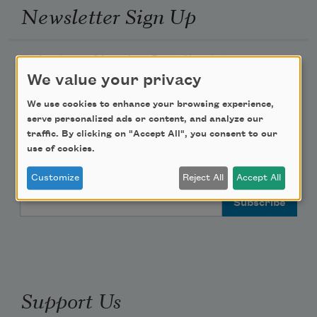
Newsletter Sign Up
Academy of American Poets Newsletter
We value your privacy
Academy of American Poets Educator Newsletter
We use cookies to enhance your browsing experience,
serve personalized ads or content, and analyze our
Teach This Poem
traffic. By clicking on "Accept All", you consent to our
use of cookies.
Poem-a-Day
Customize
Reject All
Accept All
Email Address
Support Us