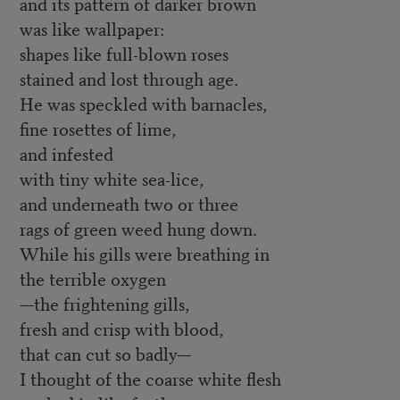
and its pattern of darker brown
was like wallpaper:
shapes like full-blown roses
stained and lost through age.
He was speckled with barnacles,
fine rosettes of lime,
and infested
with tiny white sea-lice,
and underneath two or three
rags of green weed hung down.
While his gills were breathing in
the terrible oxygen
—the frightening gills,
fresh and crisp with blood,
that can cut so badly—
I thought of the coarse white flesh