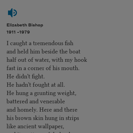
Elizabeth Bishop
1911 –
1979
I caught a tremendous fish
and held him beside the boat
half out of water, with my hook
fast in a corner of his mouth.
He didn’t fight.
He hadn’t fought at all.
He hung a grunting weight,
battered and venerable
and homely. Here and there
his brown skin hung in strips
like ancient wallpaper,