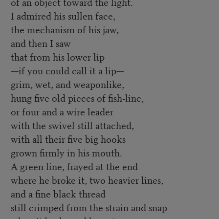
of an object toward the light.
I admired his sullen face,
the mechanism of his jaw,
and then I saw
that from his lower lip
—if you could call it a lip—
grim, wet, and weaponlike,
hung five old pieces of fish-line,
or four and a wire leader
with the swivel still attached,
with all their five big hooks
grown firmly in his mouth.
A green line, frayed at the end
where he broke it, two heavier lines,
and a fine black thread
still crimped from the strain and snap