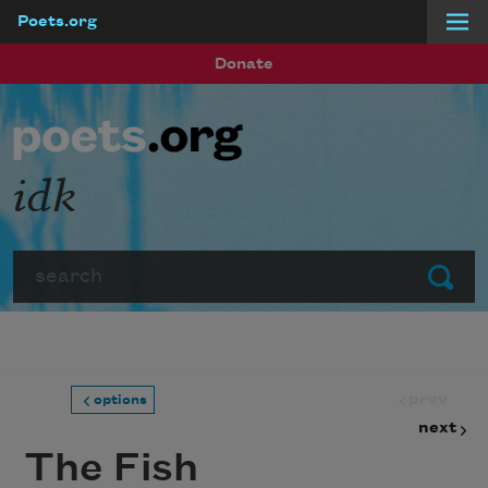
Poets.org
Skip to main content
Donate
idk
Search
Submit
prev
options
next
The Fish