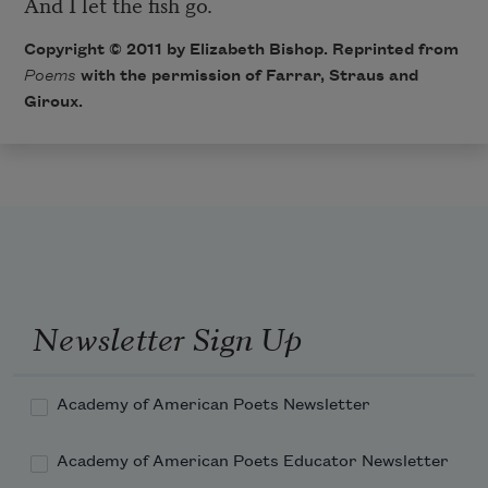
And I let the fish go.
Copyright © 2011 by Elizabeth Bishop. Reprinted from
Poems
with the permission of Farrar, Straus and
Giroux.
Newsletter Sign Up
Academy of American Poets Newsletter
Academy of American Poets Educator Newsletter