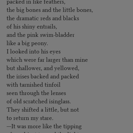
packed in like feathers,
the big bones and the little bones,
the dramatic reds and blacks
of his shiny entrails,
and the pink swim-bladder
like a big peony.
I looked into his eyes
which were far larger than mine
but shallower, and yellowed,
the irises backed and packed
with tarnished tinfoil
seen through the lenses
of old scratched isinglass.
They shifted a little, but not
to return my stare.
—It was more like the tipping