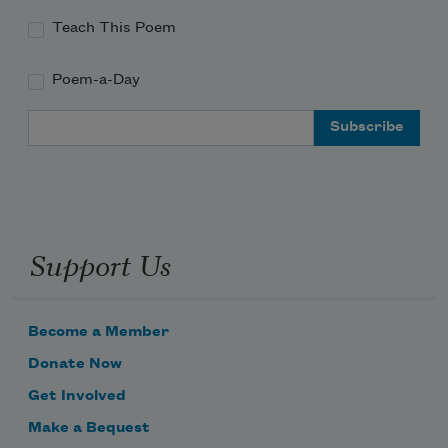
Teach This Poem
Poem-a-Day
Email Address
Support Us
Become a Member
Donate Now
Get Involved
Make a Bequest