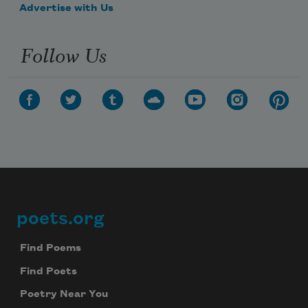
Advertise with Us
Follow Us
poets.org
Footer
Find Poems
Find Poets
Poetry Near You