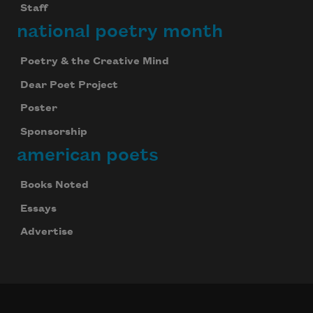
Staff
national poetry month
Poetry & the Creative Mind
Dear Poet Project
Poster
Sponsorship
american poets
Books Noted
Essays
Advertise