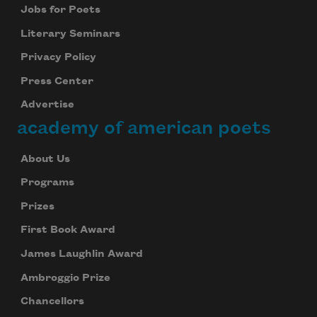
Jobs for Poets
Literary Seminars
Privacy Policy
Press Center
Advertise
academy of american poets
About Us
Programs
Prizes
First Book Award
James Laughlin Award
Ambroggio Prize
Chancellors