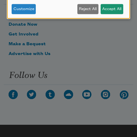
Customize
Reject All
Accept All
Become a Member
Donate Now
Get Involved
Make a Bequest
Advertise with Us
Follow Us