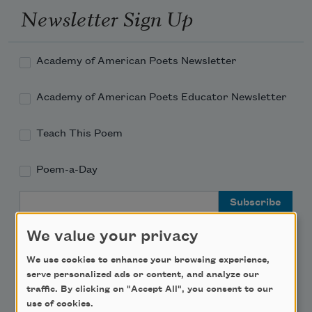
Newsletter Sign Up
Academy of American Poets Newsletter
Academy of American Poets Educator Newsletter
Teach This Poem
Poem-a-Day
Email Address
We value your privacy
We use cookies to enhance your browsing experience,
serve personalized ads or content, and analyze our
Support Us
traffic. By clicking on "Accept All", you consent to our
use of cookies.