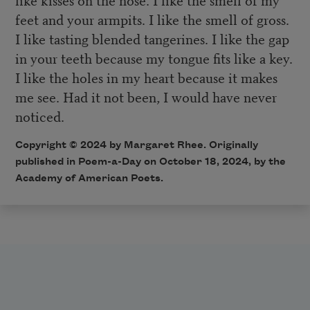
feet and your armpits. I like the smell of gross.
I like tasting blended tangerines. I like the gap
in your teeth because my tongue fits like a key.
I like the holes in my heart because it makes
me see. Had it not been, I would have never
noticed.
Copyright © 2024 by Margaret Rhee. Originally
published in Poem-a-Day on October 18, 2024, by the
Academy of American Poets.