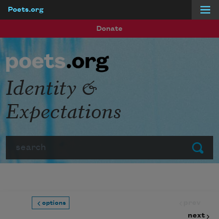
Poets.org
Skip to main content
Donate
Identity &
Expectations
Search
Submit
prev
options
next