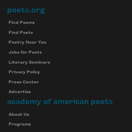
poets.org
Footer
Find Poems
Find Poets
Poetry Near You
Jobs for Poets
Literary Seminars
Privacy Policy
Press Center
Advertise
academy of american poets
About Us
Programs