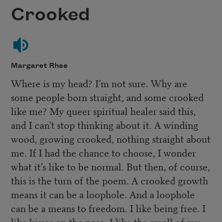
Crooked
Margaret Rhee
Where is my head? I’m not sure. Why are
some people born straight, and some crooked
like me? My queer spiritual healer said this,
and I can’t stop thinking about it. A winding
wood, growing crooked, nothing straight about
me. If I had the chance to choose, I wonder
what it’s like to be normal. But then, of course,
this is the turn of the poem. A crooked growth
means it can be a loophole. And a loophole
can be a means to freedom. I like being free. I
like kisses on the nose. I like the smell of my