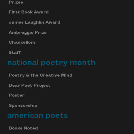
Prizes
First Book Award
James Laughlin Award
Ambroggio Prize
Chancellors
Staff
national poetry month
Poetry & the Creative Mind
Dear Poet Project
Poster
Sponsorship
american poets
Books Noted