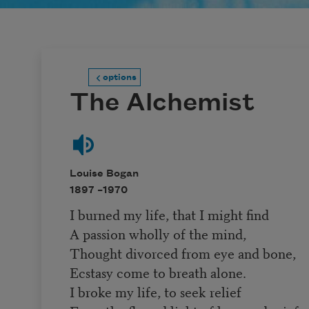
options
The Alchemist
Louise Bogan
1897 –
1970
I burned my life, that I might find
A passion wholly of the mind,
Thought divorced from eye and bone,
Ecstasy come to breath alone.
I broke my life, to seek relief