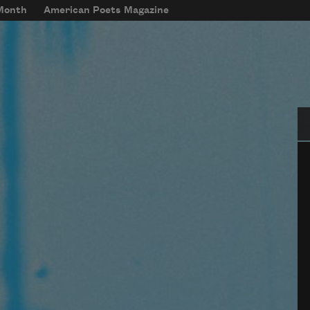
 Month
American Poets Magazine
Se