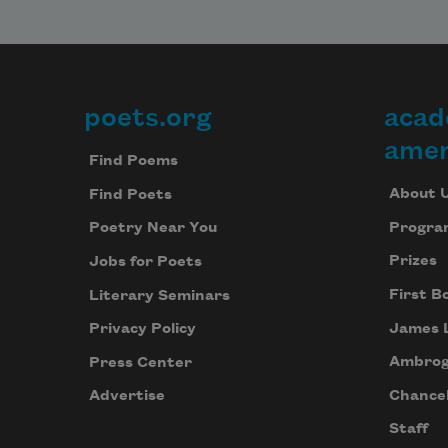
poets.org
acad
Footer
amer
Find Poems
About 
Find Poets
Progra
Poetry Near You
Prizes
Jobs for Poets
First B
Literary Seminars
James 
Privacy Policy
Ambrog
Press Center
Chancel
Advertise
Staff