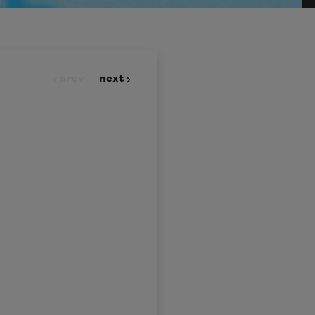
prev
next