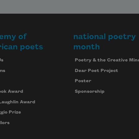
emy of
national poetry
ican poets
month
Us
Poetry & the Creative Min
ms
Dear Poet Project
Poster
ook Award
Sponsorship
Laughlin Award
gio Prize
lors