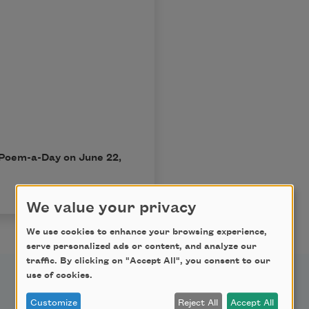
n Poem-a-Day on June 22,
We value your privacy
We use cookies to enhance your browsing experience,
serve personalized ads or content, and analyze our
traffic. By clicking on "Accept All", you consent to our
use of cookies.
Support Us
Customize
Reject All
Accept All