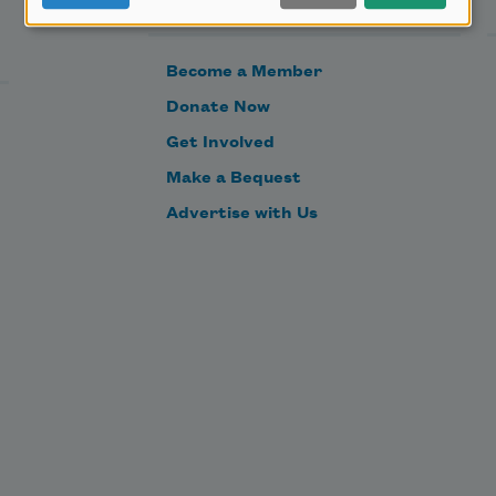
Become a Member
Donate Now
Get Involved
Make a Bequest
Advertise with Us