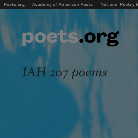
Skip to main content
Poets.org
Academy of American Poets
National Poetry
mobileMenu
Main navigation
User account menu
IAH 207 poems