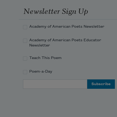
Newsletter Sign Up
Academy of American Poets Newsletter
Academy of American Poets Educator
Newsletter
Teach This Poem
Poem-a-Day
Email Address