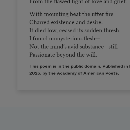
From the flawed light of love and grief.
With mounting beat the utter fire
Charred existence and desire.
It died low, ceased its sudden thresh.
I found unmysterious flesh—
Not the mind’s avid substance—still
Passionate beyond the will.
This poem is in the public domain. Published i
2025, by the Academy of American Poets.