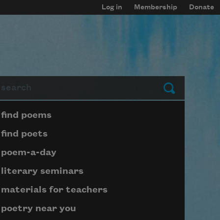
Log in
Membership
Donate
arch
Submit
Page submenu block
find poems
find poets
poem-a-day
literary seminars
materials for teachers
poetry near you