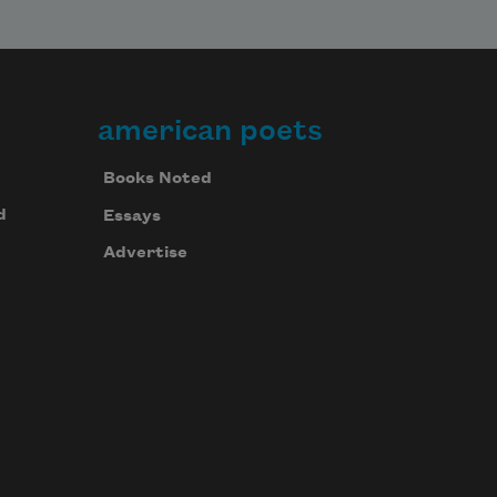
american poets
Books Noted
d
Essays
Advertise