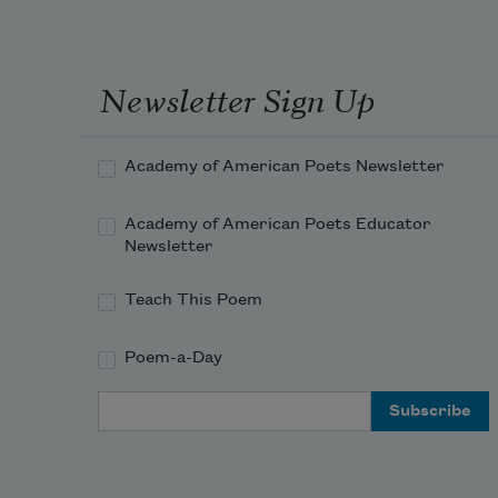
Newsletter Sign Up
Academy of American Poets Newsletter
Academy of American Poets Educator
Newsletter
Teach This Poem
Poem-a-Day
Email Address