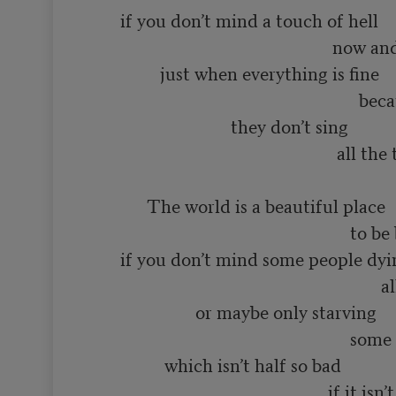
       if you don’t mind a touch of hell

                                                       now and then

                just when everything is fine

                                                             because even in heaven

                                they don’t sing 

                                                        all the time

             The world is a beautiful place

                                                           to be born into

       if you don’t mind some people dying

                                                                  all the time

                        or maybe only starving

                                                           some of the time

                 which isn’t half so bad

                                                      if it isn’t you
