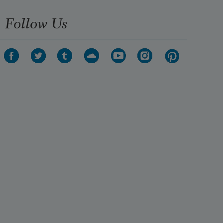
Follow Us