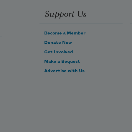
Support Us
Become a Member
Donate Now
Get Involved
Make a Bequest
Advertise with Us