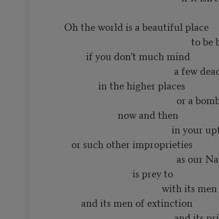
      Oh the world is a beautiful place

                                                          to be born into

               if you don’t much mind

                                                   a few dead minds

                    in the higher places

                                                    or a bomb or two

                            now and then

                                                  in your upturned faces

         or such other improprieties

                                                    as our Name Brand society

                                  is prey to

                                              with its men of distinction

             and its men of extinction

                                                   and its priests
