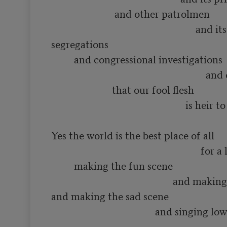
                         and other patrolmen

                                                         and its various 
segregations

         and congressional investigations

                                                             and other constipations

                        that our fool flesh

                                                     is heir to

Yes the world is the best place of all

                                                           for a lot of such things as

         making the fun scene

                                                and making the love scene

and making the sad scene

                                         and singing low songs of having 
