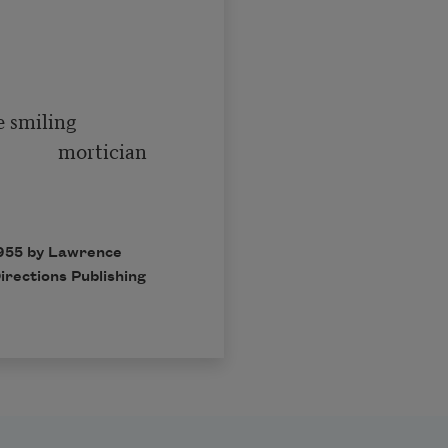
   mortician

1955 by Lawrence
irections Publishing