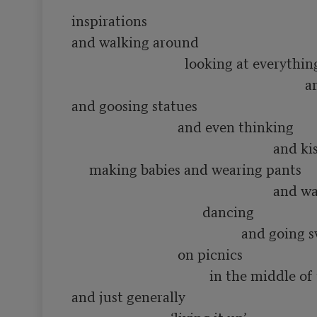
inspirations

and walking around 

                                looking at everything

                                                                  and smelling flowers

and goosing statues

                              and even thinking 

                                                         and kissing people and

     making babies and wearing pants

                                                         and waving hats and

                                     dancing

                                                and going swimming in rivers

                              on picnics

                                       in the middle of the summer

and just generally
