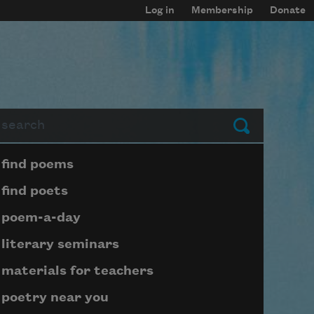
Log in
Membership
Donate
arch
Submit
Page submenu block
find poems
find poets
poem-a-day
literary seminars
materials for teachers
poetry near you