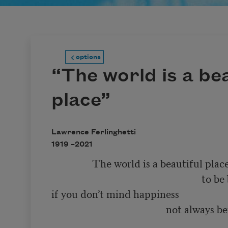
options
“The world is a bea
place”
Lawrence Ferlinghetti
1919 –
2021
                The world is a beautiful place 

                                                           to be born into 

if you don’t mind happiness 

                                             not always being 

                                                                        so very much f