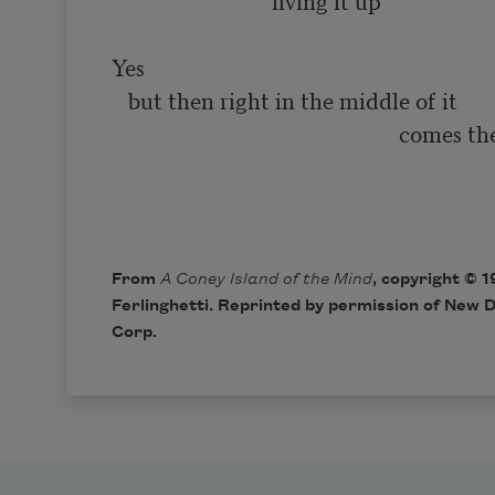
                            ‘living it up’

Yes

   but then right in the middle of it

                                                    comes the smiling

                                                                              
From
A Coney Island of the Mind
, copyright © 
Ferlinghetti. Reprinted by permission of New D
Corp.