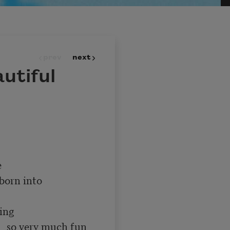
prev
next
utiful
un 
