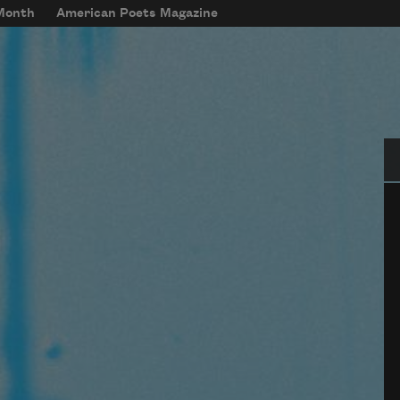
 Month
American Poets Magazine
Se