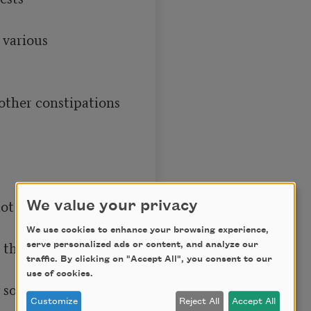
We value your privacy
We use cookies to enhance your browsing experience,
serve personalized ads or content, and analyze our
traffic. By clicking on "Accept All", you consent to our
use of cookies.
Customize
Reject All
Accept All