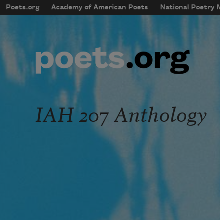
Skip to main content
Poets.org
Academy of American Poets
National Poetry
mobileMenu
Main navigation
User account menu
IAH 207 Anthology