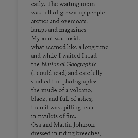
early. The waiting room
was full of grown-up people,
arctics and overcoats,
lamps and magazines.
My aunt was inside
what seemed like a long time
and while I waited I read
the
National Geographic
(I could read) and carefully
studied the photographs:
the inside of a volcano,
black, and full of ashes;
then it was spilling over
in rivulets of fire.
Osa and Martin Johnson
dressed in riding breeches,