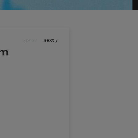
prev
next
om