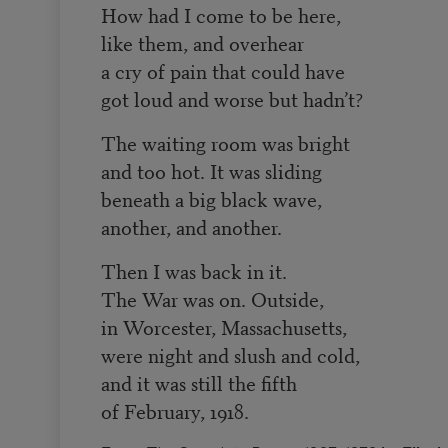
How had I come to be here,
like them, and overhear
a cry of pain that could have
got loud and worse but hadn’t?
The waiting room was bright
and too hot. It was sliding
beneath a big black wave,
another, and another.
Then I was back in it.
The War was on. Outside,
in Worcester, Massachusetts,
were night and slush and cold,
and it was still the fifth
of February, 1918.