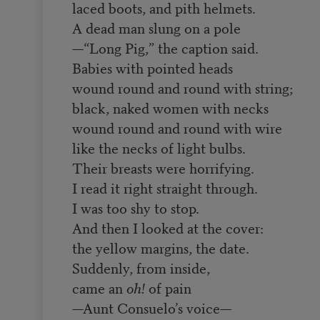
laced boots, and pith helmets.
A dead man slung on a pole
—“Long Pig,” the caption said.
Babies with pointed heads
wound round and round with string;
black, naked women with necks
wound round and round with wire
like the necks of light bulbs.
Their breasts were horrifying.
I read it right straight through.
I was too shy to stop.
And then I looked at the cover:
the yellow margins, the date.
Suddenly, from inside,
came an
oh!
of pain
—Aunt Consuelo’s voice—