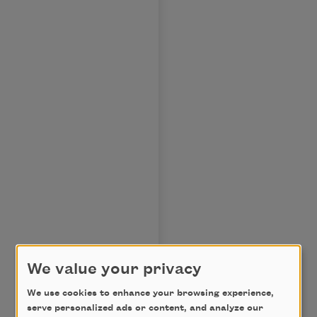
We value your privacy
We use cookies to enhance your browsing experience,
serve personalized ads or content, and analyze our