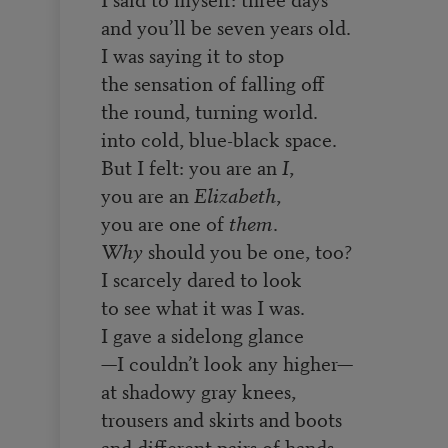
and you’ll be seven years old.
I was saying it to stop
the sensation of falling off
the round, turning world.
into cold, blue-black space.
But I felt: you are an
I
,
you are an
Elizabeth
,
you are one of
them
.
Why
should you be one, too?
I scarcely dared to look
to see what it was I was.
I gave a sidelong glance
—I couldn’t look any higher—
at shadowy gray knees,
trousers and skirts and boots
and different pairs of hands