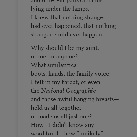
lying under the lamps.
I knew that nothing stranger
had ever happened, that nothing
stranger could ever happen.
Why should I be my aunt,
or me, or anyone?
What similarities—
boots, hands, the family voice
I felt in my throat, or even
the
National Geographic
and those awful hanging breasts—
held us all together
or made us all just one?
How—I didn’t know any
word for it—how “unlikely”. . .