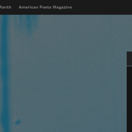
 Month
American Poets Magazine
Se