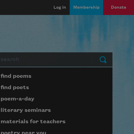
Log in
Membership
Donate
arch
Submit
Page submenu block
find poems
find poets
poem-a-day
literary seminars
materials for teachers
poetry near you