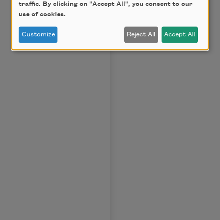
traffic. By clicking on "Accept All", you consent to our
use of cookies.
Customize
Reject All
Accept All