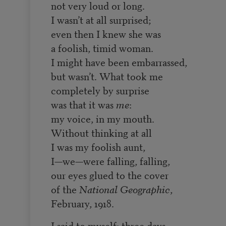
not very loud or long.
I wasn’t at all surprised;
even then I knew she was
a foolish, timid woman.
I might have been embarrassed,
but wasn’t. What took me
completely by surprise
was that it was
me
:
my voice, in my mouth.
Without thinking at all
I was my foolish aunt,
I—we—were falling, falling,
our eyes glued to the cover
of the
National Geographic
,
February, 1918.
I said to myself: three days