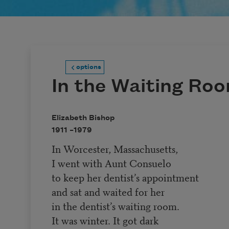
options
In the Waiting Ro
Elizabeth Bishop
1911 –
1979
In Worcester, Massachusetts,
I went with Aunt Consuelo
to keep her dentist’s appointment
and sat and waited for her
in the dentist’s waiting room.
It was winter. It got dark