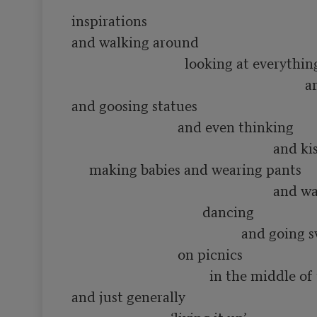
inspirations

and walking around 

                                looking at everything

                                                                  and smelling flowers

and goosing statues

                              and even thinking 

                                                         and kissing people and

     making babies and wearing pants

                                                         and waving hats and

                                     dancing

                                                and going swimming in rivers

                              on picnics

                                       in the middle of the summer

and just generally
