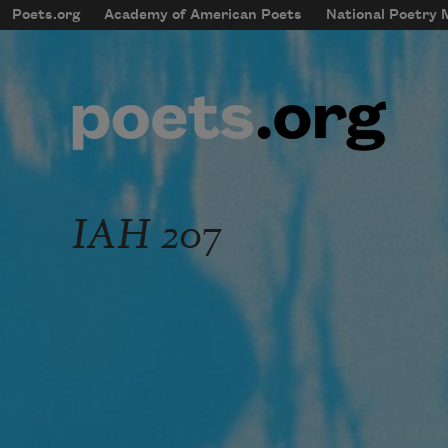
Skip to main content
Poets.org
Academy of American Poets
National Poetry
mobileMenu
Main navigation
User account menu
IAH 207