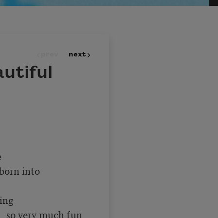
prev
next
utiful
un 
