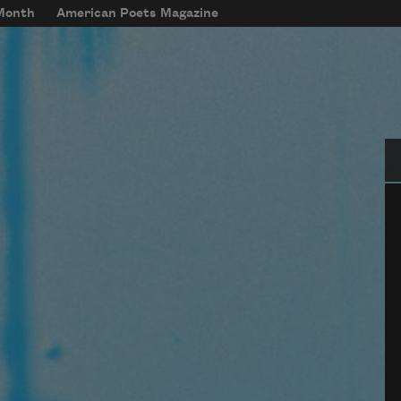
 Month
American Poets Magazine
Se