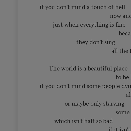
       if you don’t mind a touch of hell

                                                       now and then

                just when everything is fine

                                                             because even in heaven

                                they don’t sing 

                                                        all the time

             The world is a beautiful place

                                                           to be born into

       if you don’t mind some people dying

                                                                  all the time

                        or maybe only starving

                                                           some of the time

                 which isn’t half so bad

                                                      if it isn’t you
