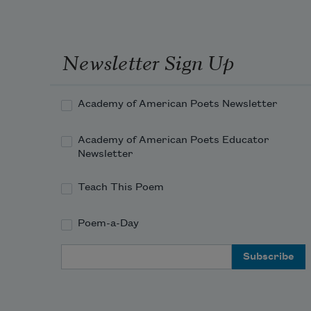
Newsletter Sign Up
Academy of American Poets Newsletter
Academy of American Poets Educator
Newsletter
Teach This Poem
Poem-a-Day
Email Address