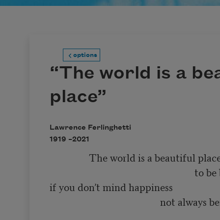
options
“The world is a bea
place”
Lawrence Ferlinghetti
1919 –
2021
                The world is a beautiful place 

                                                           to be born into 

if you don’t mind happiness 

                                             not always being 

                                                                        so very much f