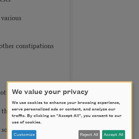
We value your privacy
We use cookies to enhance your browsing experience,
serve personalized ads or content, and analyze our
traffic. By clicking on "Accept All", you consent to our
use of cookies.
Customize
Reject All
Accept All