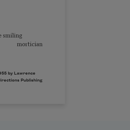
   mortician

1955 by Lawrence
irections Publishing