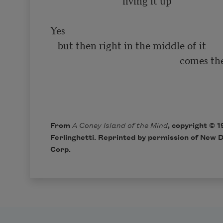
                            ‘living it up’

Yes

   but then right in the middle of it

                                                    comes the smiling

                                                                              
From
A Coney Island of the Mind
, copyright © 
Ferlinghetti. Reprinted by permission of New D
Corp.