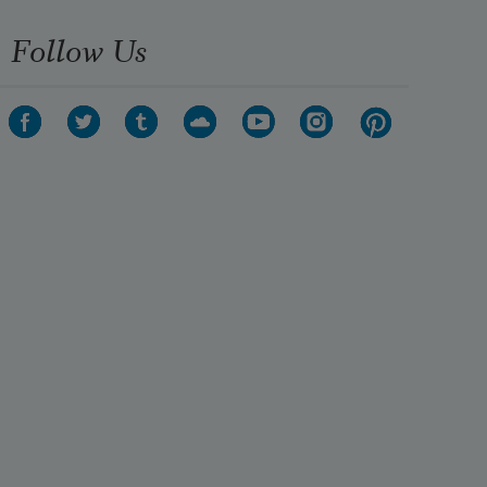
Follow Us