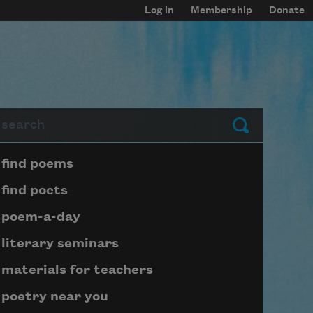
Log in
Membership
Donate
arch
Submit
Page submenu block
find poems
find poets
poem-a-day
literary seminars
materials for teachers
poetry near you