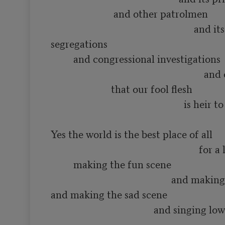
                         and other patrolmen

                                                         and its various 
segregations

         and congressional investigations

                                                             and other constipations

                        that our fool flesh

                                                     is heir to

Yes the world is the best place of all

                                                           for a lot of such things as

         making the fun scene

                                                and making the love scene

and making the sad scene

                                         and singing low songs of having 
