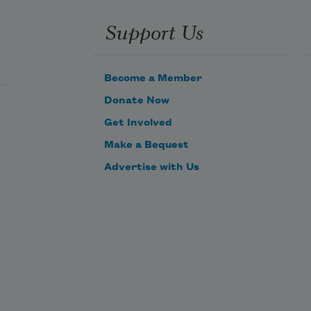
Support Us
Become a Member
Donate Now
Get Involved
Make a Bequest
Advertise with Us