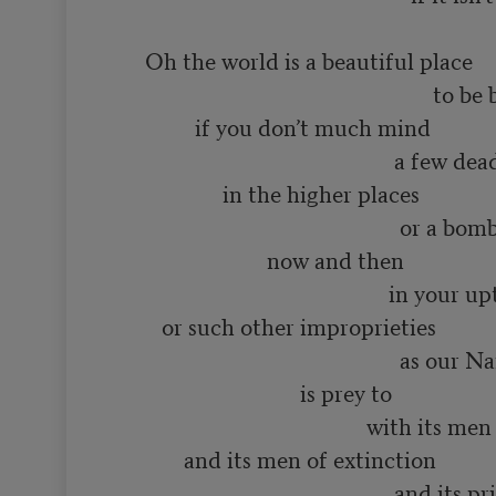
      Oh the world is a beautiful place

                                                          to be born into

               if you don’t much mind

                                                   a few dead minds

                    in the higher places

                                                    or a bomb or two

                            now and then

                                                  in your upturned faces

         or such other improprieties

                                                    as our Name Brand society

                                  is prey to

                                              with its men of distinction

             and its men of extinction

                                                   and its priests
