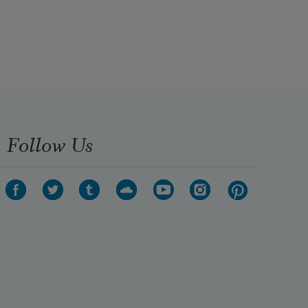
Follow Us