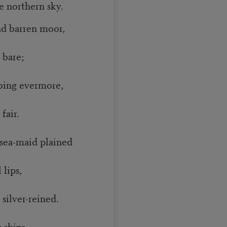
 northern sky.
nd barren moor,
bare;
bing evermore,
fair.
 sea-maid plained
 lips,
 silver-reined.
 ships.