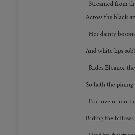
Streamed from the
Across the black a
Her dainty bosom 
And white lips sob
Rides Eleanor the 
So hath the pining
For love of mortal
Riding the billows,
Hard by disastrous