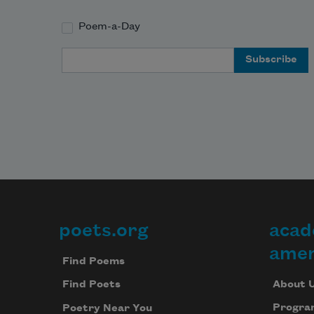
Poem-a-Day
Email Address
poets.org
acad
Footer
amer
Find Poems
About 
Find Poets
Progra
Poetry Near You