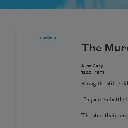
options
The Mur
Alice Cary
1820 –
1871
Along the still cold
In pale embattled
The stars their ten