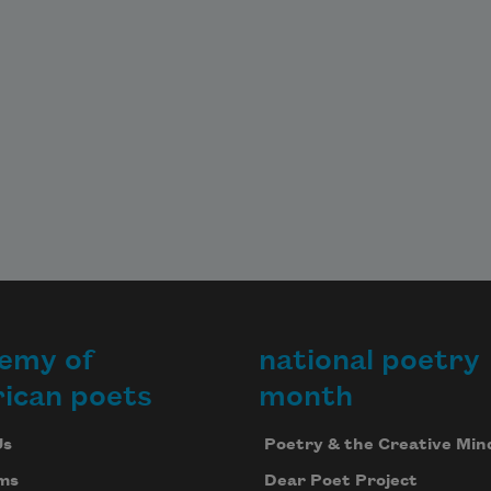
emy of
national poetry
ican poets
month
Us
Poetry & the Creative Min
ms
Dear Poet Project