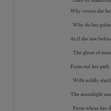
Why covers she he
Why do her pulses
As if she saw before
The ghost of mur
From out her path 
With wildly startle
The moonlight snake
From where her sh