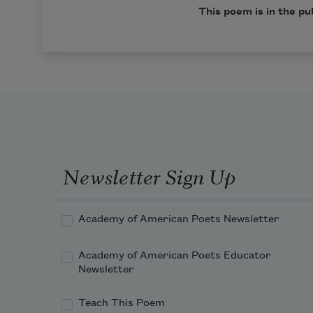
This poem is in the pu
Newsletter Sign Up
Academy of American Poets Newsletter
Academy of American Poets Educator
Newsletter
Teach This Poem