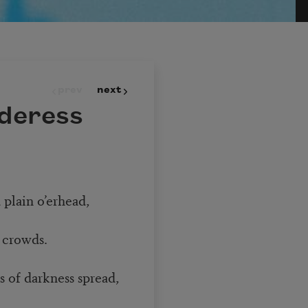
prev
next
deress
 plain o’erhead,
 crowds.
ts of darkness spread,