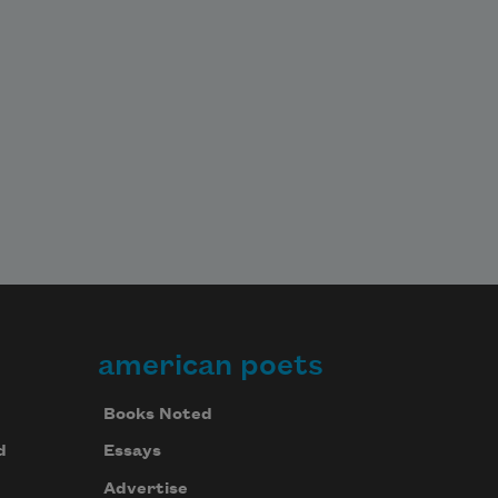
american poets
Books Noted
d
Essays
Advertise