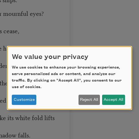
r mournful eyes?
 cease,
 her rise
We value your privacy
dered Peace?
We use cookies to enhance your browsing experience,
serve personalized ads or content, and analyze our
the ground-bird drifts
traffic. By clicking on "Accept All", you consent to our
use of cookies.
d calls,
Customize
Reject All
Accept All
 its white fold lifts
adow falls.