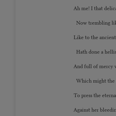
Ah me! I that delic
Now trembling lik
Like to the ancient
Hath done a helli
And full of mercy 
Which might the 
To press the etern
Against her bleedin