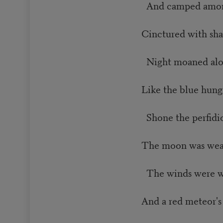
And camped among
Cinctured with sha
Night moaned alon
Like the blue hung
Shone the perfidio
The moon was wear
The winds were wi
And a red meteor's