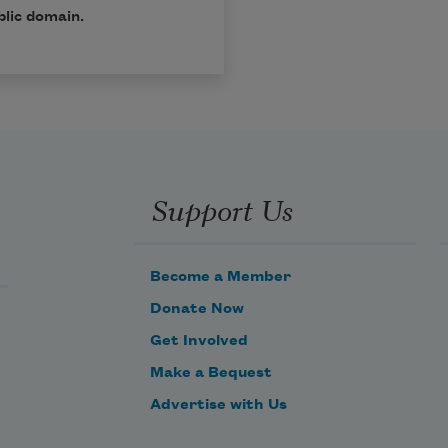
blic domain.
Support Us
Become a Member
Donate Now
Get Involved
Make a Bequest
Advertise with Us