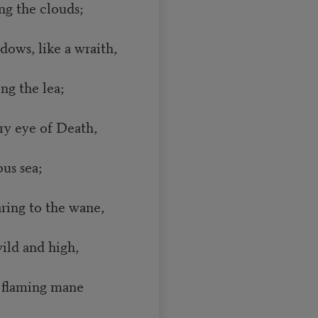
 the clouds;
dows, like a wraith,
g the lea;
ry eye of Death,
us sea;
ing to the wane,
ld and high,
 flaming mane