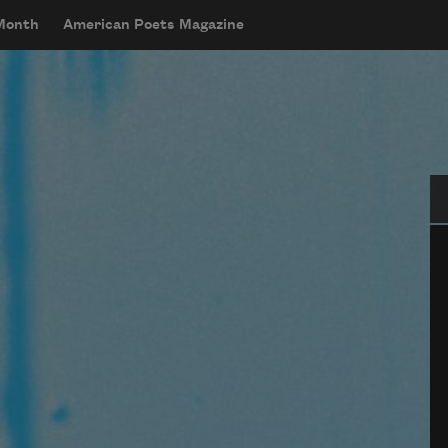
 Month
American Poets Magazine
Se