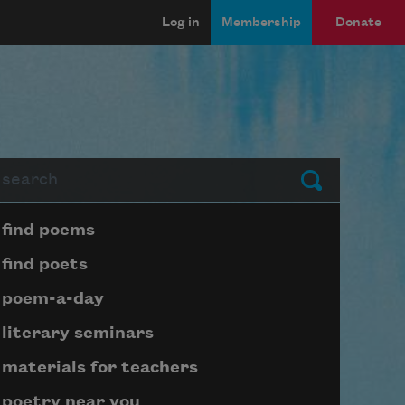
Log in
Membership
Donate
arch
Submit
Page submenu block
find poems
find poets
poem-a-day
literary seminars
materials for teachers
poetry near you