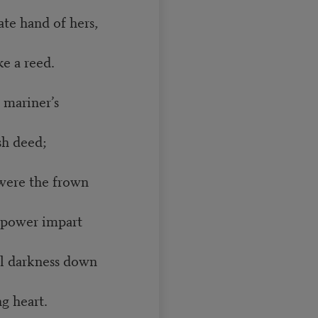
ate hand of hers,
e a reed.
 mariner’s
sh deed;
were the frown
power impart
al darkness down
g heart.